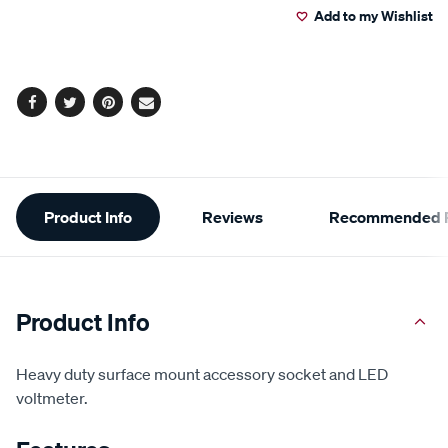
Add to my Wishlist
cart
options
Facebook
Twitter
Pinterest
Email
Additional
Product Info
Reviews
Recommended P
Information
Product Info
Heavy duty surface mount accessory socket and LED
voltmeter.