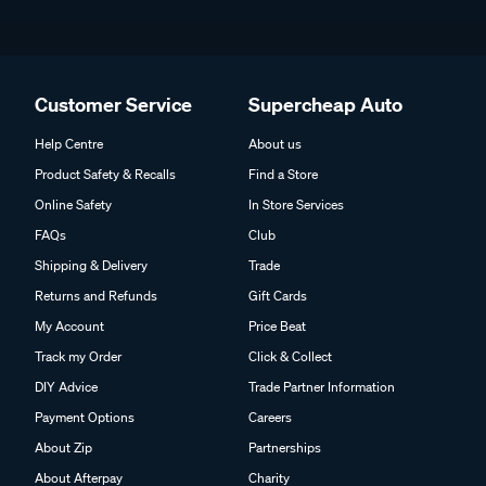
Customer Service
Supercheap Auto
Help Centre
About us
Product Safety & Recalls
Find a Store
Online Safety
In Store Services
FAQs
Club
Shipping & Delivery
Trade
Returns and Refunds
Gift Cards
My Account
Price Beat
Track my Order
Click & Collect
DIY Advice
Trade Partner Information
Payment Options
Careers
About Zip
Partnerships
About Afterpay
Charity