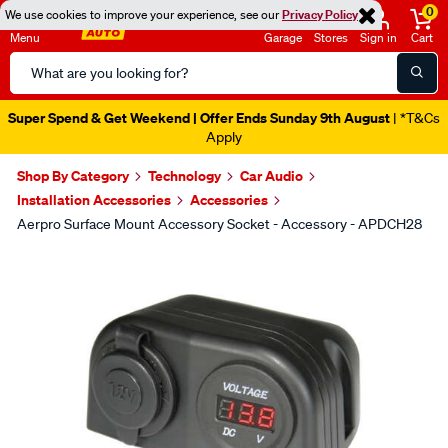
0
We use cookies to improve your experience, see our
Privacy Policy
Menu
Garage
Stores
Sign in
Cart
Search
Catalog
Super Spend & Get Weekend | Offer Ends Sunday 9th August
| *T&Cs
Apply
Shop By Category
Technology
Car Audio
Installation Accessories
Accessories
Aerpro Surface Mount Accessory Socket - Accessory - APDCH28
Images