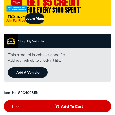
GET $5 CREDIT
socket-
FOR EVERY $100 SPENT
†
led-
voltmeter/SPO4028151.html
†T&Cs apply
Learn More
Join For Free
Promotions
Shop By Vehicle
This product is vehicle-specific.
Add your vehicle to check if it fits.
Add A Vehicle
Item No.
SPO4028151
Add
Product
1
Add To Cart
to
Actions