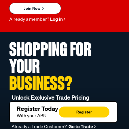
Join Now
Already a member?
Log in
SHOPPING FOR
YOUR
BUSINESS?
Unlock Exclusive Trade Pricing
Register Today
Register
With your ABN
Already a Trade Customer?
Go to Trade