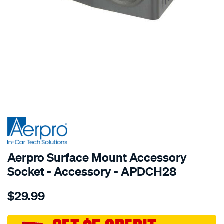
SPECIAL ORDER
Aerpro Surface Mount Accessory
Socket - Accessory - APDCH28
Details
https://www.supercheapauto.com.au/p/aerpro-
$29.99
surface-
mount-
accessory-