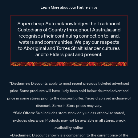
Learn More about our Partnerships
Supercheap Auto acknowledges the Traditional
Custodians of Country throughout Australia and
recognises their continuing connection to land,
waters and communities. We pay our respects
to Aboriginal and Torres Strait Islander cultures
and to Elders past and present.
^Disclaimer:
Discounts apply to most recent previous ticketed advertised
price. Some products will have likely been sold below ticketed advertised
price in some stores prior to the discount offer. Prices displayed inclusive of
discount. Some In Store prices may vary.
^Sale Offers:
Sale includes store stock only unless otherwise stated,
excludes clearance. Products may not be available in all stores, check
availability online.
+Disclaimer:
Discount shown is a comparison to the current price of the