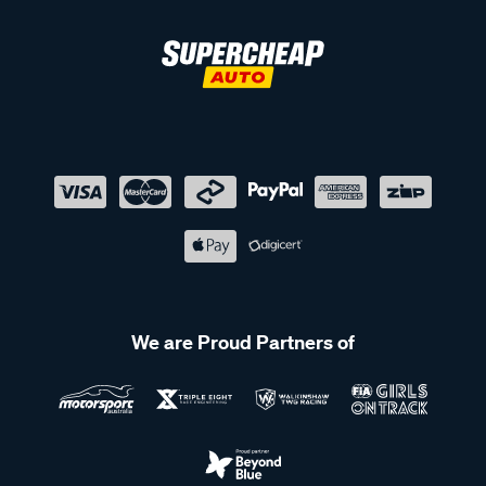
We are Proud Partners of