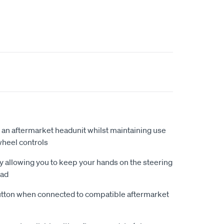
 an aftermarket headunit whilst maintaining use
wheel controls
by allowing you to keep your hands on the steering
oad
ton when connected to compatible aftermarket