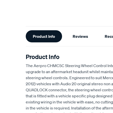
Additional
Product Info
Reviews
Rec
Information
Product Info
The Aerpro CHMC5C Steering Wheel Control Inte
upgrade to an aftermarket headunit whilst maintai
steering wheel controls. Engineered to suit Me
2012) vehicles with Audio 20 original stereo non
QUADLOCK connector, the steering wheel control 
that is fitted with a vehicle specific plug designed
existing wiring in the vehicle with ease, no cuttin
in the vehicle is required. Installation of the afte