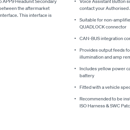
pro APP9 Headunit Secondary
Voice Assistant Button s
between the aftermarket
contact your Authorised 
terface. This interface is
Suitable for non-amplifie
QUADLOCK connector
CAN-BUS integration com
Provides output feeds fo
illumination and amp re
Includes yellow power cab
battery
Fitted with a vehicle spec
Recommended to be inst
ISO Harness & SWC Patch