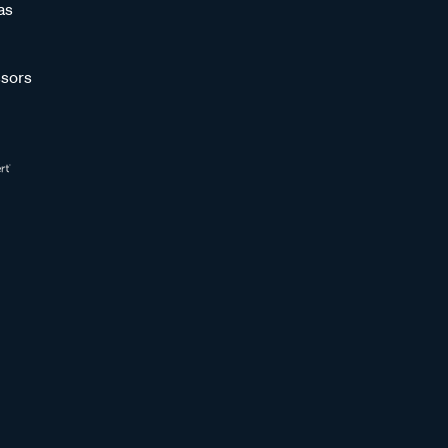
as
sors