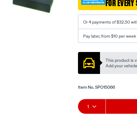
FOR EVERY 
to-
suit-
mercedes-
Or 4 payments of $32.50 wit
c-
class/SPO15066.html
Pay later, from $10 per week
Promotions
This product is v
Add your vehicle t
Item No.
SPO15066
Add
Product
1
to
Actions
cart