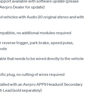
upport available with software update (please
Aerpro Dealer for update)
d vehicles with Audio 20 original stereo and with
patible, no additional modules required
r reverse trigger, park brake, speed pulse,
mote
le that needs to be wired directly to the vehicle
ific plug, no cutting of wires required
alled with an Aerpro APP9 Headunit Secondary
 Lead (sold separately)