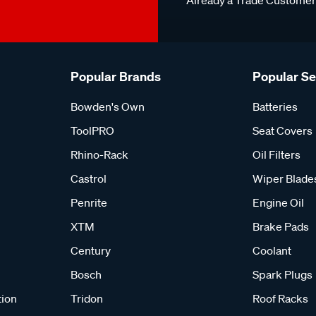
Already a Trade Custome
Popular Brands
Popular S
Bowden's Own
Batteries
ToolPRO
Seat Covers
Rhino-Rack
Oil Filters
Castrol
Wiper Blade
Penrite
Engine Oil
XTM
Brake Pads
Century
Coolant
Bosch
Spark Plugs
tion
Tridon
Roof Racks