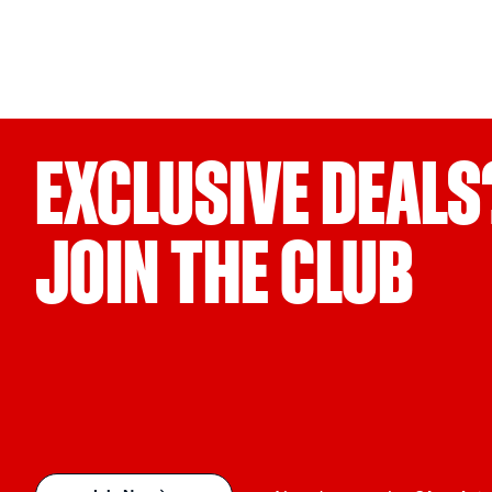
EXCLUSIVE DEALS
JOIN THE CLUB