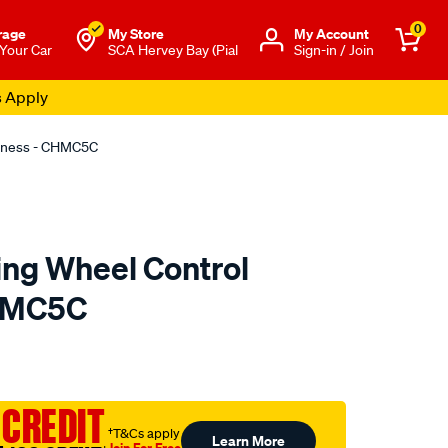
0
rage
My Store
Μy Account
 Your Car
SCA Hervey Bay (Pial
Sign-in / Join
s Apply
arness - CHMC5C
ing Wheel Control
HMC5C
to.com.au/p/aerpro-
 CREDIT
†T&Cs apply
Learn More
Join For Free