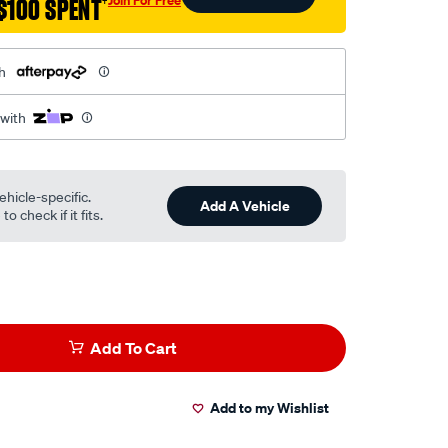
$100 SPENT
†
h
 with
ehicle-specific.
Add A Vehicle
o check if it fits.
Add To Cart
Add to my Wishlist