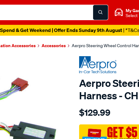
My Ga
Select
Spend & Get Weekend | Offer Ends Sunday 9th August
| *T&C
lation Accessories
Accessories
Aerpro Steering Wheel Control H
Aerpro Steer
Harness - C
Details
https://www.supercheapau
$129.99
steering-
wheel-
control-
GET $5
interface-