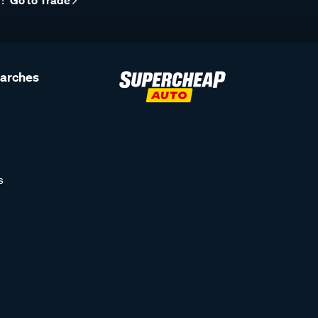
r?
Go to Trade
earches
s