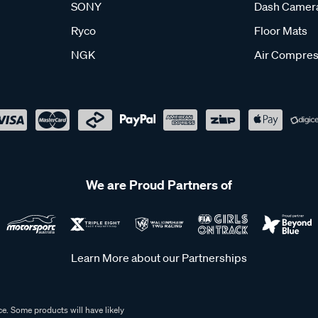
SONY
Dash Camer
Ryco
Floor Mats
NGK
Air Compres
We are Proud Partners of
Learn More about our Partnerships
e. Some products will have likely