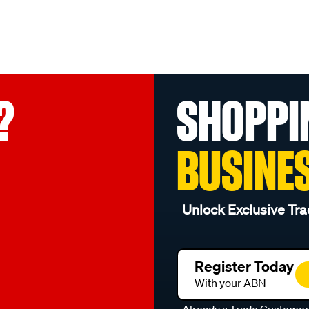
?
SHOPPI
BUSINE
Unlock Exclusive Tra
Register Today
With your ABN