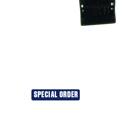
SPECIAL ORDER