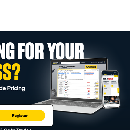
NG FOR YOUR
SS?
de Pricing
Register