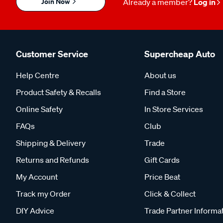
Join Now
Already a member?
Log in
Customer Service
Supercheap Auto
Help Centre
About us
Product Safety & Recalls
Find a Store
Online Safety
In Store Services
FAQs
Club
Shipping & Delivery
Trade
Returns and Refunds
Gift Cards
My Account
Price Beat
Track my Order
Click & Collect
DIY Advice
Trade Partner Informa