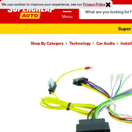
We use cookies to improve your experience, see our
Privacy Policy
Search
Catalog
Menu
Super 
Shop By Category
Technology
Car Audio
Instal
Images