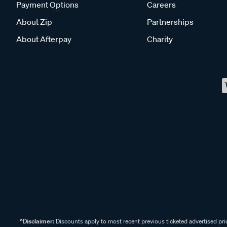
Payment Options
Careers
About Zip
Partnerships
About Afterpay
Charity
^Disclaimer:
Discounts apply to most recent previous ticketed advertised pric