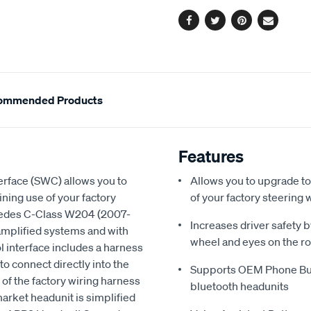
options
Facebook
Twitter
Pinterest
Email
ommended Products
Features
rface (SWC) allows you to
Allows you to upgrade to
ning use of your factory
of your factory steering 
rcedes C-Class W204 (2007-
Increases driver safety 
 amplified systems and with
wheel and eyes on the r
interface includes a harness
 to connect directly into the
Supports OEM Phone But
g of the factory wiring harness
bluetooth headunits
rmarket headunit is simplified