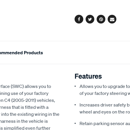
cart
options
Facebook
Twitter
Pinterest
Email
ommended Products
Features
face (SWC) allows you to
Allows you to upgrade to
ning use of your factory
of your factory steering 
en C4 (2005-2011) vehicles,
Increases driver safety 
ness that is fitted with a
wheel and eyes on the r
into the existing wiring in the
harness in the vehicle is
Retain parking sensor au
is simplified even further