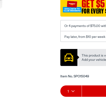
GET $5
FOR EVERY 
Or 4 payments of $75.00 wit
Pay later, from $10 per week
Promotions
This product is v
Add your vehicle t
Item No.
SPO15049
Add
Product
1
to
Actions