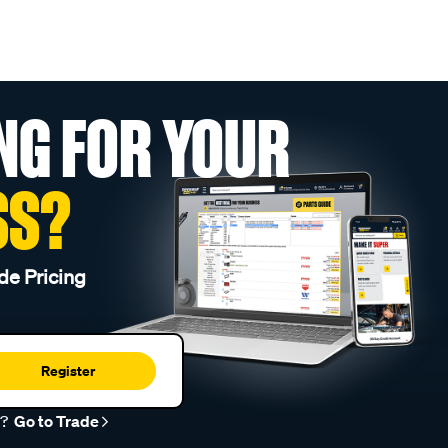
NG FOR YOUR
SS?
de Pricing
Register
r?
Go to Trade