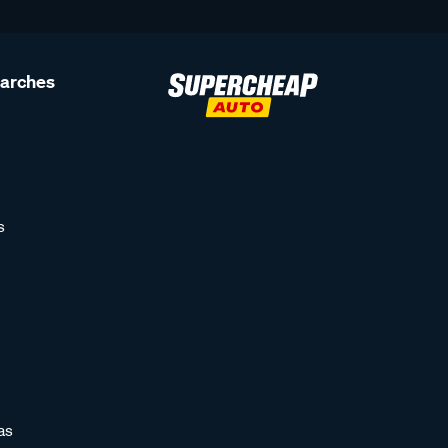
earches
s
as