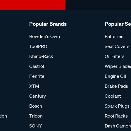
Popular Brands
Popular S
Bowden's Own
Batteries
ToolPRO
Seat Covers
Rhino-Rack
Oil Filters
Castrol
Wiper Blade
Penrite
Engine Oil
XTM
Brake Pads
Century
Coolant
Bosch
Spark Plugs
tion
Tridon
Roof Racks
SONY
Dash Camer