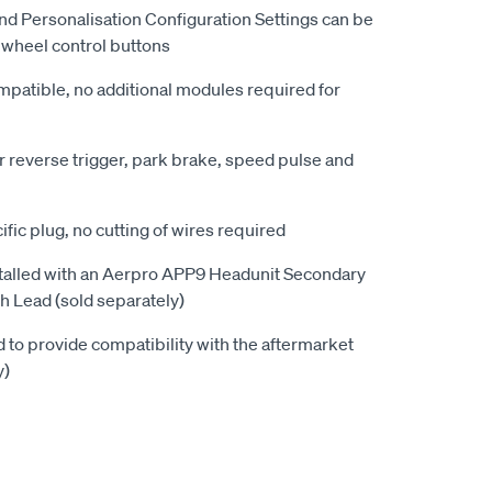
d Personalisation Configuration Settings can be
g wheel control buttons
patible, no additional modules required for
r reverse trigger, park brake, speed pulse and
ific plug, no cutting of wires required
alled with an Aerpro APP9 Headunit Secondary
 Lead (sold separately)
to provide compatibility with the aftermarket
y)