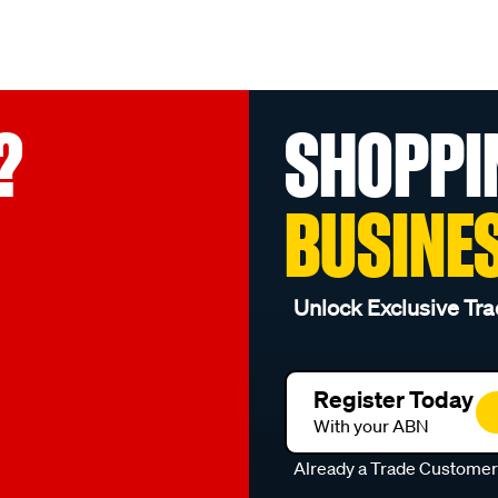
?
SHOPPI
BUSINE
Unlock Exclusive Tra
Register Today
With your ABN
Already a Trade Custome