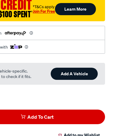
 CREDIT
†T&Cs apply
Learn More
Join For Free
$100 SPENT
†
h
 with
ehicle-specific.
Add A Vehicle
o check if it fits.
Add To Cart
Add to my Wishlist