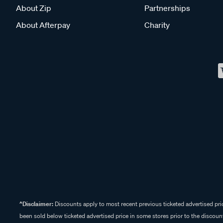
About Zip
Partnerships
About Afterpay
Charity
^Disclaimer:
Discounts apply to most recent previous ticketed advertised pric
been sold below ticketed advertised price in some stores prior to the discount