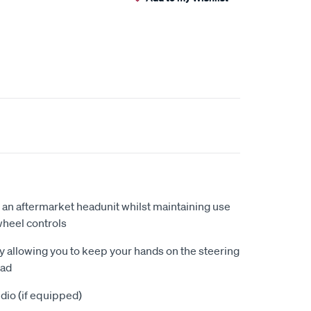
 an aftermarket headunit whilst maintaining use
wheel controls
by allowing you to keep your hands on the steering
oad
dio (if equipped)