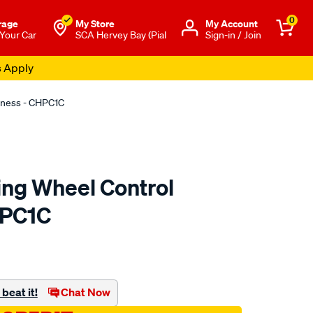
0
rage
My Store
Μy Account
 Your Car
SCA Hervey Bay (Pial
Sign-in / Join
s Apply
rness - CHPC1C
ing Wheel Control
HPC1C
to.com.au/p/aerpro-
beat it!
Chat Now