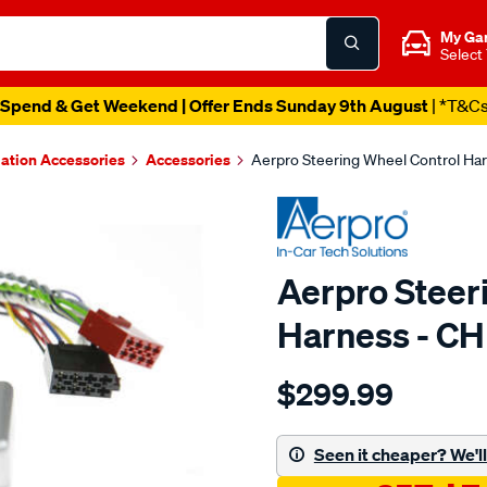
My Ga
Select
Spend & Get Weekend | Offer Ends Sunday 9th August
| *T&C
lation Accessories
Accessories
Aerpro Steering Wheel Control Ha
Aerpro Steer
Harness - C
Details
https://www.supercheapau
$299.99
steering-
wheel-
control-
Seen it cheaper? We'll 
harness/SPO15049.html