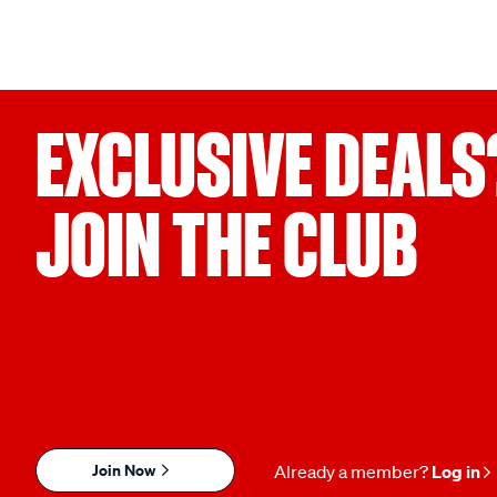
EXCLUSIVE DEALS
JOIN THE CLUB
Join Now
Already a member?
Log in