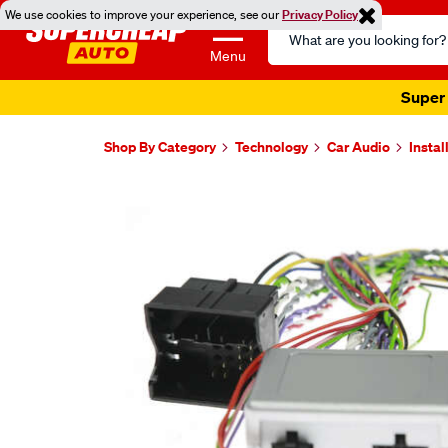
We use cookies to improve your experience, see our
Privacy Policy
Search
Catalog
Menu
Super 
Shop By Category
Technology
Car Audio
Instal
Images