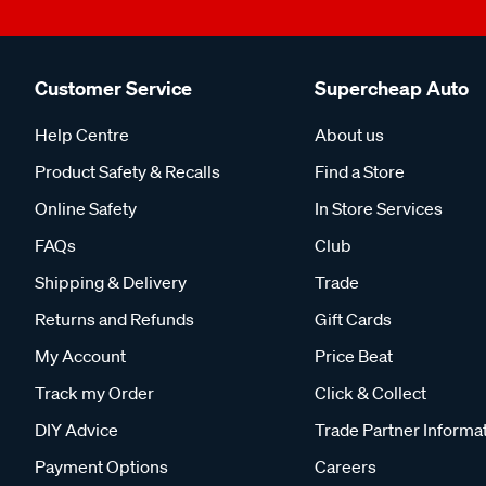
Customer Service
Supercheap Auto
Help Centre
About us
Product Safety & Recalls
Find a Store
Online Safety
In Store Services
FAQs
Club
Shipping & Delivery
Trade
Returns and Refunds
Gift Cards
My Account
Price Beat
Track my Order
Click & Collect
DIY Advice
Trade Partner Informa
Payment Options
Careers