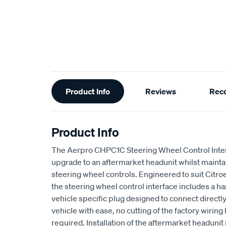
Additional
Product Info
Reviews
Rec
Information
Product Info
The Aerpro CHPC1C Steering Wheel Control Inter
upgrade to an aftermarket headunit whilst maintai
steering wheel controls. Engineered to suit Citro
the steering wheel control interface includes a har
vehicle specific plug designed to connect directly 
vehicle with ease, no cutting of the factory wiring 
required. Installation of the aftermarket headunit 