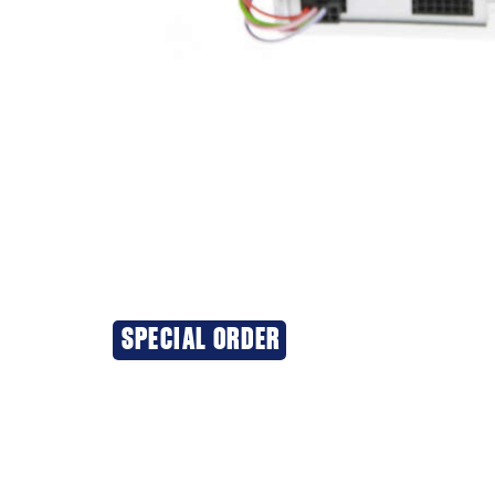
SPECIAL ORDER