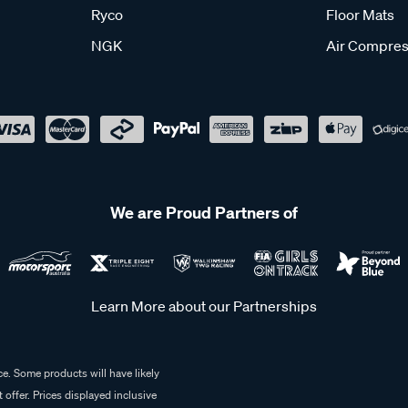
Ryco
Floor Mats
NGK
Air Compres
We are Proud Partners of
Learn More about our Partnerships
e. Some products will have likely
 offer. Prices displayed inclusive