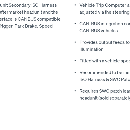
dunit Secondary ISO Harness
Vehicle Trip Computer an
ftermarket headunit and the
adjusted via the steerin
nterface is CANBUS compatible
CAN-BUS integration com
Trigger, Park Brake, Speed
CAN-BUS vehicles
Provides output feeds fo
illumination
Fitted with a vehicle spec
Recommended to be inst
ISO Harness & SWC Patch
Requires SWC patch lead 
headunit (sold separatel