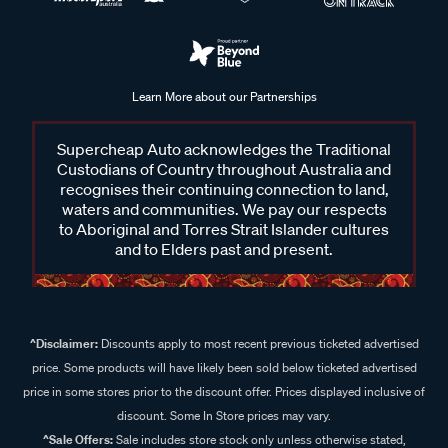
Learn More about our Partnerships
Supercheap Auto acknowledges the Traditional
Custodians of Country throughout Australia and
recognises their continuing connection to land,
waters and communities. We pay our respects
to Aboriginal and Torres Strait Islander cultures
and to Elders past and present.
^Disclaimer:
Discounts apply to most recent previous ticketed advertised
price. Some products will have likely been sold below ticketed advertised
price in some stores prior to the discount offer. Prices displayed inclusive of
discount. Some In Store prices may vary.
^Sale Offers:
Sale includes store stock only unless otherwise stated,