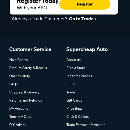
Register Today
Register
With your ABN
Already a Trade Customer?
Go to Trade
Customer Service
Supercheap Auto
Help Centre
About us
Product Safety & Recalls
Find a Store
Online Safety
In Store Services
FAQs
Club
Shipping & Delivery
Trade
Returns and Refunds
Gift Cards
My Account
Price Beat
Track my Order
Click & Collect
DIY Advice
Trade Partner Information