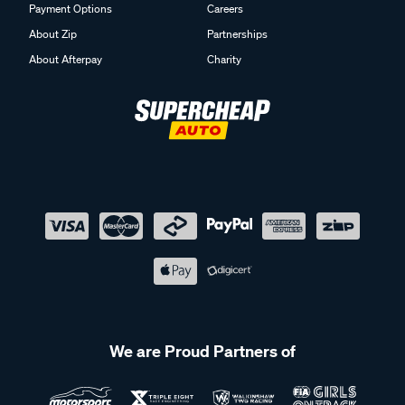
Payment Options
Careers
About Zip
Partnerships
About Afterpay
Charity
We are Proud Partners of