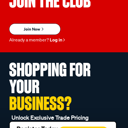
JOIN THE CLUB
Join Now
Already a member?
Log in
SHOPPING FOR
YOUR
BUSINESS?
Unlock Exclusive Trade Pricing