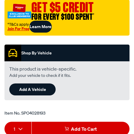
GET $5 CREDIT
toyota/SPO4028193.html
FOR EVERY $100 SPENT
†
†T&Cs apply
Learn More
Join For Free
Promotions
Shop By Vehicle
This product is vehicle-specific.
Add your vehicle to check if it fits.
Add A Vehicle
Item No.
SPO4028193
Add
Product
1
Add To Cart