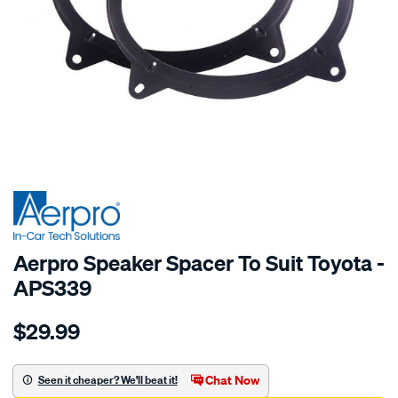
SPECIAL ORDER
Aerpro Speaker Spacer To Suit Toyota -
APS339
Details
https://www.supercheapauto.com.au/p/aerpro-
$29.99
speaker-
spacer-
to-
Chat Now
Seen it cheaper? We'll beat it!
suit-