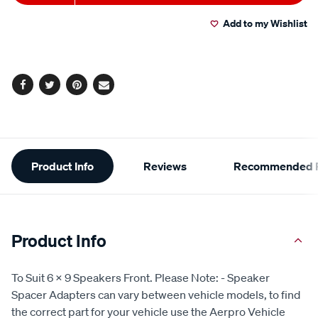
to
Actions
Add to my Wishlist
cart
options
Facebook
Twitter
Pinterest
Email
Additional
Product Info
Reviews
Recommended P
Information
Product Info
To Suit 6 x 9 Speakers Front. Please Note: - Speaker
Spacer Adapters can vary between vehicle models, to find
the correct part for your vehicle use the Aerpro Vehicle