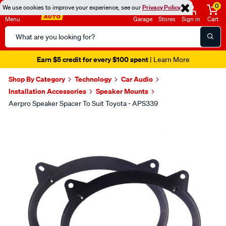
0
We use cookies to improve your experience, see our
Privacy Policy
Menu
Garage
Stores
Sign in
Cart
Search
Catalog
Earn $5 credit for every $100 spent
| Learn More
Shop By Category
Technology
Car Audio
Installation Accessories
Speaker Mounts
Aerpro Speaker Spacer To Suit Toyota - APS339
Images