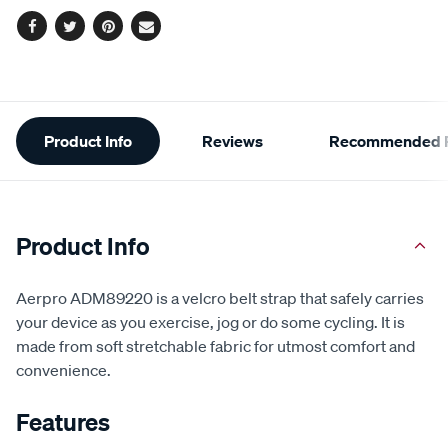
Facebook
Twitter
Pinterest
Email
Additional
Product Info
Reviews
Recommended P
Information
Product Info
Aerpro ADM89220 is a velcro belt strap that safely carries
your device as you exercise, jog or do some cycling. It is
made from soft stretchable fabric for utmost comfort and
convenience.
Features