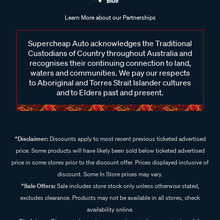
Learn More about our Partnerships
Supercheap Auto acknowledges the Traditional
Custodians of Country throughout Australia and
recognises their continuing connection to land,
waters and communities. We pay our respects
to Aboriginal and Torres Strait Islander cultures
and to Elders past and present.
^Disclaimer:
Discounts apply to most recent previous ticketed advertised
price. Some products will have likely been sold below ticketed advertised
price in some stores prior to the discount offer. Prices displayed inclusive of
discount. Some In Store prices may vary.
^Sale Offers:
Sale includes store stock only unless otherwise stated,
excludes clearance. Products may not be available in all stores, check
availability online.