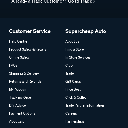
Already a Trade Customer?
Go to Trade
Customer Service
Supercheap Auto
Help Centre
About us
Product Safety & Recalls
Find a Store
Online Safety
In Store Services
FAQs
Club
Shipping & Delivery
Trade
Returns and Refunds
Gift Cards
My Account
Price Beat
Track my Order
Click & Collect
DIY Advice
Trade Partner Information
Payment Options
Careers
About Zip
Partnerships