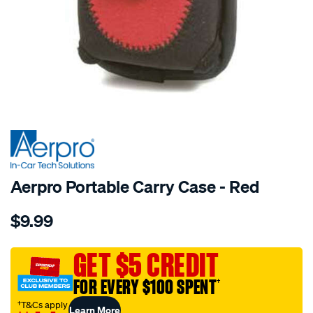
SPECIAL ORDER
Aerpro Portable Carry Case - Red
Details
https://www.supercheapauto.com.au/p/aerpro-
$9.99
portable-
carry-
case-
GET $5 CREDIT
red/SPO194040.html
FOR EVERY $100 SPENT
†
†T&Cs apply
Learn More