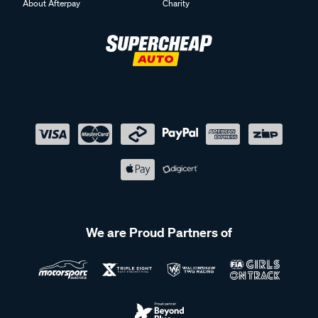
About Afterpay
Charity
We are Proud Partners of