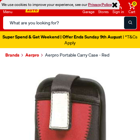
0
We use cookies to improve your experience, see our
Privacy Policy
Menu
Garage
Stores
Sign in
Cart
Search
Catalog
Super Spend & Get Weekend | Offer Ends Sunday 9th August
| *T&Cs
Apply
Brands
Aerpro
Aerpro Portable Carry Case - Red
Images