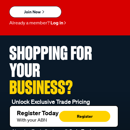
Join Now
Already a member?
Log in
SHOPPING FOR
YOUR
BUSINESS?
Unlock Exclusive Trade Pricing
Register Today
Register
With your ABN