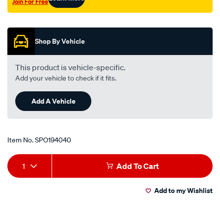
Join For Free
Promotions
Shop By Vehicle
This product is vehicle-specific.
Add your vehicle to check if it fits.
Add A Vehicle
Item No.
SPO194040
Add
Product
1
Add To Cart
to
Actions
Add to my Wishlist
cart
options