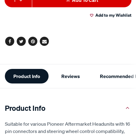
1
Add To Cart
to
Actions
Add to my Wishlist
cart
options
Facebook
Twitter
Pinterest
Email
Additional
Product Info
Reviews
Recommended P
Information
Product Info
Suitable for various Pioneer Aftermarket Headunits with 16
pin connectors and steering wheel control compatibility,