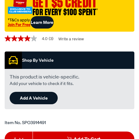
GET $5 CREDIT
with-
FOR EVERY $100 SPENT
†
patch-
lead/SPO3914491.html
†T&Cs apply
Learn More
Join For Free
Promotions
4.0
(3)
Write a review
4.0
out
of
5
Shop By Vehicle
stars,
average
rating
value.
This product is vehicle-specific.
Read
Add your vehicle to check if it fits.
3
Reviews.
Same
Add A Vehicle
page
link.
Item No.
SPO3914491
Add
Product