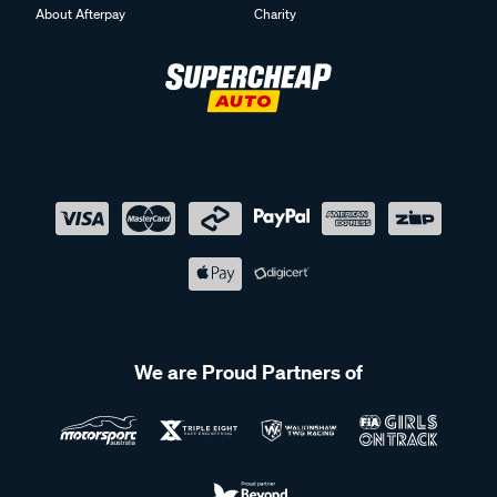
About Afterpay
Charity
We are Proud Partners of