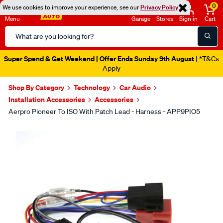
0
We use cookies to improve your experience, see our
Privacy Policy
Menu
Garage
Stores
Sign in
Cart
Search
Catalog
Super Spend & Get Weekend | Offer Ends Sunday 9th August
| *T&Cs
Apply
Shop By Category
Technology
Car Audio
Installation Accessories
Accessories
Aerpro Pioneer To ISO With Patch Lead - Harness - APP9PIO5
Images