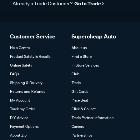
Already a Trade Customer?
Go to Trade
Customer Service
Supercheap Auto
Help Centre
About us
Product Safety & Recalls
Find a Store
Online Safety
In Store Services
FAQs
Club
Shipping & Delivery
Trade
Returns and Refunds
Gift Cards
My Account
Price Beat
Track my Order
Click & Collect
DIY Advice
Trade Partner Information
Payment Options
Careers
About Zip
Partnerships