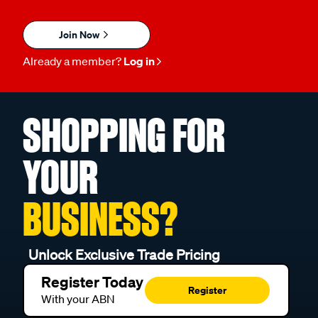
Join Now
Already a member?
Log in
SHOPPING FOR
YOUR
BUSINESS?
Unlock Exclusive Trade Pricing
Register Today
Register
With your ABN