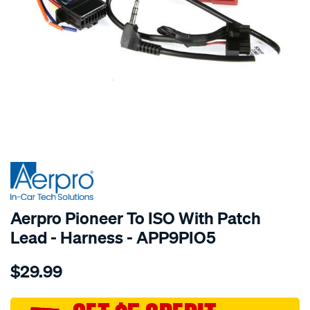
SPECIAL ORDER
Aerpro Pioneer To ISO With Patch
Lead - Harness - APP9PIO5
Details
https://www.supercheapauto.com.au/p/aerpro-
$29.99
pioneer-
to-
iso-