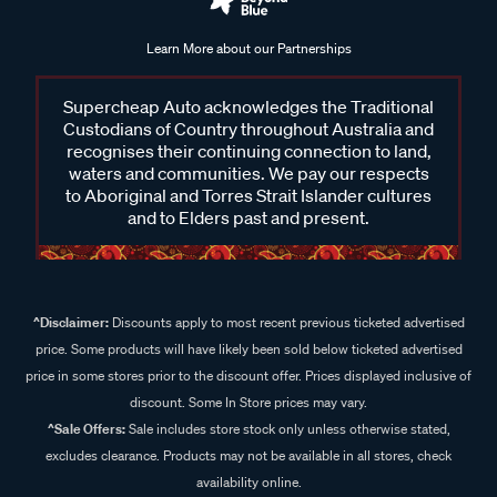
Learn More about our Partnerships
Supercheap Auto acknowledges the Traditional
Custodians of Country throughout Australia and
recognises their continuing connection to land,
waters and communities. We pay our respects
to Aboriginal and Torres Strait Islander cultures
and to Elders past and present.
^Disclaimer:
Discounts apply to most recent previous ticketed advertised
price. Some products will have likely been sold below ticketed advertised
price in some stores prior to the discount offer. Prices displayed inclusive of
discount. Some In Store prices may vary.
^Sale Offers:
Sale includes store stock only unless otherwise stated,
excludes clearance. Products may not be available in all stores, check
availability online.