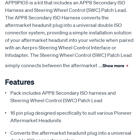
APP9PIO5 is a kit that includes an APP8 Secondary ISO
Harness and Steering Wheel Control (SWC) Patch Lead.
The APP8 Secondary ISO Harness converts the
aftermarket headunit plug into a universal double ISO
connector system, providing a simple installation solution
of your aftermarket headunit into your vehicle when paired
with an Aerpro Steering Wheel Control Interface or
Infodapter. The Steering Wheel Control (SWC) Patch Lead
simply connects between the aftermarket
...
Show more
+
Features
Pack includes APP8 Secondary ISO harness and
Steering Wheel Control (SWC) Patch Lead
16 pin plug designed specifically to suit various Pioneer
Aftermarket Headunits
Converts the aftermarket headunit plug into a universal