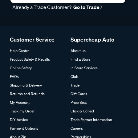
Already a Trade Customer?
Go to Trade
Customer Service
Supercheap Auto
Help Centre
About us
Product Safety & Recalls
Find a Store
Online Safety
In Store Services
FAQs
Club
Shipping & Delivery
Trade
Returns and Refunds
Gift Cards
My Account
Price Beat
Track my Order
Click & Collect
DIY Advice
Trade Partner Information
Payment Options
Careers
About Zip
Partnerships