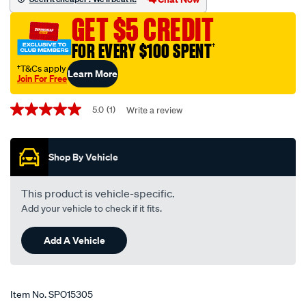
16-
GET $5 CREDIT
pin/SPO15305.html
FOR EVERY $100 SPENT
†
†T&Cs apply
Learn More
Join For Free
Promotions
5.0
(1)
Write a review
5.0
out
of
5
Shop By Vehicle
stars,
average
rating
value.
This product is vehicle-specific.
Read
Add your vehicle to check if it fits.
a
Review.
Same
Add A Vehicle
page
link.
Item No.
SPO15305