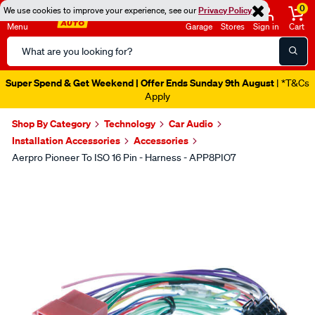
0
We use cookies to improve your experience, see our
Privacy Policy
Menu
Garage
Stores
Sign in
Cart
Search
Catalog
Super Spend & Get Weekend | Offer Ends Sunday 9th August
| *T&Cs
Apply
Shop By Category
Technology
Car Audio
Installation Accessories
Accessories
Aerpro Pioneer To ISO 16 Pin - Harness - APP8PIO7
Images