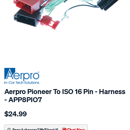
SPECIAL ORDER
Aerpro Pioneer To ISO 16 Pin - Harness
- APP8PIO7
Details
https://www.supercheapauto.com.au/p/aerpro-
$24.99
pioneer-
to-
iso-
Chat Now
Seen it cheaper? We'll beat it!