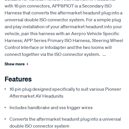
with 16 pin connectors, APP8PIO7 is a Secondary ISO
Harness that converts the aftermarket headunit plug into a
universal double ISO connector system. For a simple plug
and play installation of your aftermarket headunit into your
vehicle, pair this harness with an Aerpro Vehicle Specific
Harness; APP Series Primary ISO Harness, Steering Wheel
Control Interface or Infodapter and the two looms will
connect together via the ISO connector system.
...
Show more
+
Features
16 pin plug designed specifically to suit various Pioneer
Aftermarket AV Headunits
Includes handbrake and vss trigger wires
Converts the aftermarket headunit plug into a universal
double ISO connector system