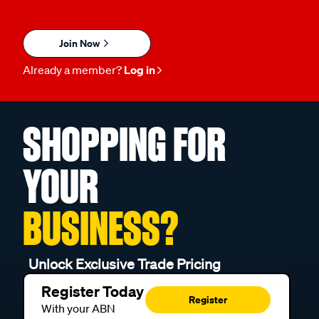
Join Now
Already a member?
Log in
SHOPPING FOR
YOUR
BUSINESS?
Unlock Exclusive Trade Pricing
Register Today
Register
With your ABN