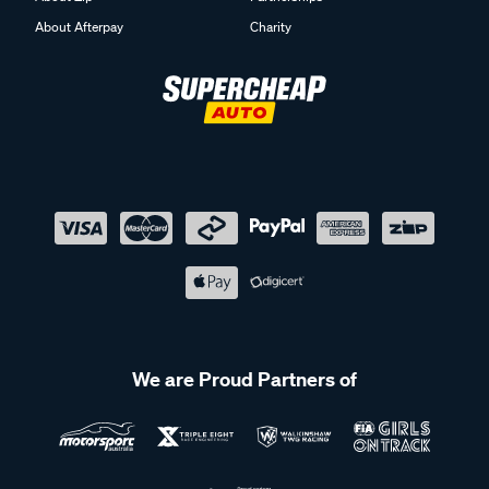
About Afterpay
Charity
We are Proud Partners of