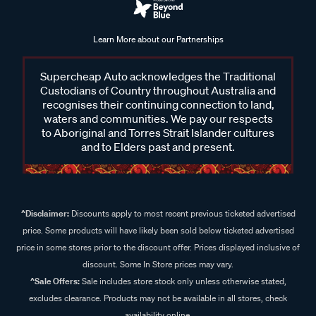
Learn More about our Partnerships
Supercheap Auto acknowledges the Traditional
Custodians of Country throughout Australia and
recognises their continuing connection to land,
waters and communities. We pay our respects
to Aboriginal and Torres Strait Islander cultures
and to Elders past and present.
^Disclaimer:
Discounts apply to most recent previous ticketed advertised
price. Some products will have likely been sold below ticketed advertised
price in some stores prior to the discount offer. Prices displayed inclusive of
discount. Some In Store prices may vary.
^Sale Offers:
Sale includes store stock only unless otherwise stated,
excludes clearance. Products may not be available in all stores, check
availability online.