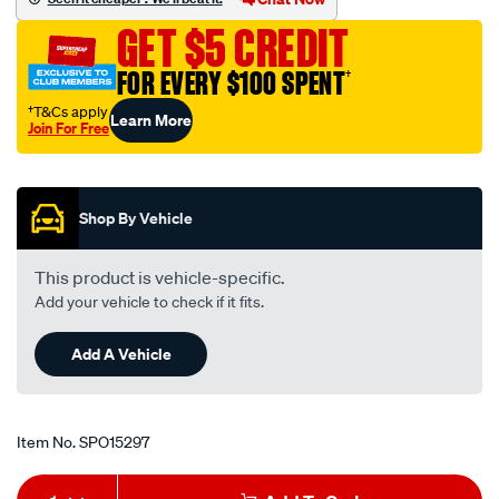
clarion-
GET $5 CREDIT
jvc/SPO15297.html
FOR EVERY $100 SPENT
†
†T&Cs apply
Learn More
Join For Free
Promotions
Shop By Vehicle
This product is vehicle-specific.
Add your vehicle to check if it fits.
Add A Vehicle
Item No.
SPO15297
Add
Product