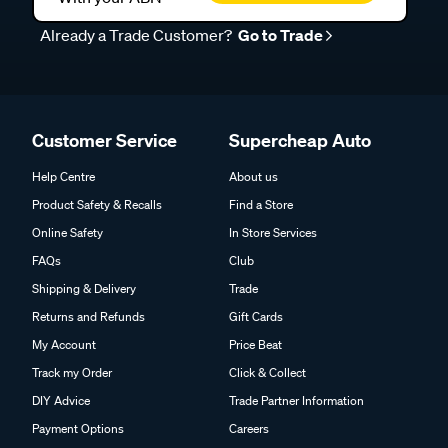
Already a Trade Customer?
Go to Trade
Customer Service
Supercheap Auto
Help Centre
About us
Product Safety & Recalls
Find a Store
Online Safety
In Store Services
FAQs
Club
Shipping & Delivery
Trade
Returns and Refunds
Gift Cards
My Account
Price Beat
Track my Order
Click & Collect
DIY Advice
Trade Partner Information
Payment Options
Careers