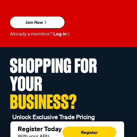
Join Now
Already a member?
Log in
SHOPPING FOR
YOUR
BUSINESS?
Unlock Exclusive Trade Pricing
Register Today
Register
With your ABN