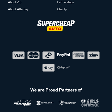
About Zip
Partnerships
About Afterpay
Charity
We are Proud Partners of