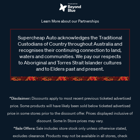
Learn More about our Partnerships
Supercheap Auto acknowledges the Traditional
Custodians of Country throughout Australia and
recognises their continuing connection to land,
waters and communities. We pay our respects
to Aboriginal and Torres Strait Islander cultures
and to Elders past and present.
^Disclaimer:
Discounts apply to most recent previous ticketed advertised
price. Some products will have likely been sold below ticketed advertised
price in some stores prior to the discount offer. Prices displayed inclusive of
discount. Some In Store prices may vary.
^Sale Offers:
Sale includes store stock only unless otherwise stated,
excludes clearance. Products may not be available in all stores, check