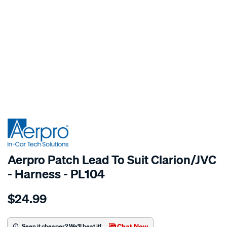
SPECIAL ORDER
Aerpro Patch Lead To Suit Clarion/JVC
- Harness - PL104
Details
https://www.supercheapauto.com.au/p/aerpro-
$24.99
patch-
lead-
for-
Chat Now
Seen it cheaper? We'll beat it!