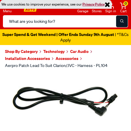
0
We use cookies to improve your experience, see our
Privacy Policy
Menu
Garage
Stores
Sign in
Cart
Search
Catalog
Super Spend & Get Weekend | Offer Ends Sunday 9th August
| *T&Cs
Apply
Shop By Category
Technology
Car Audio
Installation Accessories
Accessories
Aerpro Patch Lead To Suit Clarion/JVC - Harness - PL104
Images