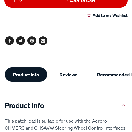
1
Add To Cart
to
Actions
Add to my Wishlist
cart
options
Facebook
Twitter
Pinterest
Email
Additional
Product Info
Reviews
Recommended P
Information
Product Info
This patch lead is suitable for use with the Aerpro
CHMERC and CHSAVW Steering Wheel Control Interfaces.