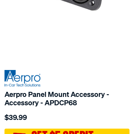
SPECIAL ORDER
Aerpro Panel Mount Accessory -
Accessory - APDCP68
Details
https://www.supercheapauto.com.au/p/aerpro-
$39.99
panel-
mount-
dual-