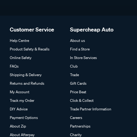
Customer Service
Supercheap Auto
Help Centre
About us
Product Safety & Recalls
Find a Store
Online Safety
In Store Services
FAQs
Club
Shipping & Delivery
Trade
Returns and Refunds
Gift Cards
My Account
Price Beat
Track my Order
Click & Collect
DIY Advice
Trade Partner Information
Payment Options
Careers
About Zip
Partnerships
About Afterpay
Charity