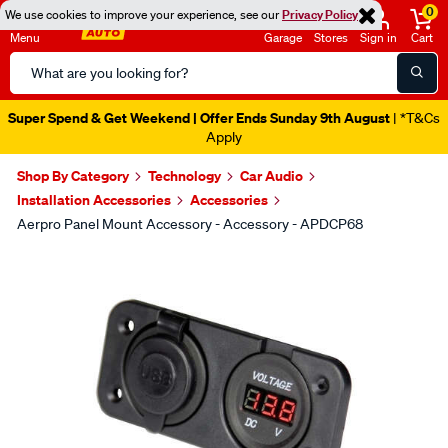
0
We use cookies to improve your experience, see our
Privacy Policy
Menu
Garage
Stores
Sign in
Cart
Search
Catalog
Super Spend & Get Weekend | Offer Ends Sunday 9th August
| *T&Cs
Apply
Shop By Category
Technology
Car Audio
Installation Accessories
Accessories
Aerpro Panel Mount Accessory - Accessory - APDCP68
Images