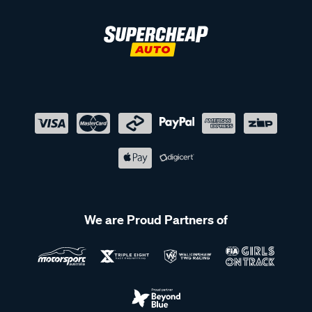
We are Proud Partners of