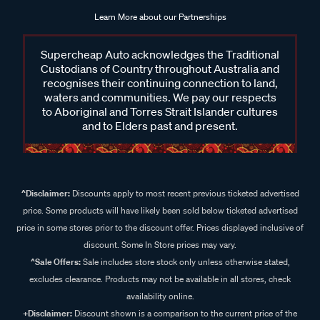
Learn More about our Partnerships
Supercheap Auto acknowledges the Traditional
Custodians of Country throughout Australia and
recognises their continuing connection to land,
waters and communities. We pay our respects
to Aboriginal and Torres Strait Islander cultures
and to Elders past and present.
^Disclaimer:
Discounts apply to most recent previous ticketed advertised
price. Some products will have likely been sold below ticketed advertised
price in some stores prior to the discount offer. Prices displayed inclusive of
discount. Some In Store prices may vary.
^Sale Offers:
Sale includes store stock only unless otherwise stated,
excludes clearance. Products may not be available in all stores, check
availability online.
+Disclaimer:
Discount shown is a comparison to the current price of the