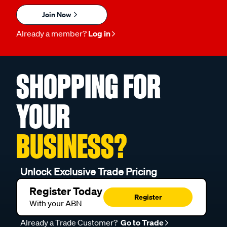
Join Now
Already a member?
Log in
SHOPPING FOR
YOUR
BUSINESS?
Unlock Exclusive Trade Pricing
Register Today
Register
With your ABN
Already a Trade Customer?
Go to Trade