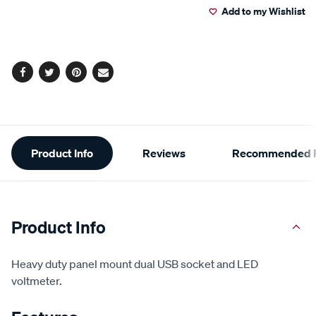
Add to my Wishlist
cart
options
Facebook
Twitter
Pinterest
Email
Additional
Product Info
Reviews
Recommended P
Information
Product Info
Heavy duty panel mount dual USB socket and LED
voltmeter.