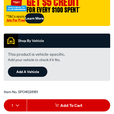
GET $5 CREDIT
usb-
FOR EVERY $100 SPENT
†
socket-
led-
†T&Cs apply
Learn More
Join For Free
voltmeter/SPO4028161.html
Promotions
Shop By Vehicle
This product is vehicle-specific.
Add your vehicle to check if it fits.
Add A Vehicle
Item No.
SPO4028161
Add
Product
1
Add To Cart
to
Actions