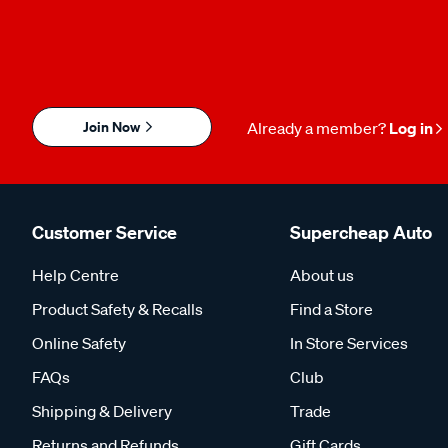
Join Now
Already a member?
Log in
Customer Service
Supercheap Auto
Help Centre
About us
Product Safety & Recalls
Find a Store
Online Safety
In Store Services
FAQs
Club
Shipping & Delivery
Trade
Returns and Refunds
Gift Cards