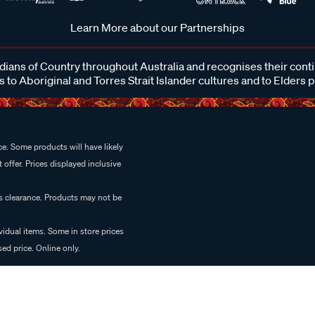
Learn More about our Partnerships
ans of Country throughout Australia and recognises their cont
 to Aboriginal and Torres Strait Islander cultures and to Elders 
e. Some products will have likely
 offer. Prices displayed inclusive
es clearance. Products may not be
vidual items. Some in store prices
ed price. Online only.