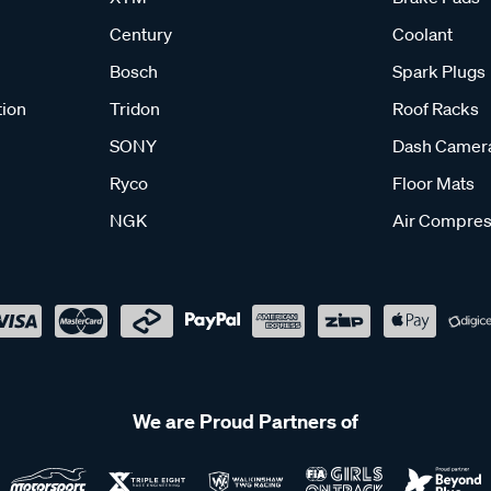
Century
Coolant
Bosch
Spark Plugs
tion
Tridon
Roof Racks
SONY
Dash Camer
Ryco
Floor Mats
NGK
Air Compres
We are Proud Partners of