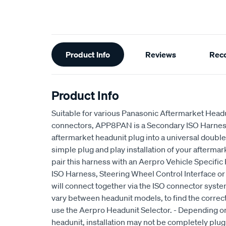
Additional
Product Info
Reviews
Rec
Information
Product Info
Suitable for various Panasonic Aftermarket Headu
connectors, APP8PAN is a Secondary ISO Harness
aftermarket headunit plug into a universal doubl
simple plug and play installation of your aftermar
pair this harness with an Aerpro Vehicle Specifi
ISO Harness, Steering Wheel Control Interface or
will connect together via the ISO connector syst
vary between headunit models, to find the correct
use the Aerpro Headunit Selector. - Depending on
headunit, installation may not be completely plug