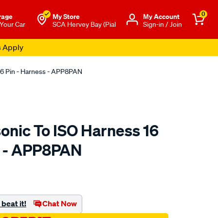
0
rage
My Store
Μy Account
 Your Car
SCA Hervey Bay (Pial
Sign-in / Join
s Apply
16 Pin - Harness - APP8PAN
onic To ISO Harness 16
s - APP8PAN
to.com.au/p/aerpro-
beat it!
Chat Now