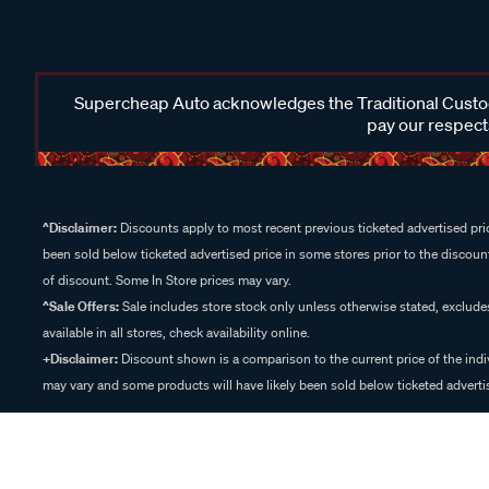
Supercheap Auto acknowledges the Traditional Custodi
pay our respects
^Disclaimer:
Discounts apply to most recent previous ticketed advertised pric
been sold below ticketed advertised price in some stores prior to the discount
of discount. Some In Store prices may vary.
^Sale Offers:
Sale includes store stock only unless otherwise stated, exclud
available in all stores, check availability online.
+Disclaimer:
Discount shown is a comparison to the current price of the indi
may vary and some products will have likely been sold below ticketed advertis