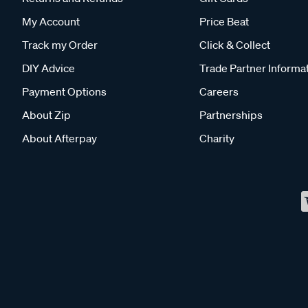
My Account
Price Beat
Track my Order
Click & Collect
DIY Advice
Trade Partner Informa
Payment Options
Careers
About Zip
Partnerships
About Afterpay
Charity