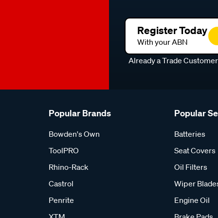
Register Today
With your ABN
Already a Trade Custome
Popular Brands
Popular S
Bowden's Own
Batteries
ToolPRO
Seat Covers
Rhino-Rack
Oil Filters
Castrol
Wiper Blade
Penrite
Engine Oil
XTM
Brake Pads