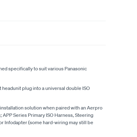
ed specifically to suit various Panasonic
 headunit plug into a universal double ISO
 installation solution when paired with an Aerpro
s; APP Series Primary ISO Harness, Steering
or Infodapter (some hard-wiring may still be