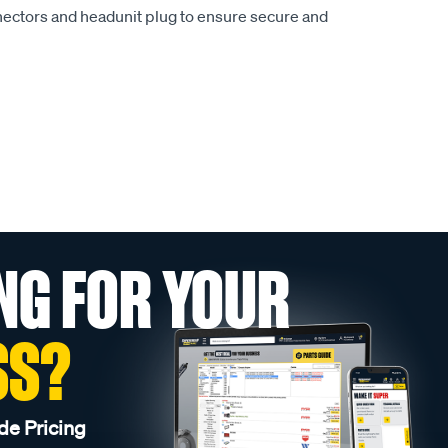
nectors and headunit plug to ensure secure and
NG FOR YOUR
SS?
de Pricing