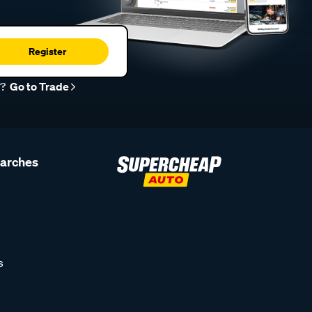
Register
r?
Go to Trade
earches
s