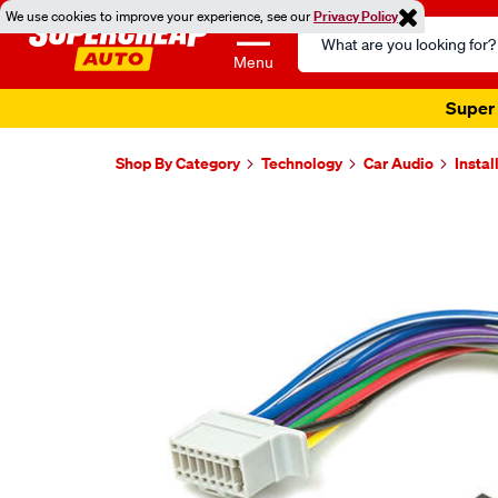
We use cookies to improve your experience, see our
Privacy Policy
Search
Catalog
Menu
Super 
Shop By Category
Technology
Car Audio
Instal
Images