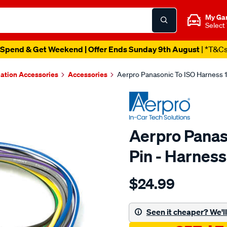
My Ga
Select
Spend & Get Weekend | Offer Ends Sunday 9th August
| *T&C
lation Accessories
Accessories
Aerpro Panasonic To ISO Harness 
Aerpro Panas
Pin - Harnes
Details
https://www.supercheapau
$24.99
panasonic-
to-
iso-
Seen it cheaper? We'll 
harness-