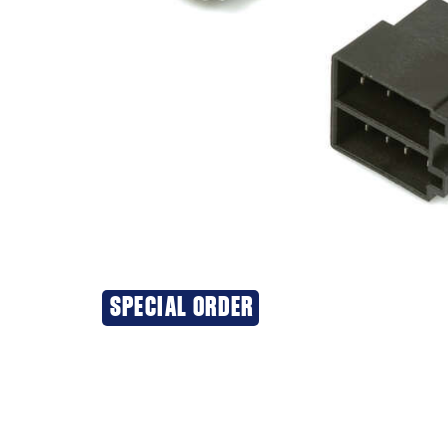
SPECIAL ORDER