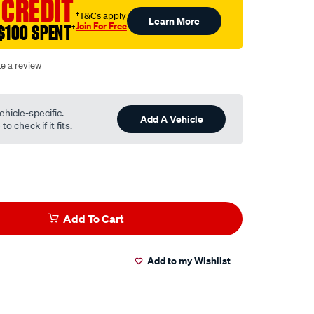
 CREDIT
†T&Cs apply
Learn More
Join For Free
$100 SPENT
†
te a review
ehicle-specific.
Add A Vehicle
o check if it fits.
Add To Cart
Add to my Wishlist