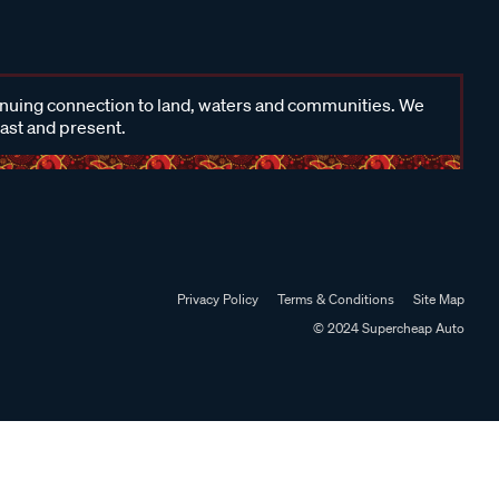
inuing connection to land, waters and communities. We
past and present.
Privacy Policy
Terms & Conditions
Site Map
© 2024 Supercheap Auto