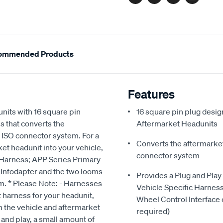
Facebook
Twitter
Pinterest
Email
ommended Products
Features
nits with 16 square pin
16 square pin plug design
 that converts the
Aftermarket Headunits
e ISO connector system. For a
Converts the aftermarket
ket headunit into your vehicle,
connector system
c Harness; APP Series Primary
 Infodapter and the two looms
Provides a Plug and Play
em. * Please Note: - Harnesses
Vehicle Specific Harnes
 harness for your headunit,
Wheel Control Interface 
 the vehicle and aftermarket
required)
 and play, a small amount of