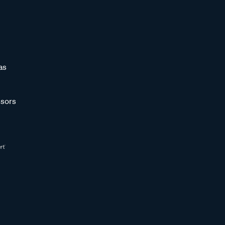
as
sors