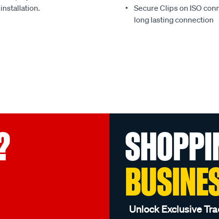
installation.
Secure Clips on ISO con
long lasting connection
?
SHOPPI
BUSINE
Unlock Exclusive Tra