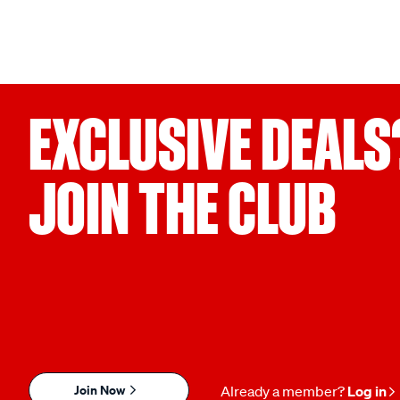
EXCLUSIVE DEALS
JOIN THE CLUB
Join Now
Already a member?
Log in