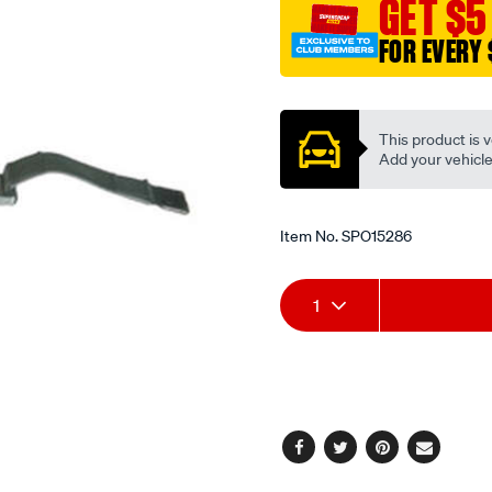
GET $5
1500mm/SPO15286.html
FOR EVERY 
Promotions
This product is v
Add your vehicle t
Item No.
SPO15286
Add
Product
1
to
Actions
cart
options
Facebook
Twitter
Pinterest
Email