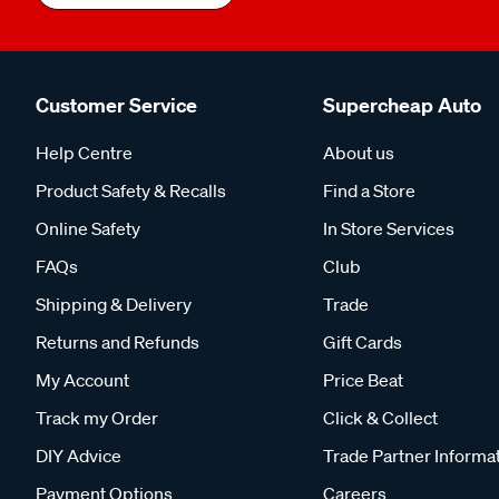
Customer Service
Supercheap Auto
Help Centre
About us
Product Safety & Recalls
Find a Store
Online Safety
In Store Services
FAQs
Club
Shipping & Delivery
Trade
Returns and Refunds
Gift Cards
My Account
Price Beat
Track my Order
Click & Collect
DIY Advice
Trade Partner Informa
Payment Options
Careers