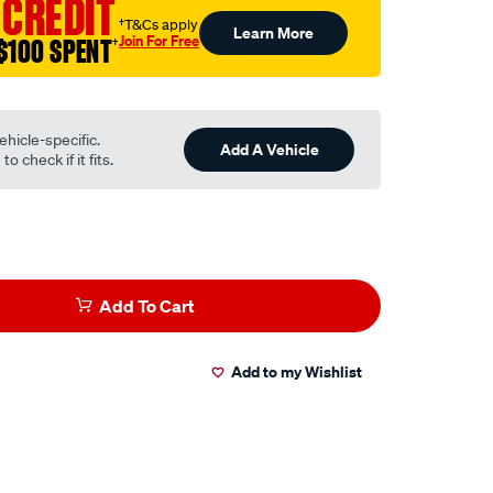
 CREDIT
†T&Cs apply
Learn More
Join For Free
$100 SPENT
†
ehicle-specific.
Add A Vehicle
o check if it fits.
Add To Cart
Add to my Wishlist