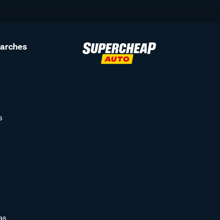
earches
s
as