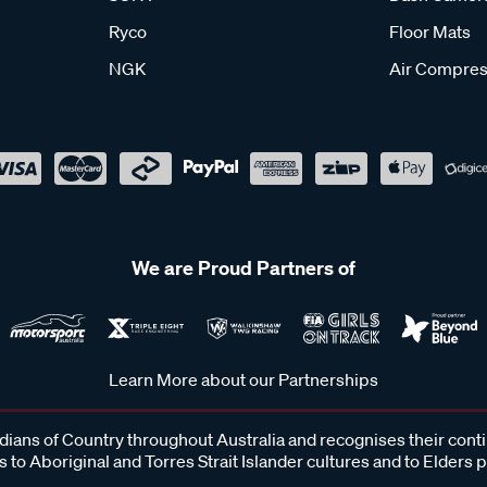
Ryco
Floor Mats
NGK
Air Compres
We are Proud Partners of
Learn More about our Partnerships
ans of Country throughout Australia and recognises their cont
 to Aboriginal and Torres Strait Islander cultures and to Elders 