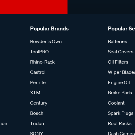
Popular Brands
Popular S
Bowden's Own
Batteries
ToolPRO
Seat Covers
Rhino-Rack
Oil Filters
Castrol
Wiper Blade
Penrite
Engine Oil
XTM
Brake Pads
Century
Coolant
Bosch
Spark Plugs
tion
Tridon
Roof Racks
SONY
Dash Camer