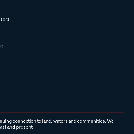
sors
inuing connection to land, waters and communities. We
past and present.