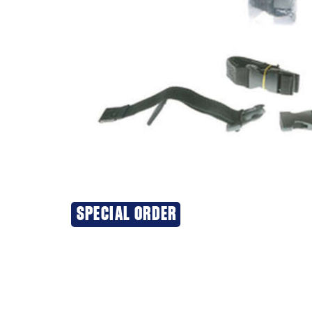
SPECIAL ORDER