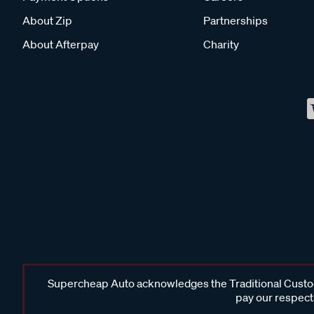
About Zip
Partnerships
About Afterpay
Charity
Supercheap Auto acknowledges the Traditional Custodi
pay our respects