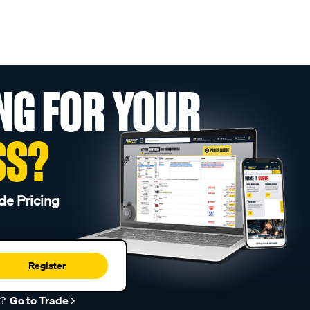
NG FOR YOUR
SS?
de Pricing
Register
r?
Go to Trade