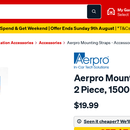
My Ga
Select
Spend & Get Weekend | Offer Ends Sunday 9th August
| *T&C
lation Accessories
Accessories
Aerpro Mounting Straps - Accesso
Aerpro Mount
2 Piece, 15
Details
https://www.supercheapau
$19.99
mounting-
straps-
2-
Seen it cheaper? We'll 
x-