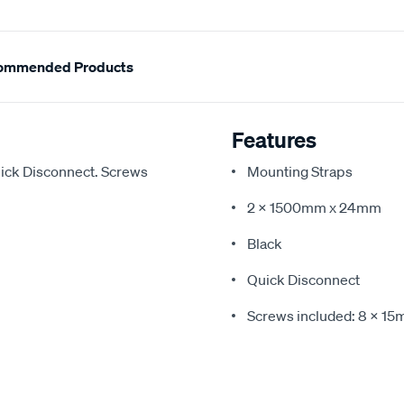
ommended Products
Features
ick Disconnect. Screws
Mounting Straps
2 x 1500mm x 24mm
Black
Quick Disconnect
Screws included: 8 x 1