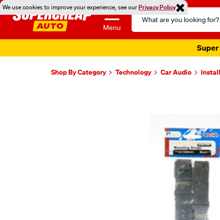
We use cookies to improve your experience, see our
Privacy Policy
Search
Catalog
Menu
Super 
Shop By Category
Technology
Car Audio
Instal
Images