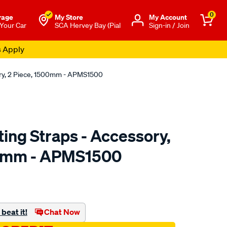
0
rage
My Store
Μy Account
 Your Car
SCA Hervey Bay (Pial
Sign-in / Join
s Apply
ry, 2 Piece, 1500mm - APMS1500
ing Straps - Accessory,
00mm - APMS1500
to.com.au/p/aerpro-
beat it!
Chat Now