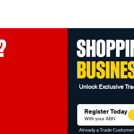
?
SHOPPI
BUSINE
Unlock Exclusive Tra
Register Today
With your ABN
Already a Trade Custome