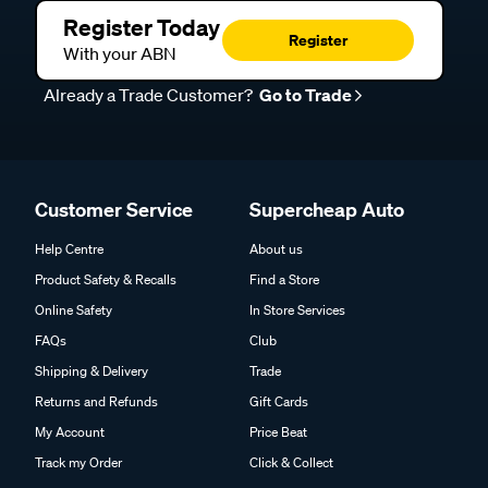
Register Today
Register
With your ABN
Already a Trade Customer?
Go to Trade
Customer Service
Supercheap Auto
Help Centre
About us
Product Safety & Recalls
Find a Store
Online Safety
In Store Services
FAQs
Club
Shipping & Delivery
Trade
Returns and Refunds
Gift Cards
My Account
Price Beat
Track my Order
Click & Collect