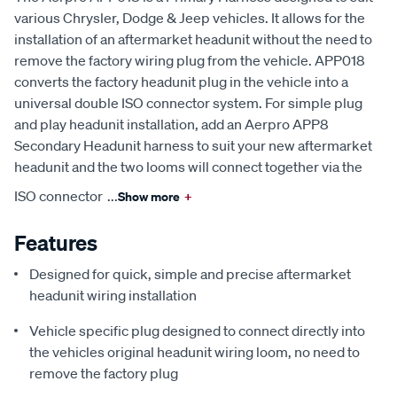
various Chrysler, Dodge & Jeep vehicles. It allows for the
installation of an aftermarket headunit without the need to
remove the factory wiring plug from the vehicle. APP018
converts the factory headunit plug in the vehicle into a
universal double ISO connector system. For simple plug
and play headunit installation, add an Aerpro APP8
Secondary Headunit harness to suit your new aftermarket
headunit and the two looms will connect together via the
ISO connector
...
Show more
+
Features
Designed for quick, simple and precise aftermarket
headunit wiring installation
Vehicle specific plug designed to connect directly into
the vehicles original headunit wiring loom, no need to
remove the factory plug