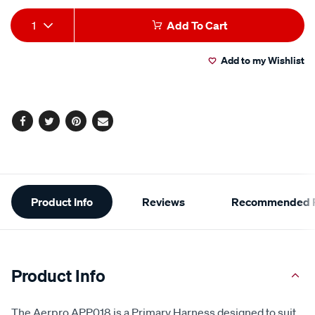
Add
Product
1
Add To Cart
to
Actions
Add to my Wishlist
cart
options
Facebook
Twitter
Pinterest
Email
Additional
Product Info
Reviews
Recommended P
Information
Product Info
The Aerpro APP018 is a Primary Harness designed to suit