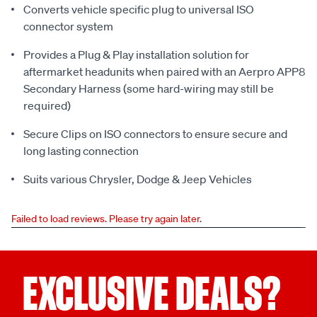
Converts vehicle specific plug to universal ISO
connector system
Provides a Plug & Play installation solution for
aftermarket headunits when paired with an Aerpro APP8
Secondary Harness (some hard-wiring may still be
required)
Secure Clips on ISO connectors to ensure secure and
long lasting connection
Suits various Chrysler, Dodge & Jeep Vehicles
Failed to load reviews. Please try again later.
EXCLUSIVE DEALS?