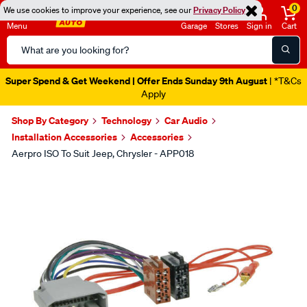
0
We use cookies to improve your experience, see our
Privacy Policy
Menu
Garage
Stores
Sign in
Cart
Search
Catalog
Super Spend & Get Weekend | Offer Ends Sunday 9th August
| *T&Cs
Apply
Shop By Category
Technology
Car Audio
Installation Accessories
Accessories
Aerpro ISO To Suit Jeep, Chrysler - APP018
Images