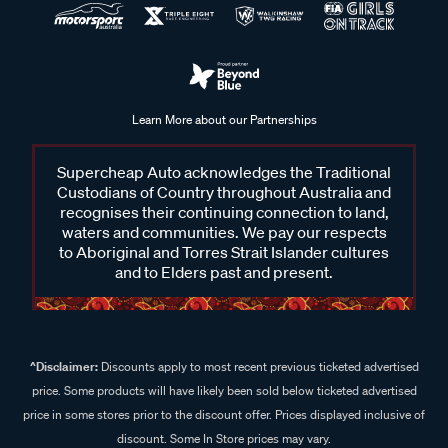
Learn More about our Partnerships
Supercheap Auto acknowledges the Traditional
Custodians of Country throughout Australia and
recognises their continuing connection to land,
waters and communities. We pay our respects
to Aboriginal and Torres Strait Islander cultures
and to Elders past and present.
^Disclaimer:
Discounts apply to most recent previous ticketed advertised
price. Some products will have likely been sold below ticketed advertised
price in some stores prior to the discount offer. Prices displayed inclusive of
discount. Some In Store prices may vary.