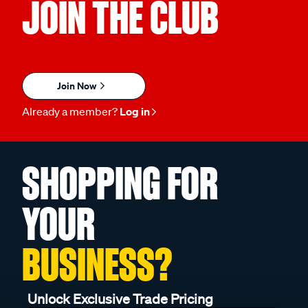
JOIN THE CLUB
Join Now
Already a member?
Log in
SHOPPING FOR
YOUR
BUSINESS?
Unlock Exclusive Trade Pricing