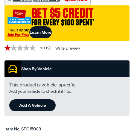
jeep-
GET $5 CREDIT
chrysler/SPO15003.html
FOR EVERY $100 SPENT
†
†T&Cs apply
Learn More
Join For Free
Promotions
1.0
(2)
Write a review
1.0
out
of
5
Shop By Vehicle
stars,
average
rating
value.
This product is vehicle-specific.
Read
Add your vehicle to check if it fits.
2
Reviews.
Same
Add A Vehicle
page
link.
Item No.
SPO15003