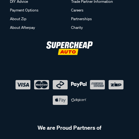
DIY Advice
Trade Partner Information
Payment Options
Careers
About Zip
Partnerships
About Afterpay
Charity
We are Proud Partners of