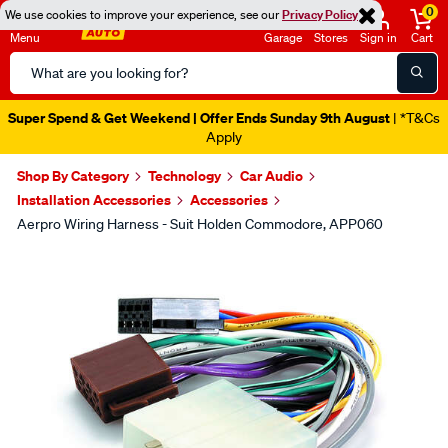
0
We use cookies to improve your experience, see our
Privacy Policy
Menu
Garage
Stores
Sign in
Cart
Search
Catalog
Super Spend & Get Weekend | Offer Ends Sunday 9th August
| *T&Cs
Apply
Shop By Category
Technology
Car Audio
Installation Accessories
Accessories
Aerpro Wiring Harness - Suit Holden Commodore, APP060
Images