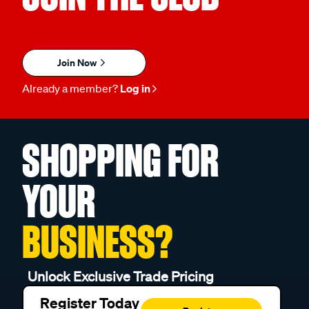
Join Now
Already a member?
Log in
SHOPPING FOR
YOUR
BUSINESS?
Unlock Exclusive Trade Pricing
Register Today