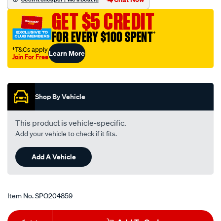
holden-
GET $5 CREDIT
toyota/SPO204859.html
FOR EVERY $100 SPENT
†
†T&Cs apply
Learn More
Join For Free
Promotions
Shop By Vehicle
This product is vehicle-specific.
Add your vehicle to check if it fits.
Add A Vehicle
Item No.
SPO204859
Add
Product