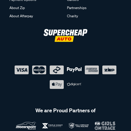
About Zip
Partnerships
About Afterpay
Charity
We are Proud Partners of