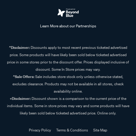
Learn More about our Partnerships
^Disclaimer:
Discounts apply to most recent previous ticketed advertised
price. Some products will have likely been sold below ticketed advertised
price in some stores prior to the discount offer. Prices displayed inclusive of
discount. Some In Store prices may vary.
^Sale Offers:
Sale includes store stock only unless otherwise stated,
excludes clearance. Products may not be available in all stores, check
availability online.
+Disclaimer:
Discount shown is a comparison to the current price of the
individual items. Some in store prices may vary and some products will have
likely been sold below ticketed advertised price. Online only.
Privacy Policy
Terms & Conditions
Site Map