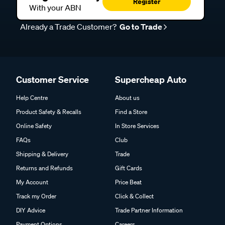
Register
With your ABN
Already a Trade Customer?
Go to Trade
Customer Service
Supercheap Auto
Help Centre
About us
Product Safety & Recalls
Find a Store
Online Safety
In Store Services
FAQs
Club
Shipping & Delivery
Trade
Returns and Refunds
Gift Cards
My Account
Price Beat
Track my Order
Click & Collect
DIY Advice
Trade Partner Information
Payment Options
Careers