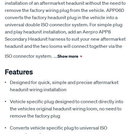
installation of an aftermarket headunit without the need to
remove the factory wiring plug from the vehicle. APP060
converts the factory headunit plug in the vehicle into a
universal double ISO connector system. For simple plug
and play headunit installation, add an Aerpro APP8
Secondary Headunit harness to suit your new aftermarket
headunit and the two looms will connect together via the
ISO connector system.
...
Show more
+
Features
Designed for quick, simple and precise aftermarket
headunit wiring installation
Vehicle specific plug designed to connect directly into
the vehicles original headunit wiring loom, no need to
remove the factory plug
Converts vehicle specific plug to universal ISO