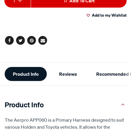
1
Add To Cart
to
Actions
Add to my Wishlist
cart
options
Facebook
Twitter
Pinterest
Email
Additional
Product Info
Reviews
Recommended P
Information
Product Info
The Aerpro APP060 is a Primary Harness designed to suit
various Holden and Toyota vehicles. It allows for the