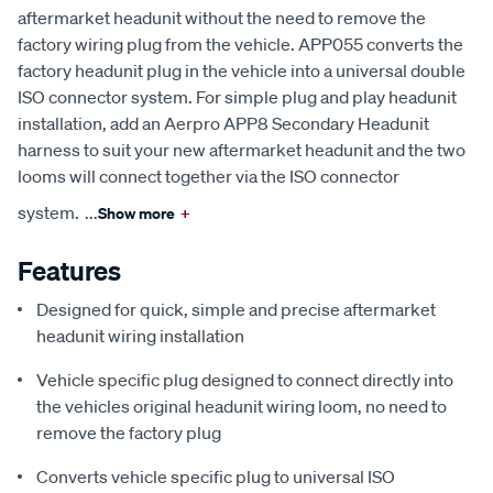
aftermarket headunit without the need to remove the
factory wiring plug from the vehicle. APP055 converts the
factory headunit plug in the vehicle into a universal double
ISO connector system. For simple plug and play headunit
installation, add an Aerpro APP8 Secondary Headunit
harness to suit your new aftermarket headunit and the two
looms will connect together via the ISO connector
system.
...
Show more
+
Features
Designed for quick, simple and precise aftermarket
headunit wiring installation
Vehicle specific plug designed to connect directly into
the vehicles original headunit wiring loom, no need to
remove the factory plug
Converts vehicle specific plug to universal ISO