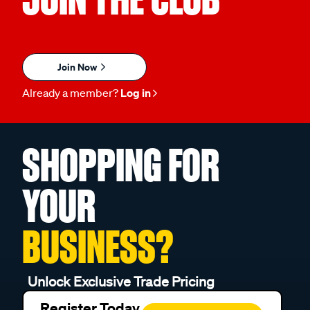
Join Now
Already a member?
Log in
SHOPPING FOR
YOUR
BUSINESS?
Unlock Exclusive Trade Pricing
Register Today