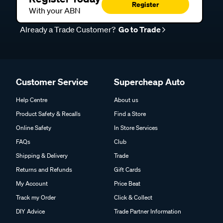
Register
With your ABN
Already a Trade Customer?
Go to Trade
Customer Service
Supercheap Auto
Help Centre
About us
Product Safety & Recalls
Find a Store
Online Safety
In Store Services
FAQs
Club
Shipping & Delivery
Trade
Returns and Refunds
Gift Cards
My Account
Price Beat
Track my Order
Click & Collect
DIY Advice
Trade Partner Information