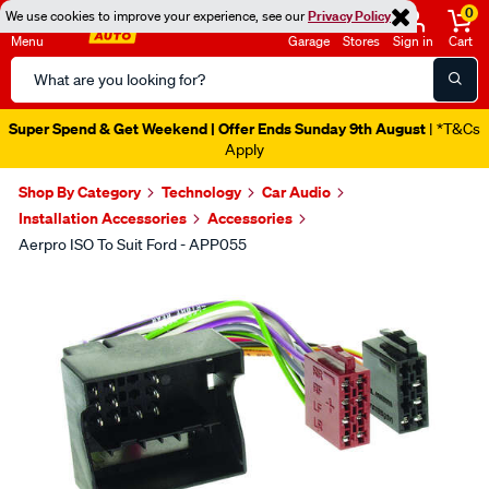
0
We use cookies to improve your experience, see our
Privacy Policy
Menu
Garage
Stores
Sign in
Cart
Search
Catalog
Super Spend & Get Weekend | Offer Ends Sunday 9th August
| *T&Cs
Apply
Shop By Category
Technology
Car Audio
Installation Accessories
Accessories
Aerpro ISO To Suit Ford - APP055
Images