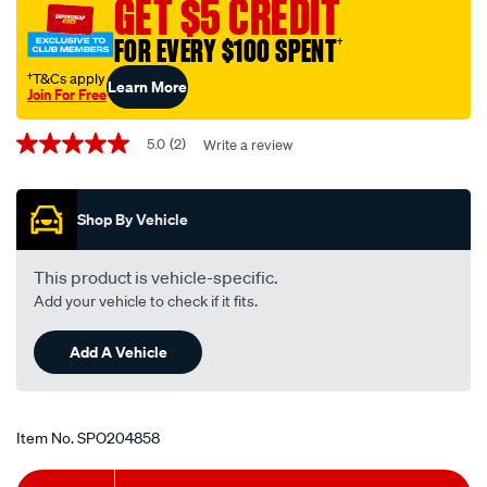
GET $5 CREDIT
FOR EVERY $100 SPENT
†
†T&Cs apply
Learn More
Join For Free
Promotions
5.0
(2)
Write a review
5.0
out
of
5
Shop By Vehicle
stars,
average
rating
value.
This product is vehicle-specific.
Read
Add your vehicle to check if it fits.
2
Reviews.
Same
Add A Vehicle
page
link.
Item No.
SPO204858