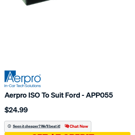
SPECIAL ORDER
Aerpro ISO To Suit Ford - APP055
Details
https://www.supercheapauto.com.au/p/aerpro-
$24.99
iso-
to-
suit-
Chat Now
Seen it cheaper? We'll beat it!
ford/SPO204858.html