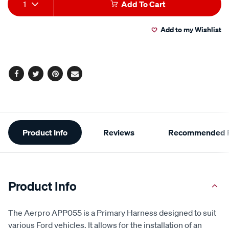
Add
Product
1
Add To Cart
to
Actions
Add to my Wishlist
cart
options
Facebook
Twitter
Pinterest
Email
Additional
Product Info
Reviews
Recommended P
Information
Product Info
The Aerpro APP055 is a Primary Harness designed to suit
various Ford vehicles. It allows for the installation of an