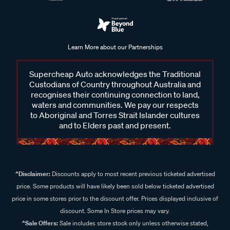
Learn More about our Partnerships
Supercheap Auto acknowledges the Traditional
Custodians of Country throughout Australia and
recognises their continuing connection to land,
waters and communities. We pay our respects
to Aboriginal and Torres Strait Islander cultures
and to Elders past and present.
^Disclaimer:
Discounts apply to most recent previous ticketed advertised
price. Some products will have likely been sold below ticketed advertised
price in some stores prior to the discount offer. Prices displayed inclusive of
discount. Some In Store prices may vary.
^Sale Offers:
Sale includes store stock only unless otherwise stated,