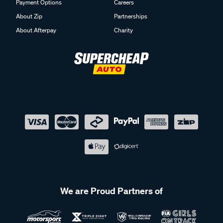
Payment Options
Careers
About Zip
Partnerships
About Afterpay
Charity
We are Proud Partners of