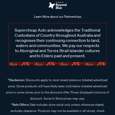
Learn More about our Partnerships
Supercheap Auto acknowledges the Traditional
Custodians of Country throughout Australia and
recognises their continuing connection to land,
waters and communities. We pay our respects
to Aboriginal and Torres Strait Islander cultures
and to Elders past and present.
^Disclaimer:
Discounts apply to most recent previous ticketed advertised
price. Some products will have likely been sold below ticketed advertised
price in some stores prior to the discount offer. Prices displayed inclusive of
discount. Some In Store prices may vary.
^Sale Offers:
Sale includes store stock only unless otherwise stated,
excludes clearance. Products may not be available in all stores, check