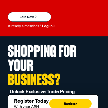
Join Now
Already a member?
Log in
SHOPPING FOR
YOUR
BUSINESS?
Unlock Exclusive Trade Pricing
Register Today
Register
With your ABN