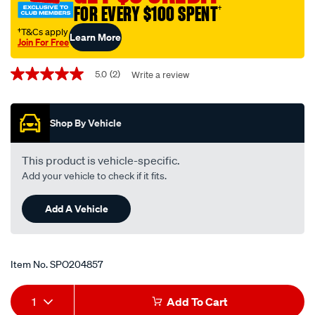
FOR EVERY $100 SPENT
†
landrover/SPO204857.html
†T&Cs apply
Learn More
Join For Free
Promotions
5.0
(2)
Write a review
5.0
out
of
5
Shop By Vehicle
stars,
average
rating
value.
This product is vehicle-specific.
Read
Add your vehicle to check if it fits.
2
Reviews.
Same
Add A Vehicle
page
link.
Item No.
SPO204857
Add
Product
1
Add To Cart