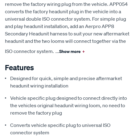
remove the factory wiring plug from the vehicle. APP054
converts the factory headunit plug in the vehicle into a
universal double ISO connector system. For simple plug
and play headunit installation, add an Aerpro APP8
Secondary Headunit harness to suit your new aftermarket
headunit and the two looms will connect together via the
ISO connector system.
...
Show more
+
Features
Designed for quick, simple and precise aftermarket
headunit wiring installation
Vehicle specific plug designed to connect directly into
the vehicles original headunit wiring loom, no need to
remove the factory plug
Converts vehicle specific plug to universal ISO
connector system