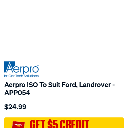
SPECIAL ORDER
Aerpro ISO To Suit Ford, Landrover -
APP054
Details
https://www.supercheapauto.com.au/p/aerpro-
$24.99
iso-
to-
suit-
GET $5 CREDIT
ford-