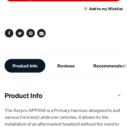
to
Actions
Add to my Wishlist
cart
options
Facebook
Twitter
Pinterest
Email
Additional
Product Info
Reviews
Recommended P
Information
Product Info
The Aerpro APP054 is a Primary Harness designed to suit
various Ford and Landrover vehicles. It allows for the
installation of an aftermarket headunit without the need to