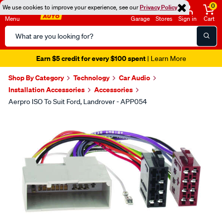
0
We use cookies to improve your experience, see our
Privacy Policy
Menu
Garage
Stores
Sign in
Cart
Search
Catalog
Earn $5 credit for every $100 spent
| Learn More
Shop By Category
Technology
Car Audio
Installation Accessories
Accessories
Aerpro ISO To Suit Ford, Landrover - APP054
Images