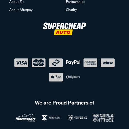
About Zip
Partnerships
About Afterpay
Charity
We are Proud Partners of