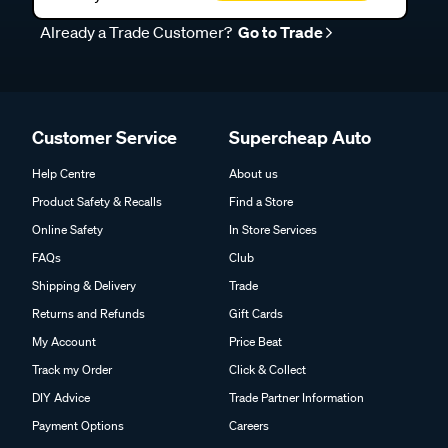
Already a Trade Customer?
Go to Trade
Customer Service
Supercheap Auto
Help Centre
About us
Product Safety & Recalls
Find a Store
Online Safety
In Store Services
FAQs
Club
Shipping & Delivery
Trade
Returns and Refunds
Gift Cards
My Account
Price Beat
Track my Order
Click & Collect
DIY Advice
Trade Partner Information
Payment Options
Careers