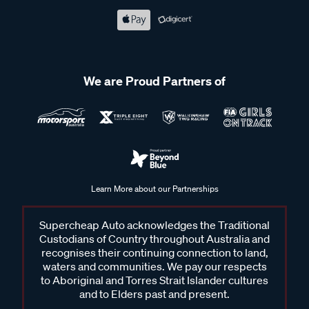
We are Proud Partners of
Learn More about our Partnerships
Supercheap Auto acknowledges the Traditional
Custodians of Country throughout Australia and
recognises their continuing connection to land,
waters and communities. We pay our respects
to Aboriginal and Torres Strait Islander cultures
and to Elders past and present.