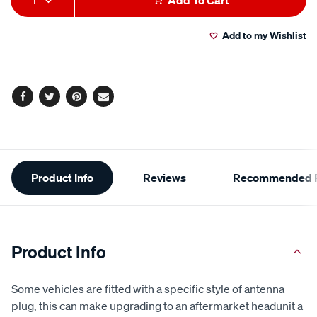
1
Add To Cart
to
Actions
Add to my Wishlist
cart
options
Facebook
Twitter
Pinterest
Email
Additional
Product Info
Reviews
Recommended P
Information
Product Info
Some vehicles are fitted with a specific style of antenna
plug, this can make upgrading to an aftermarket headunit a