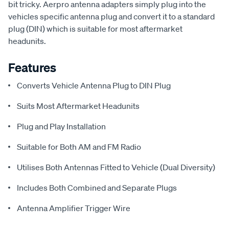
bit tricky. Aerpro antenna adapters simply plug into the
vehicles specific antenna plug and convert it to a standard
plug (DIN) which is suitable for most aftermarket
headunits.
Features
Converts Vehicle Antenna Plug to DIN Plug
Suits Most Aftermarket Headunits
Plug and Play Installation
Suitable for Both AM and FM Radio
Utilises Both Antennas Fitted to Vehicle (Dual Diversity)
Includes Both Combined and Separate Plugs
Antenna Amplifier Trigger Wire