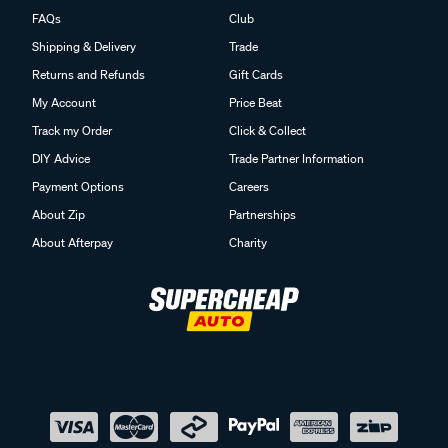
FAQs
Club
Shipping & Delivery
Trade
Returns and Refunds
Gift Cards
My Account
Price Beat
Track my Order
Click & Collect
DIY Advice
Trade Partner Information
Payment Options
Careers
About Zip
Partnerships
About Afterpay
Charity