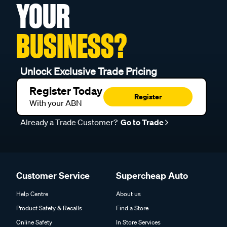
YOUR
BUSINESS?
Unlock Exclusive Trade Pricing
Register Today
Register
With your ABN
Already a Trade Customer?
Go to Trade
Customer Service
Supercheap Auto
Help Centre
About us
Product Safety & Recalls
Find a Store
Online Safety
In Store Services