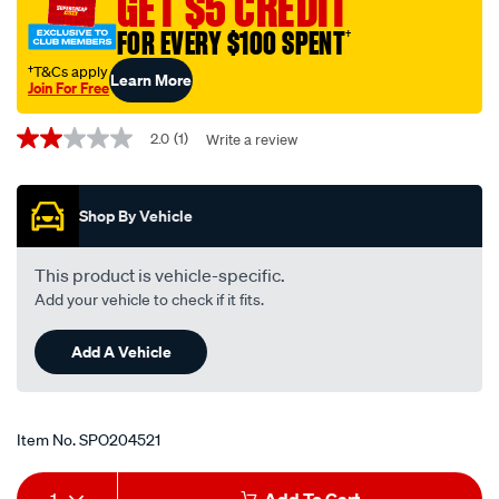
GET $5 CREDIT
FOR EVERY $100 SPENT
†
†T&Cs apply
Learn More
Join For Free
Promotions
2.0
(1)
Write a review
2.0
out
of
5
Shop By Vehicle
stars,
average
rating
value.
This product is vehicle-specific.
Read
Add your vehicle to check if it fits.
a
Review.
Same
Add A Vehicle
page
link.
Item No.
SPO204521
Add
Product