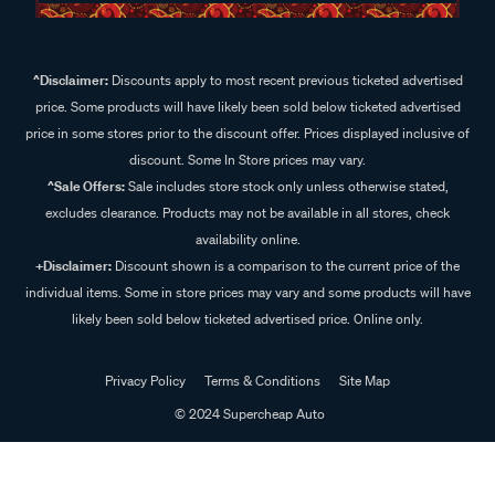
^Disclaimer:
Discounts apply to most recent previous ticketed advertised
price. Some products will have likely been sold below ticketed advertised
price in some stores prior to the discount offer. Prices displayed inclusive of
discount. Some In Store prices may vary.
^Sale Offers:
Sale includes store stock only unless otherwise stated,
excludes clearance. Products may not be available in all stores, check
availability online.
+Disclaimer:
Discount shown is a comparison to the current price of the
individual items. Some in store prices may vary and some products will have
likely been sold below ticketed advertised price. Online only.
Privacy Policy
Terms & Conditions
Site Map
© 2024 Supercheap Auto