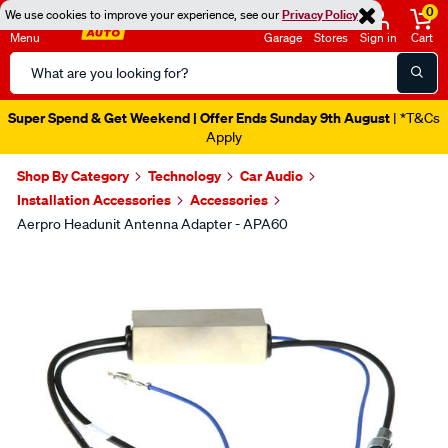
0
We use cookies to improve your experience, see our
Privacy Policy
Menu
Garage
Stores
Sign in
Cart
Search
Catalog
Super Spend & Get Weekend | Offer Ends Sunday 9th August
| *T&Cs
Apply
Shop By Category
Technology
Car Audio
Installation Accessories
Accessories
Aerpro Headunit Antenna Adapter - APA60
Images