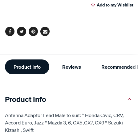
Add to my Wishlist
cart
options
Facebook
Twitter
Pinterest
Email
Additional
Product Info
Reviews
Recommended P
Information
Product Info
Antenna Adaptor Lead Male to suit: * Honda Civic, CRV,
Accord Euro, Jazz * Mazda 3, 6, CX5 ,CX7, CX9 * Suzuki
Kizashi, Swift