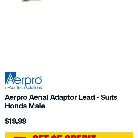
SPECIAL ORDER
Aerpro Aerial Adaptor Lead - Suits
Honda Male
Details
https://www.supercheapauto.com.au/p/aerpro-
$19.99
headunit-
antenna-
adapter/SPO204510.html