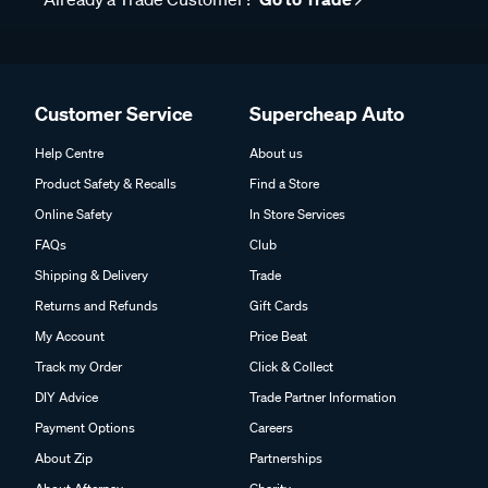
Customer Service
Supercheap Auto
Help Centre
About us
Product Safety & Recalls
Find a Store
Online Safety
In Store Services
FAQs
Club
Shipping & Delivery
Trade
Returns and Refunds
Gift Cards
My Account
Price Beat
Track my Order
Click & Collect
DIY Advice
Trade Partner Information
Payment Options
Careers
About Zip
Partnerships