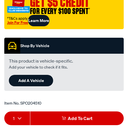
GET $5 CREDIT
FOR EVERY $100 SPENT
†
†T&Cs apply
Learn More
Join For Free
Promotions
Shop By Vehicle
This product is vehicle-specific.
Add your vehicle to check if it fits.
Add A Vehicle
Item No.
SPO204510
Add
Product
1
Add To Cart
to
Actions