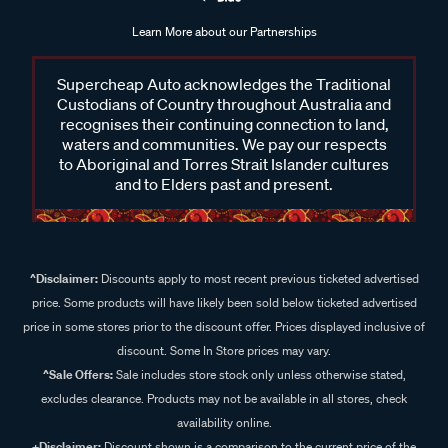
Learn More about our Partnerships
Supercheap Auto acknowledges the Traditional
Custodians of Country throughout Australia and
recognises their continuing connection to land,
waters and communities. We pay our respects
to Aboriginal and Torres Strait Islander cultures
and to Elders past and present.
^Disclaimer:
Discounts apply to most recent previous ticketed advertised
price. Some products will have likely been sold below ticketed advertised
price in some stores prior to the discount offer. Prices displayed inclusive of
discount. Some In Store prices may vary.
^Sale Offers:
Sale includes store stock only unless otherwise stated,
excludes clearance. Products may not be available in all stores, check
availability online.
+Disclaimer:
Discount shown is a comparison to the current price of the