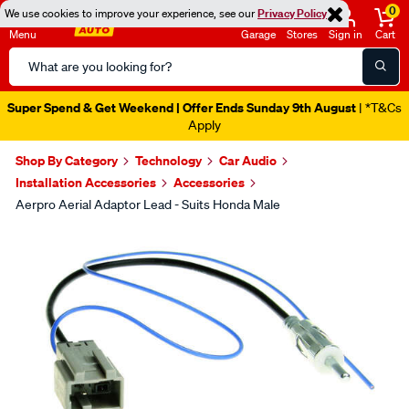
0
We use cookies to improve your experience, see our
Privacy Policy
Menu
Garage
Stores
Sign in
Cart
Search
Catalog
Super Spend & Get Weekend | Offer Ends Sunday 9th August
| *T&Cs
Apply
Shop By Category
Technology
Car Audio
Installation Accessories
Accessories
Aerpro Aerial Adaptor Lead - Suits Honda Male
Images