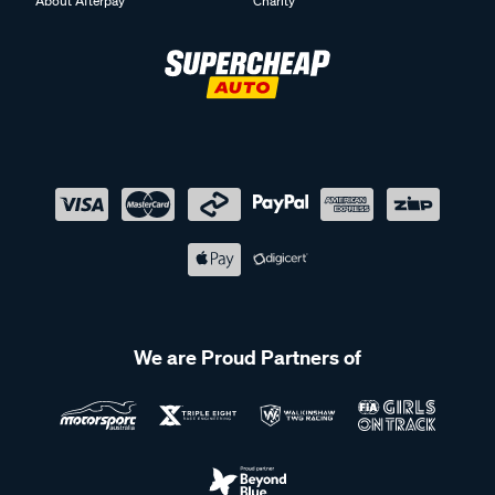
About Afterpay
Charity
We are Proud Partners of