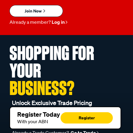
Join Now
Already a member?
Log in
SHOPPING FOR
YOUR
BUSINESS?
Unlock Exclusive Trade Pricing
Register Today
Register
With your ABN
Already a Trade Customer?
Go to Trade