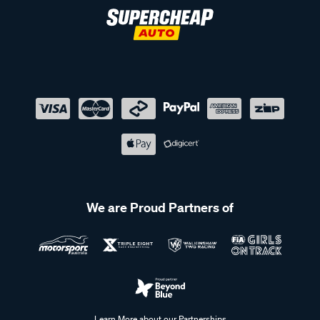
We are Proud Partners of
Learn More about our Partnerships