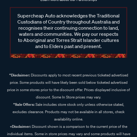
Supercheap Auto acknowledges the Traditional
Custodians of Country throughout Australia and
recognises their continuing connection to land,
waters and communities. We pay our respects
to Aboriginal and Torres Strait Islander cultures
and to Elders past and present.
^Disclaimer:
Discounts apply to most recent previous ticketed advertised
price. Some products will have likely been sold below ticketed advertised
price in some stores prior to the discount offer. Prices displayed inclusive of
discount. Some In Store prices may vary.
^Sale Offers:
Sale includes store stock only unless otherwise stated,
excludes clearance. Products may not be available in all stores, check
availability online.
+Disclaimer:
Discount shown is a comparison to the current price of the
individual items. Some in store prices may vary and some products will have