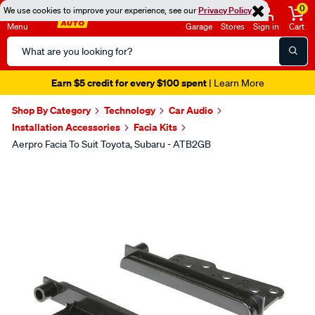
0
We use cookies to improve your experience, see our
Privacy Policy
Menu
Garage
Stores
Sign in
Cart
Search
Catalog
Earn $5 credit for every $100 spent
| Learn More
Shop By Category
Technology
Car Audio
Installation Accessories
Facia Kits
Aerpro Facia To Suit Toyota, Subaru - ATB2GB
Images