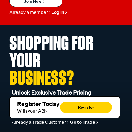
Join Now
Already a member?
Log in
SHOPPING FOR
YOUR
BUSINESS?
Unlock Exclusive Trade Pricing
Register Today
Register
With your ABN
Already a Trade Customer?
Go to Trade