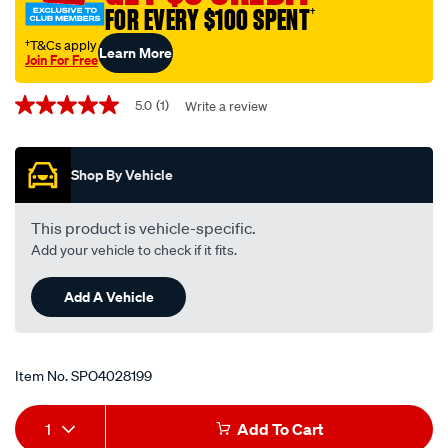
FOR EVERY $100 SPENT
†
subaru/SPO4028199.html
†T&Cs apply
Learn More
Join For Free
Promotions
5.0
(1)
Write a review
5.0
out
of
5
Shop By Vehicle
stars,
average
rating
value.
This product is vehicle-specific.
Read
Add your vehicle to check if it fits.
a
Review.
Same
Add A Vehicle
page
link.
Item No.
SPO4028199
Add
Product
1
Add To Cart