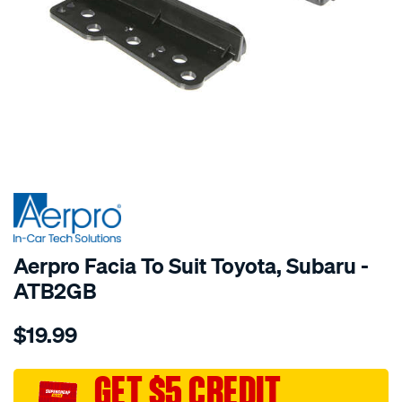
SPECIAL ORDER
Aerpro Facia To Suit Toyota, Subaru -
ATB2GB
Details
https://www.supercheapauto.com.au/p/aerpro-
$19.99
facia-
to-
suit-
GET $5 CREDIT
toyota-