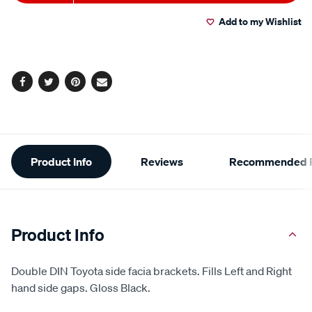
to
Actions
Add to my Wishlist
cart
options
Facebook
Twitter
Pinterest
Email
Additional
Product Info
Reviews
Recommended P
Information
Product Info
Double DIN Toyota side facia brackets. Fills Left and Right
hand side gaps. Gloss Black.