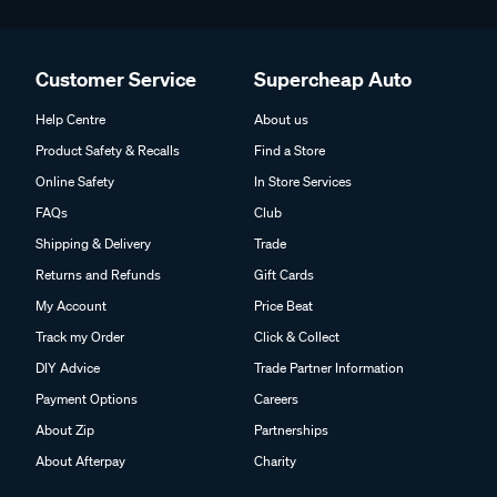
Customer Service
Supercheap Auto
Help Centre
About us
Product Safety & Recalls
Find a Store
Online Safety
In Store Services
FAQs
Club
Shipping & Delivery
Trade
Returns and Refunds
Gift Cards
My Account
Price Beat
Track my Order
Click & Collect
DIY Advice
Trade Partner Information
Payment Options
Careers
About Zip
Partnerships
About Afterpay
Charity