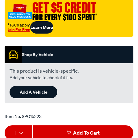
GET $5 CREDIT
FOR EVERY $100 SPENT
†
†T&Cs apply
Learn More
Join For Free
Promotions
Shop By Vehicle
This product is vehicle-specific.
Add your vehicle to check if it fits.
Add A Vehicle
Item No.
SPO15223
Add
Product
1
Add To Cart