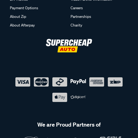
Payment Options
Careers
About Zip
Partnerships
About Afterpay
Charity
We are Proud Partners of