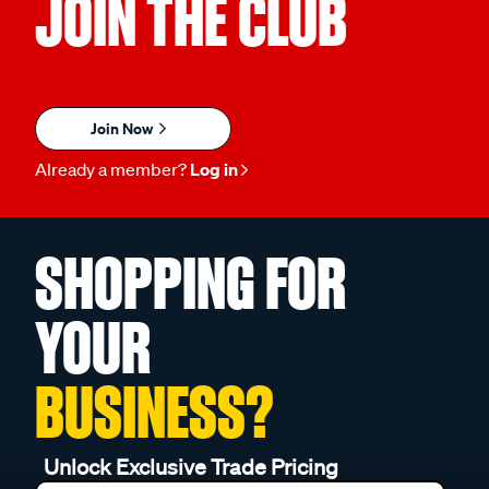
JOIN THE CLUB
Join Now
Already a member?
Log in
SHOPPING FOR
YOUR
BUSINESS?
Unlock Exclusive Trade Pricing