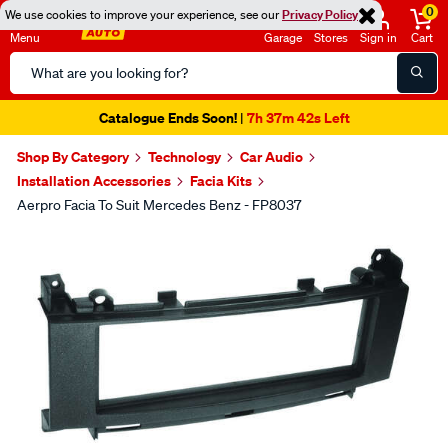
0
We use cookies to improve your experience, see our
Privacy Policy
Menu
Garage
Stores
Sign in
Cart
Search
Catalog
Catalogue Ends Soon!
7h 37m 41s Left
|
Shop By Category
Technology
Car Audio
Installation Accessories
Facia Kits
Aerpro Facia To Suit Mercedes Benz - FP8037
Images