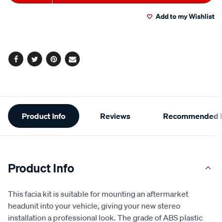
to
Actions
Add to my Wishlist
cart
options
Facebook
Twitter
Pinterest
Email
Additional
Product Info
Reviews
Recommended P
Information
Product Info
This facia kit is suitable for mounting an aftermarket
headunit into your vehicle, giving your new stereo
installation a professional look. The grade of ABS plastic