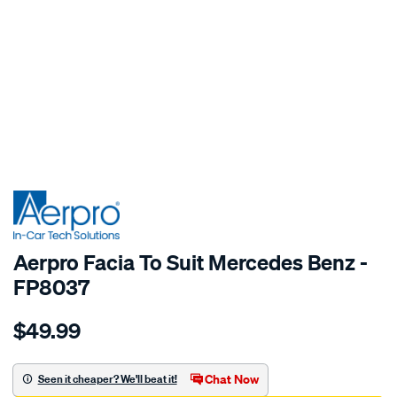
SPECIAL ORDER
Aerpro Facia To Suit Mercedes Benz -
FP8037
Details
https://www.supercheapauto.com.au/p/aerpro-
$49.99
facia-
to-
suit-
Chat Now
Seen it cheaper? We'll beat it!
mercedes/SPO15223.html