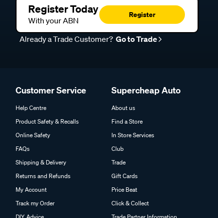
Register Today
Register
With your ABN
Already a Trade Customer?
Go to Trade
Customer Service
Supercheap Auto
Help Centre
About us
Product Safety & Recalls
Find a Store
Online Safety
In Store Services
FAQs
Club
Shipping & Delivery
Trade
Returns and Refunds
Gift Cards
My Account
Price Beat
Track my Order
Click & Collect
DIY Advice
Trade Partner Information