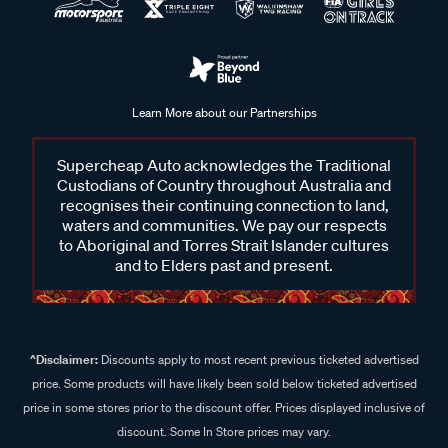
Learn More about our Partnerships
Supercheap Auto acknowledges the Traditional
Custodians of Country throughout Australia and
recognises their continuing connection to land,
waters and communities. We pay our respects
to Aboriginal and Torres Strait Islander cultures
and to Elders past and present.
^Disclaimer:
Discounts apply to most recent previous ticketed advertised
price. Some products will have likely been sold below ticketed advertised
price in some stores prior to the discount offer. Prices displayed inclusive of
discount. Some In Store prices may vary.