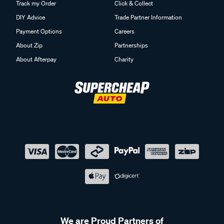
Track my Order
Click & Collect
DIY Advice
Trade Partner Information
Payment Options
Careers
About Zip
Partnerships
About Afterpay
Charity
We are Proud Partners of