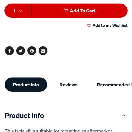
Add
Product
1
Add To Cart
to
Actions
Add to my Wishlist
cart
options
Facebook
Twitter
Pinterest
Email
Additional
Product Info
Reviews
Recommended P
Information
Product Info
This facia kit is suitable for mounting an aftermarket