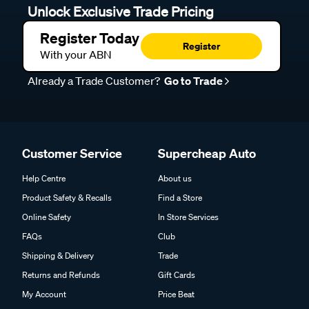
Unlock Exclusive Trade Pricing
Register Today
Register
With your ABN
Already a Trade Customer?
Go to Trade
Customer Service
Supercheap Auto
Help Centre
About us
Product Safety & Recalls
Find a Store
Online Safety
In Store Services
FAQs
Club
Shipping & Delivery
Trade
Returns and Refunds
Gift Cards
My Account
Price Beat