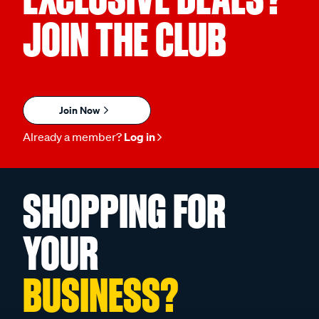
JOIN THE CLUB
Join Now
Already a member?
Log in
SHOPPING FOR
YOUR
BUSINESS?