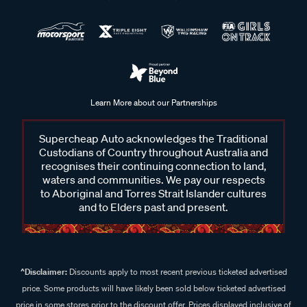
Learn More about our Partnerships
Supercheap Auto acknowledges the Traditional
Custodians of Country throughout Australia and
recognises their continuing connection to land,
waters and communities. We pay our respects
to Aboriginal and Torres Strait Islander cultures
and to Elders past and present.
^Disclaimer:
Discounts apply to most recent previous ticketed advertised
price. Some products will have likely been sold below ticketed advertised
price in some stores prior to the discount offer. Prices displayed inclusive of