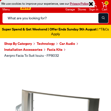
0
We use cookies to improve your experience, see our
Privacy Policy
Menu
Garage
Stores
Sign in
Cart
Search
Catalog
Super Spend & Get Weekend | Offer Ends Sunday 9th August
| *T&Cs
Apply
Shop By Category
Technology
Car Audio
Installation Accessories
Facia Kits
Aerpro Facia To Suit Isuzu - FP8032
Images