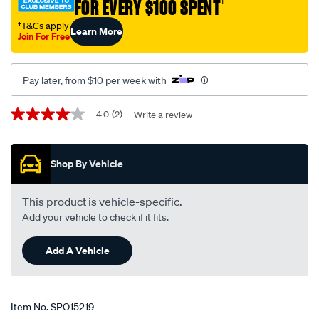
FOR EVERY $100 SPENT
†
†T&Cs apply
Learn More
Join For Free
Pay later, from $10 per week with
Promotions
4.0
(2)
Write a review
4.0
out
of
5
Shop By Vehicle
stars,
average
rating
value.
This product is vehicle-specific.
Read
Add your vehicle to check if it fits.
2
Reviews.
Same
Add A Vehicle
page
link.
Item No.
SPO15219