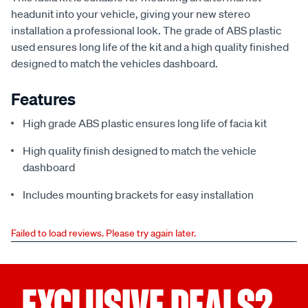
headunit into your vehicle, giving your new stereo
installation a professional look. The grade of ABS plastic
used ensures long life of the kit and a high quality finished
designed to match the vehicles dashboard.
Features
High grade ABS plastic ensures long life of facia kit
High quality finish designed to match the vehicle
dashboard
Includes mounting brackets for easy installation
Failed to load reviews. Please try again later.
EXCLUSIVE DEALS?