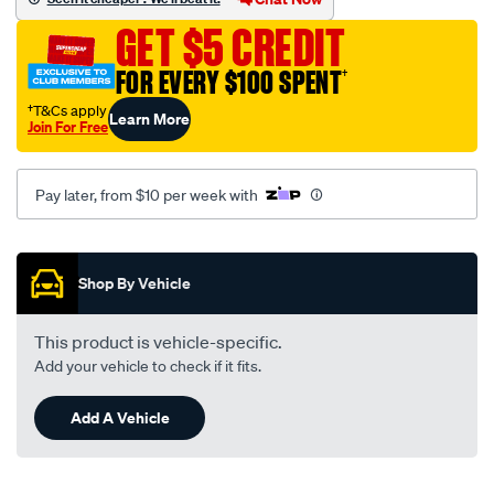
hyundai/SPO15247.html
GET $5 CREDIT
FOR EVERY $100 SPENT
†
†T&Cs apply
Learn More
Join For Free
Pay later, from $10 per week with
Promotions
Shop By Vehicle
This product is vehicle-specific.
Add your vehicle to check if it fits.
Add A Vehicle