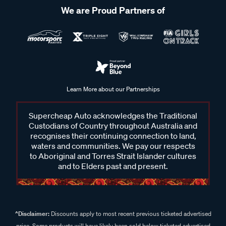
We are Proud Partners of
Learn More about our Partnerships
Supercheap Auto acknowledges the Traditional
Custodians of Country throughout Australia and
recognises their continuing connection to land,
waters and communities. We pay our respects
to Aboriginal and Torres Strait Islander cultures
and to Elders past and present.
^Disclaimer:
Discounts apply to most recent previous ticketed advertised
price. Some products will have likely been sold below ticketed advertised