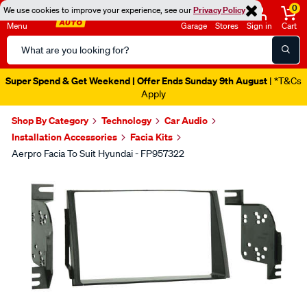
0
We use cookies to improve your experience, see our
Privacy Policy
Menu
Garage
Stores
Sign in
Cart
Search
Catalog
Super Spend & Get Weekend | Offer Ends Sunday 9th August
| *T&Cs
Apply
Shop By Category
Technology
Car Audio
Installation Accessories
Facia Kits
Aerpro Facia To Suit Hyundai - FP957322
Images