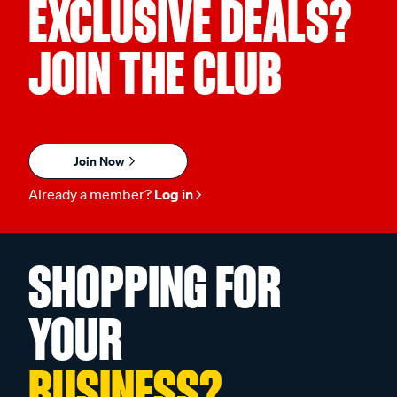
EXCLUSIVE DEALS?
JOIN THE CLUB
Join Now
Already a member?
Log in
SHOPPING FOR
YOUR
BUSINESS?