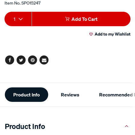
Item No.
SPO15247
Add
Product
1
Add To Cart
to
Actions
Add to my Wishlist
cart
options
Facebook
Twitter
Pinterest
Email
Additional
Product Info
Reviews
Recommended P
Information
Product Info