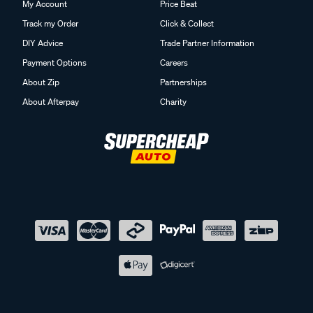
My Account
Price Beat
Track my Order
Click & Collect
DIY Advice
Trade Partner Information
Payment Options
Careers
About Zip
Partnerships
About Afterpay
Charity