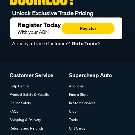
Unlock Exclusive Trade Pricing
Register Today
Register
With your ABN
Already a Trade Customer?
Go to Trade
Customer Service
Supercheap Auto
Help Centre
About us
Product Safety & Recalls
Find a Store
Online Safety
In Store Services
FAQs
Club
Shipping & Delivery
Trade
Returns and Refunds
Gift Cards