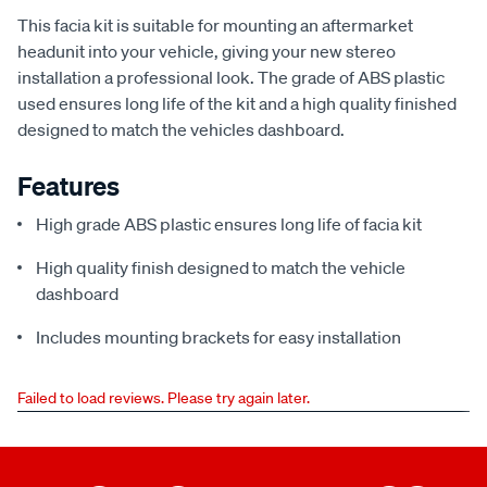
This facia kit is suitable for mounting an aftermarket
headunit into your vehicle, giving your new stereo
installation a professional look. The grade of ABS plastic
used ensures long life of the kit and a high quality finished
designed to match the vehicles dashboard.
Features
High grade ABS plastic ensures long life of facia kit
High quality finish designed to match the vehicle
dashboard
Includes mounting brackets for easy installation
Failed to load reviews. Please try again later.