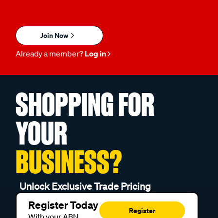
Join Now
Already a member?
Log in
SHOPPING FOR
YOUR
BUSINESS?
Unlock Exclusive Trade Pricing
Register Today
Register
With your ABN