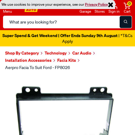
0
We use cookies to improve your experience, see our
Privacy Policy
Menu
Garage
Stores
Sign in
Cart
Search
Catalog
Super Spend & Get Weekend | Offer Ends Sunday 9th August
| *T&Cs
Apply
Shop By Category
Technology
Car Audio
Installation Accessories
Facia Kits
Aerpro Facia To Suit Ford - FP8026
Images