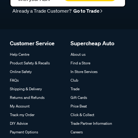
Already a Trade Customer?
Go to Trade
Customer Service
Supercheap Auto
Help Centre
About us
Product Safety & Recalls
Find a Store
Online Safety
In Store Services
FAQs
Club
Shipping & Delivery
Trade
Returns and Refunds
Gift Cards
My Account
Price Beat
Track my Order
Click & Collect
DIY Advice
Trade Partner Information
Payment Options
Careers