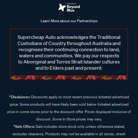
Learn More about our Partnerships
Supercheap Auto acknowledges the Traditional
Custodians of Country throughout Australia and
recognises their continuing connection to land,
waters and communities. We pay our respects
to Aboriginal and Torres Strait Islander cultures
and to Elders past and present.
^Disclaimer:
Discounts apply to most recent previous ticketed advertised
price. Some products will have likely been sold below ticketed advertised
price in some stores prior to the discount offer. Prices displayed inclusive of
discount. Some In Store prices may vary.
^Sale Offers:
Sale includes store stock only unless otherwise stated,
excludes clearance. Products may not be available in all stores, check