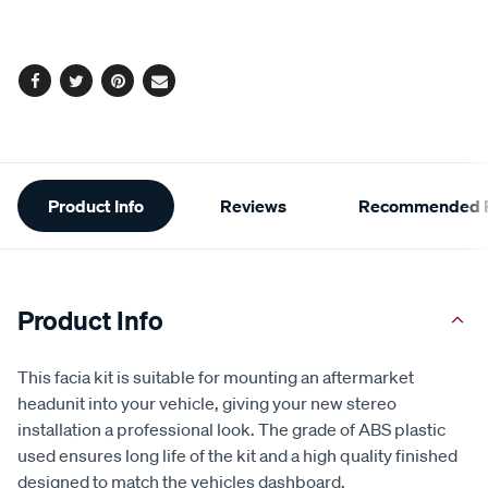
cart
options
Facebook
Twitter
Pinterest
Email
Additional
Product Info
Reviews
Recommended P
Information
Product Info
This facia kit is suitable for mounting an aftermarket
headunit into your vehicle, giving your new stereo
installation a professional look. The grade of ABS plastic
used ensures long life of the kit and a high quality finished
designed to match the vehicles dashboard.