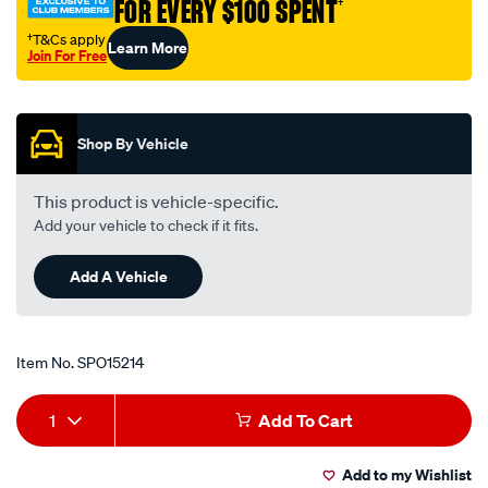
FOR EVERY $100 SPENT
†
†T&Cs apply
Learn More
Join For Free
Promotions
Shop By Vehicle
This product is vehicle-specific.
Add your vehicle to check if it fits.
Add A Vehicle
Item No.
SPO15214
Add
Product
1
Add To Cart
to
Actions
Add to my Wishlist