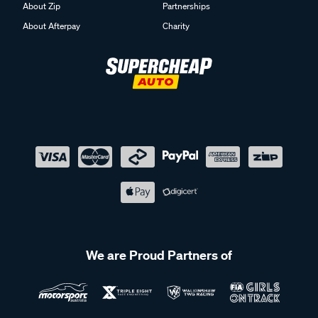
About Zip
Partnerships
About Afterpay
Charity
We are Proud Partners of