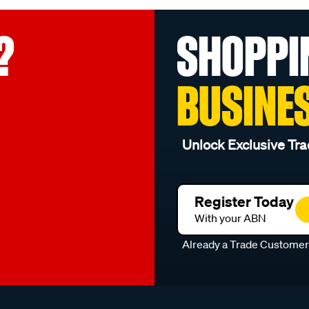
?
SHOPPI
BUSINE
Unlock Exclusive Tra
Register Today
With your ABN
Already a Trade Custome