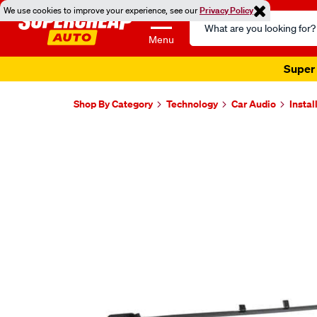
We use cookies to improve your experience, see our
Privacy Policy
Search
Catalog
Menu
Super 
Shop By Category
Technology
Car Audio
Instal
Images