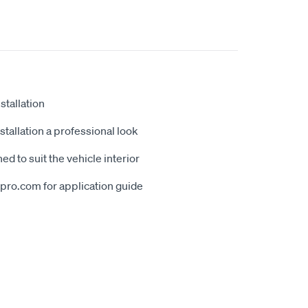
stallation
tallation a professional look
ed to suit the vehicle interior
erpro.com for application guide