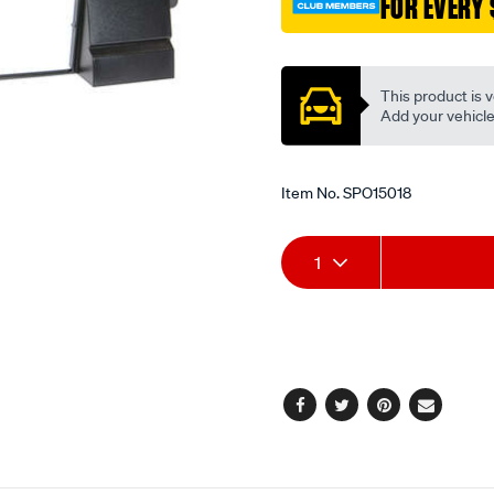
FOR EVERY 
Promotions
This product is v
Add your vehicle t
Item No.
SPO15018
Add
Product
1
to
Actions
cart
options
Facebook
Twitter
Pinterest
Email