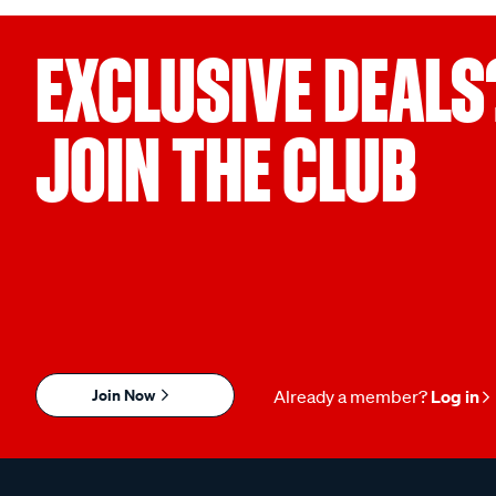
EXCLUSIVE DEALS
JOIN THE CLUB
Join Now
Already a member?
Log in