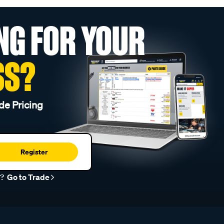
NG FOR YOUR
SS?
de Pricing
Register
r?
Go to Trade