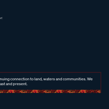
inuing connection to land, waters and communities. We
past and present.