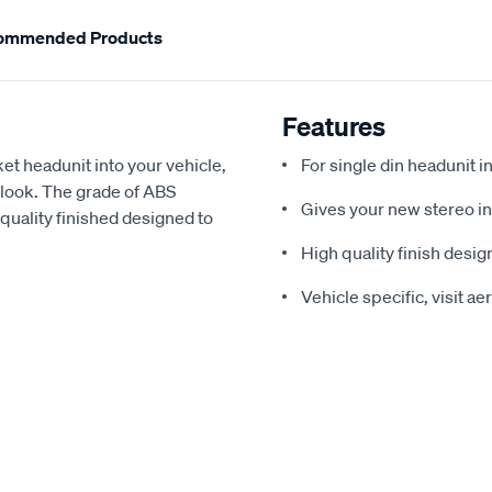
ommended Products
Features
ket headunit into your vehicle,
For single din headunit in
l look. The grade of ABS
Gives your new stereo ins
h quality finished designed to
High quality finish design
Vehicle specific, visit a