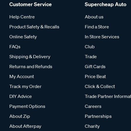
Customer Service
Supercheap Auto
Help Centre
About us
Product Safety & Recalls
Find a Store
Online Safety
In Store Services
FAQs
Club
Shipping & Delivery
Trade
Returns and Refunds
Gift Cards
My Account
Price Beat
Track my Order
Click & Collect
DIY Advice
Trade Partner Informa
Payment Options
Careers
About Zip
Partnerships
About Afterpay
Charity