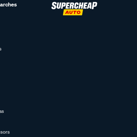
earches
s
as
sors