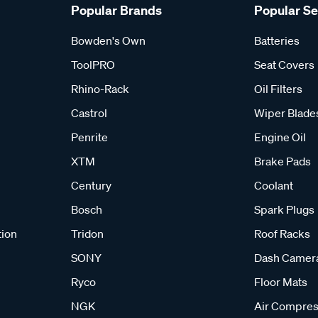
Popular Brands
Popular S
Bowden's Own
Batteries
ToolPRO
Seat Covers
Rhino-Rack
Oil Filters
Castrol
Wiper Blade
Penrite
Engine Oil
XTM
Brake Pads
Century
Coolant
Bosch
Spark Plugs
tion
Tridon
Roof Racks
SONY
Dash Camer
Ryco
Floor Mats
NGK
Air Compres