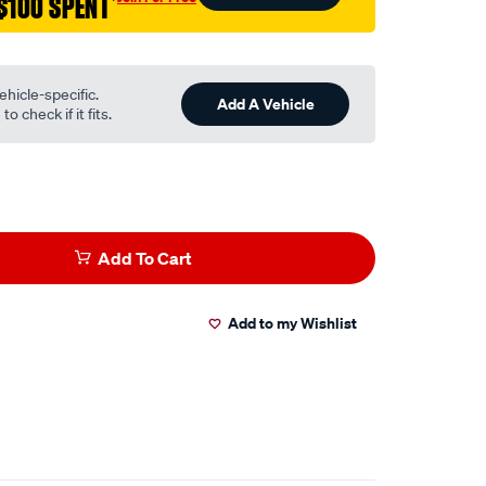
$100 SPENT
†
ehicle-specific.
Add A Vehicle
o check if it fits.
Add To Cart
Add to my Wishlist