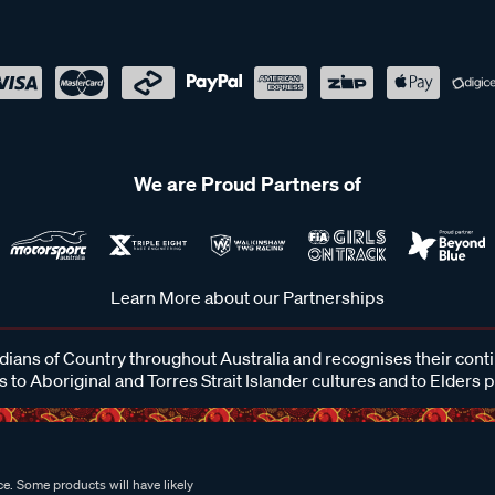
We are Proud Partners of
Learn More about our Partnerships
ans of Country throughout Australia and recognises their cont
 to Aboriginal and Torres Strait Islander cultures and to Elders 
e. Some products will have likely