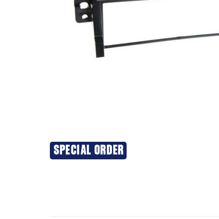
SPECIAL ORDER