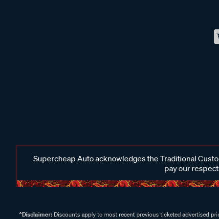
Supercheap Auto acknowledges the Traditional Custodi
pay our respects
^Disclaimer:
Discounts apply to most recent previous ticketed advertised pric