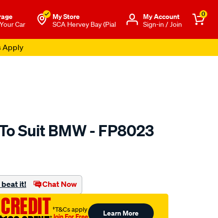
0
rage
My Store
Μy Account
 Your Car
SCA Hervey Bay (Pial
Sign-in / Join
s Apply
 To Suit BMW - FP8023
to.com.au/p/aerpro-
beat it!
Chat Now
 CREDIT
†T&Cs apply
Learn More
Join For Free