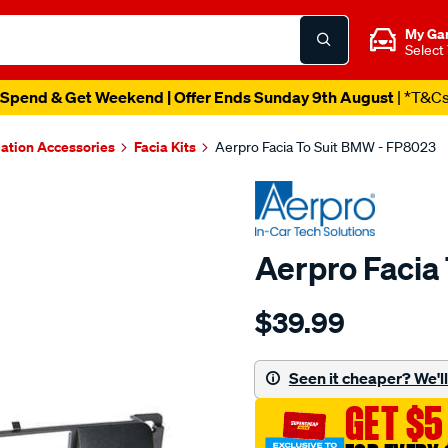
My Ga
Select
Spend & Get Weekend | Offer Ends Sunday 9th August
| *T&C
lation Accessories
Facia Kits
Aerpro Facia To Suit BMW - FP8023
Aerpro Facia
Details
https://www.supercheapau
$39.99
facia-
to-
suit-
Seen it cheaper? We'll 
bmw/SPO15018.html
GET $5