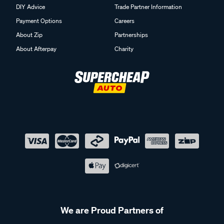
DIY Advice
Trade Partner Information
Payment Options
Careers
About Zip
Partnerships
About Afterpay
Charity
We are Proud Partners of