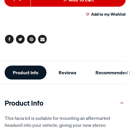
to
Actions
Add to my Wishlist
cart
options
Facebook
Twitter
Pinterest
Email
Additional
Product Info
Reviews
Recommended P
Information
Product Info
This facia kit is suitable for mounting an aftermarket
headunit into your vehicle, giving your new stereo