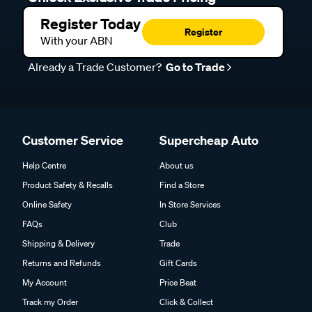
Register Today
Register
With your ABN
Already a Trade Customer?
Go to Trade
Customer Service
Supercheap Auto
Help Centre
About us
Product Safety & Recalls
Find a Store
Online Safety
In Store Services
FAQs
Club
Shipping & Delivery
Trade
Returns and Refunds
Gift Cards
My Account
Price Beat
Track my Order
Click & Collect