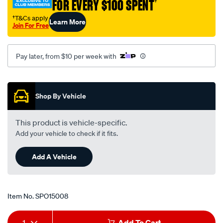
FOR EVERY $100 SPENT
†
†T&Cs apply
Learn More
Join For Free
Pay later, from $10 per week with
Promotions
Shop By Vehicle
This product is vehicle-specific.
Add your vehicle to check if it fits.
Add A Vehicle
Item No.
SPO15008
Add
Product
1
Add To Cart