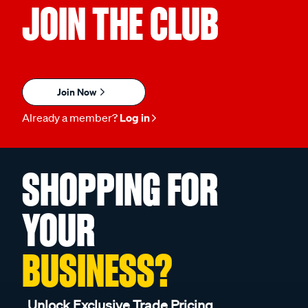
JOIN THE CLUB
Join Now
Already a member?
Log in
SHOPPING FOR
YOUR
BUSINESS?
Unlock Exclusive Trade Pricing