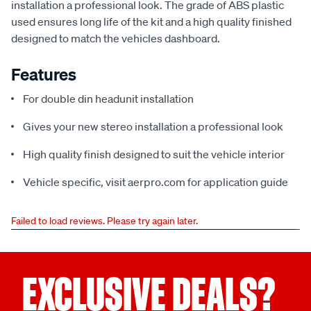
installation a professional look. The grade of ABS plastic
used ensures long life of the kit and a high quality finished
designed to match the vehicles dashboard.
Features
For double din headunit installation
Gives your new stereo installation a professional look
High quality finish designed to suit the vehicle interior
Vehicle specific, visit aerpro.com for application guide
Failed to load reviews. Please try again later.
EXCLUSIVE DEALS?