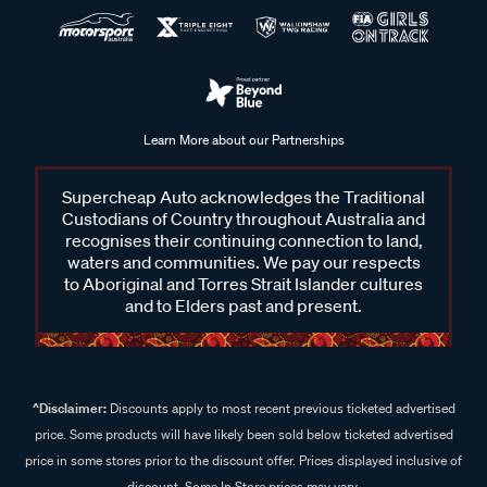
Learn More about our Partnerships
Supercheap Auto acknowledges the Traditional
Custodians of Country throughout Australia and
recognises their continuing connection to land,
waters and communities. We pay our respects
to Aboriginal and Torres Strait Islander cultures
and to Elders past and present.
^Disclaimer:
Discounts apply to most recent previous ticketed advertised
price. Some products will have likely been sold below ticketed advertised
price in some stores prior to the discount offer. Prices displayed inclusive of
discount. Some In Store prices may vary.