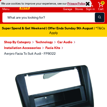
0
We use cookies to improve your experience, see our
Privacy Policy
Menu
Garage
Stores
Sign in
Cart
Search
Catalog
Super Spend & Get Weekend | Offer Ends Sunday 9th August
| *T&Cs
Apply
Shop By Category
Technology
Car Audio
Installation Accessories
Facia Kits
Aerpro Facia To Suit Audi - FP8022
Images