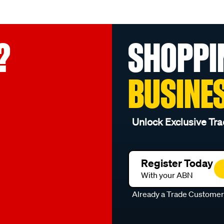
?
SHOPPI
BUSINE
Unlock Exclusive Tra
Register Today
With your ABN
Already a Trade Custome