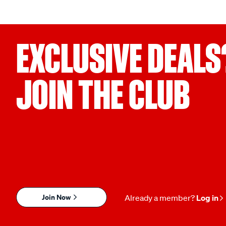
EXCLUSIVE DEALS
JOIN THE CLUB
Join Now
Already a member?
Log in