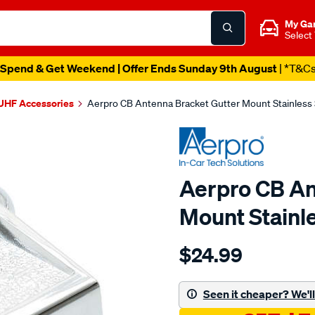
My Ga
Select
Spend & Get Weekend | Offer Ends Sunday 9th August
| *T&C
UHF Accessories
Aerpro CB Antenna Bracket Gutter Mount Stainless
Aerpro CB An
Mount Stainl
Details
https://www.supercheapau
$24.99
cb-
antenna-
gutter-
Seen it cheaper? We'll 
mount-