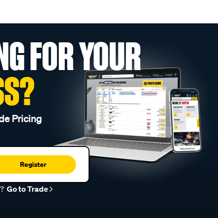
NG FOR YOUR
SS?
de Pricing
Register
r?
Go to Trade