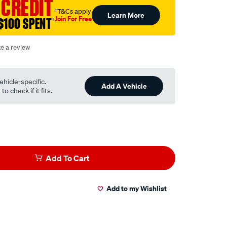
 CREDIT
†T&Cs apply
Learn More
Join For Free
$100 SPENT
†
te a review
ehicle-specific.
Add A Vehicle
o check if it fits.
Add To Cart
Add to my Wishlist