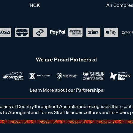
NGK
Air Compres
We are Proud Partners of
Learn More about our Partnerships
ans of Country throughout Australia and recognises their cont
 to Aboriginal and Torres Strait Islander cultures and to Elders 