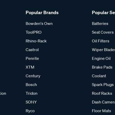
Popular Brands
Popular S
Bowden's Own
Batteries
ToolPRO
Seat Covers
Rhino-Rack
Oil Filters
Castrol
Wiper Blade
Penrite
Engine Oil
XTM
Brake Pads
Century
Coolant
Bosch
Spark Plugs
tion
Tridon
Roof Racks
SONY
Dash Camer
Ryco
Floor Mats