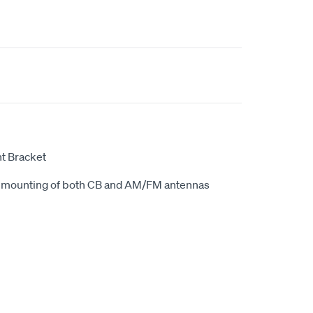
t Bracket
e mounting of both CB and AM/FM antennas