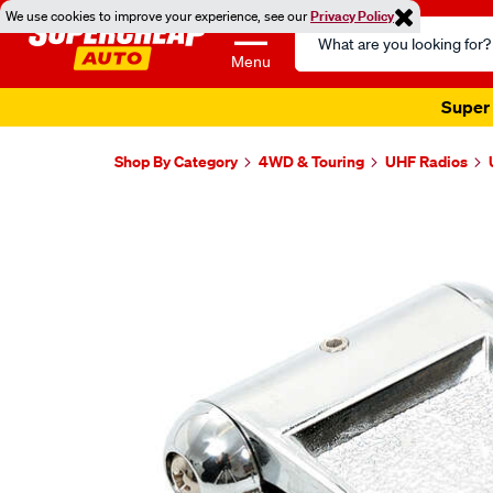
We use cookies to improve your experience, see our
Privacy Policy
Search
Catalog
Menu
Super 
Shop By Category
4WD & Touring
UHF Radios
Images