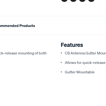
Facebook
Twitter
Pinterest
Email
ommended Products
Features
ck-release mounting of both
CB Antenna Gutter Moun
Allows for quick-releas
Gutter Mountable