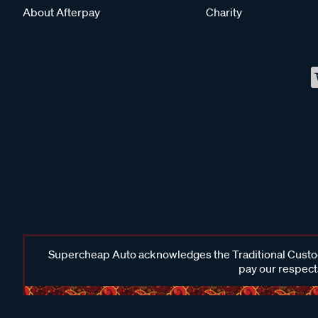
About Afterpay
Charity
Supercheap Auto acknowledges the Traditional Custodi
pay our respects