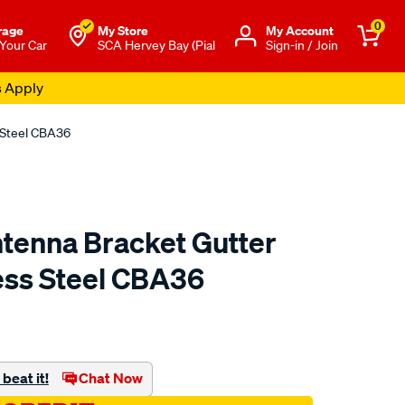
0
rage
My Store
Μy Account
 Your Car
SCA Hervey Bay (Pial
Sign-in / Join
s Apply
 Steel CBA36
tenna Bracket Gutter
ess Steel CBA36
to.com.au/p/aerpro-
beat it!
Chat Now