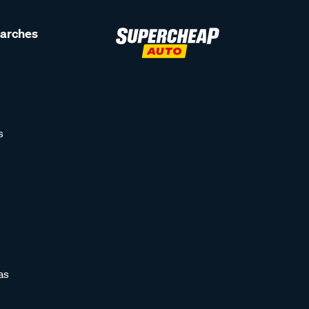
earches
s
as