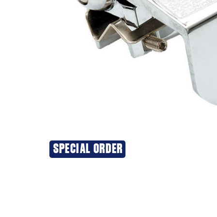
SPECIAL ORDER