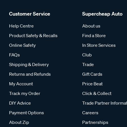
Customer Service
Supercheap Auto
Help Centre
About us
Product Safety & Recalls
Find a Store
Online Safety
In Store Services
FAQs
Club
Shipping & Delivery
Trade
Returns and Refunds
Gift Cards
My Account
Price Beat
Track my Order
Click & Collect
DIY Advice
Trade Partner Informa
Payment Options
Careers
About Zip
Partnerships