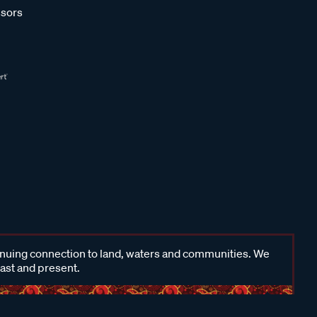
sors
inuing connection to land, waters and communities. We
past and present.