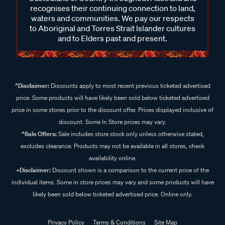
recognises their continuing connection to land,
waters and communities. We pay our respects
to Aboriginal and Torres Strait Islander cultures
and to Elders past and present.
^Disclaimer:
Discounts apply to most recent previous ticketed advertised
price. Some products will have likely been sold below ticketed advertised
price in some stores prior to the discount offer. Prices displayed inclusive of
discount. Some In Store prices may vary.
^Sale Offers:
Sale includes store stock only unless otherwise stated,
excludes clearance. Products may not be available in all stores, check
availability online.
+Disclaimer:
Discount shown is a comparison to the current price of the
individual items. Some in store prices may vary and some products will have
likely been sold below ticketed advertised price. Online only.
Privacy Policy
Terms & Conditions
Site Map