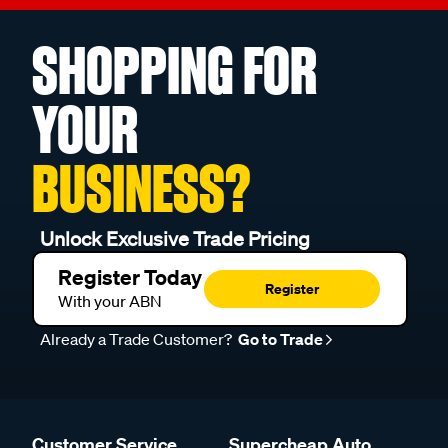
SHOPPING FOR
YOUR
BUSINESS?
Unlock Exclusive Trade Pricing
Register Today
Register
With your ABN
Already a Trade Customer?
Go to Trade
Customer Service
Supercheap Auto