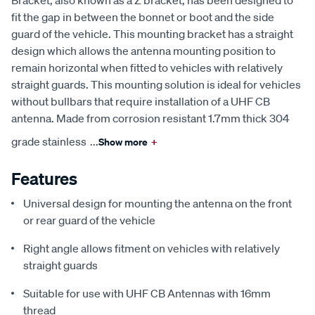
Bracket, also known as a Z bracket, has been designed to
fit the gap in between the bonnet or boot and the side
guard of the vehicle. This mounting bracket has a straight
design which allows the antenna mounting position to
remain horizontal when fitted to vehicles with relatively
straight guards. This mounting solution is ideal for vehicles
without bullbars that require installation of a UHF CB
antenna. Made from corrosion resistant 1.7mm thick 304
grade stainless
...
Show more
+
Features
Universal design for mounting the antenna on the front
or rear guard of the vehicle
Right angle allows fitment on vehicles with relatively
straight guards
Suitable for use with UHF CB Antennas with 16mm
thread