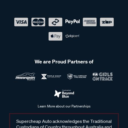
We are Proud Partners of
Learn More about our Partnerships
Supercheap Auto acknowledges the Traditional
Custodians of Country throughout Australia and