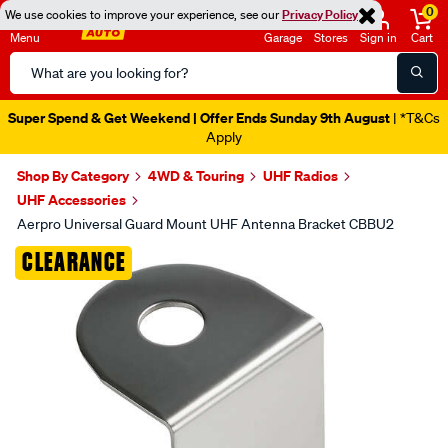
0
We use cookies to improve your experience, see our
Privacy Policy
Menu
Garage
Stores
Sign in
Cart
Search
Catalog
Super Spend & Get Weekend | Offer Ends Sunday 9th August
| *T&Cs
Apply
Shop By Category
4WD & Touring
UHF Radios
UHF Accessories
Aerpro Universal Guard Mount UHF Antenna Bracket CBBU2
Images
CLEARANCE