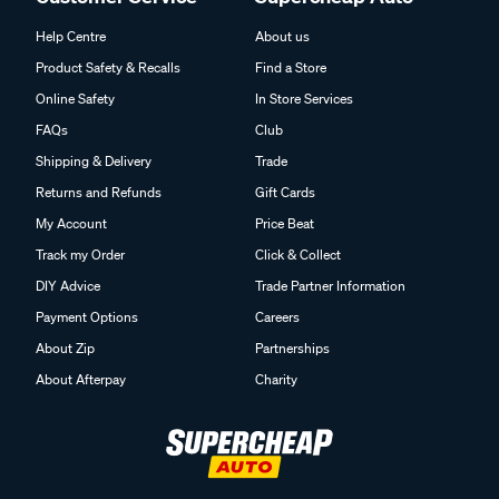
Help Centre
About us
Product Safety & Recalls
Find a Store
Online Safety
In Store Services
FAQs
Club
Shipping & Delivery
Trade
Returns and Refunds
Gift Cards
My Account
Price Beat
Track my Order
Click & Collect
DIY Advice
Trade Partner Information
Payment Options
Careers
About Zip
Partnerships
About Afterpay
Charity