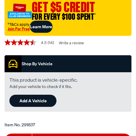
guard-
GET $5 CREDIT
mount-
FOR EVERY $100 SPENT
†
uhf-
antenna-
†T&Cs apply
Learn More
Join For Free
bracket-
Promotions
cbbu2/291837.html
4.5
(14)
Write a review
4.5
out
of
5
Shop By Vehicle
stars,
average
rating
value.
This product is vehicle-specific.
Read
Add your vehicle to check if it fits.
14
Reviews.
Same
Add A Vehicle
page
link.
Item No.
291837