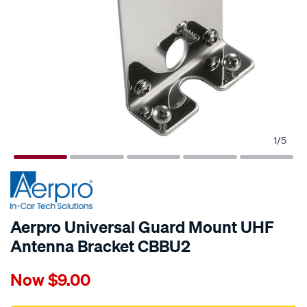
1
/
5
Aerpro Universal Guard Mount UHF
Antenna Bracket CBBU2
Details
https://www.supercheapauto.com.au/p/aerpro-
Now
$9.00
aerpro-
universal-