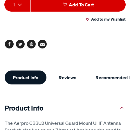
Add
Product
1
Add To Cart
to
Actions
Add to my Wishlist
cart
options
Facebook
Twitter
Pinterest
Email
Additional
Product Info
Reviews
Recommended P
Information
Product Info
The Aerpro CBBU2 Universal Guard Mount UHF Antenna