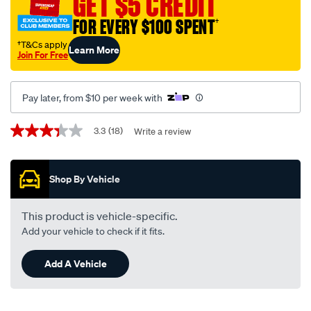
GET $5 CREDIT
facia-
FOR EVERY $100 SPENT
†
pocket-
-
†T&Cs apply
Learn More
Join For Free
-
suits-
ford-
Pay later, from $10 per week with
falcon-
ba-
Promotions
3.3
(18)
Write a review
3.3
-
out
of
-
5
bf-
Shop By Vehicle
stars,
average
fp9042/224812.html
rating
value.
This product is vehicle-specific.
Read
Add your vehicle to check if it fits.
18
Reviews.
Same
Add A Vehicle
page
link.