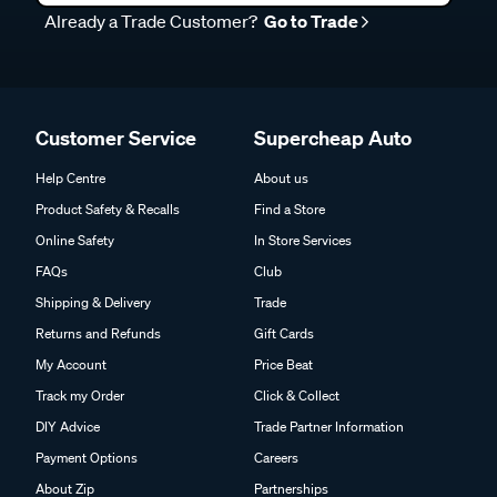
Already a Trade Customer?
Go to Trade
Customer Service
Supercheap Auto
Help Centre
About us
Product Safety & Recalls
Find a Store
Online Safety
In Store Services
FAQs
Club
Shipping & Delivery
Trade
Returns and Refunds
Gift Cards
My Account
Price Beat
Track my Order
Click & Collect
DIY Advice
Trade Partner Information
Payment Options
Careers
About Zip
Partnerships