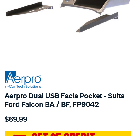
Aerpro Dual USB Facia Pocket - Suits
Ford Falcon BA / BF, FP9042
Details
https://www.supercheapauto.com.au/p/aerpro-
$69.99
aerpro-
dual-
usb-