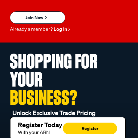
Join Now
Already a member?
Log in
SHOPPING FOR
YOUR
BUSINESS?
Unlock Exclusive Trade Pricing
Register Today
Register
With your ABN