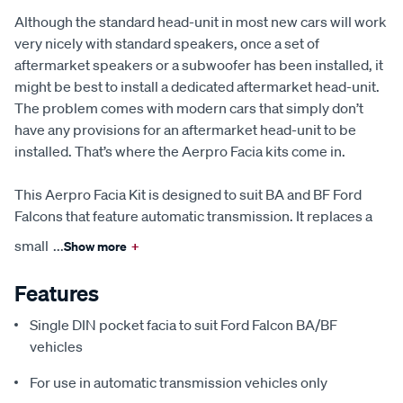
Although the standard head-unit in most new cars will work
very nicely with standard speakers, once a set of
aftermarket speakers or a subwoofer has been installed, it
might be best to install a dedicated aftermarket head-unit.
The problem comes with modern cars that simply don’t
have any provisions for an aftermarket head-unit to be
installed. That’s where the Aerpro Facia kits come in.
This Aerpro Facia Kit is designed to suit BA and BF Ford
Falcons that feature automatic transmission. It replaces a
small
...
Show more
+
Features
Single DIN pocket facia to suit Ford Falcon BA/BF
vehicles
For use in automatic transmission vehicles only