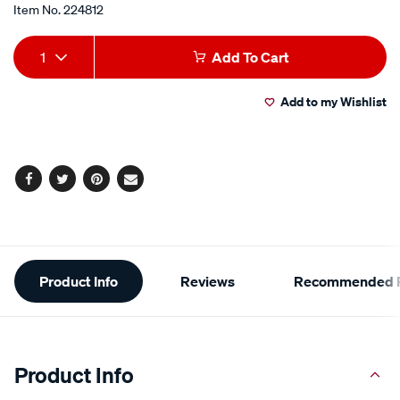
Item No.
224812
Add
Product
1
Add To Cart
to
Actions
Add to my Wishlist
cart
options
Facebook
Twitter
Pinterest
Email
Additional
Product Info
Reviews
Recommended P
Information
Product Info