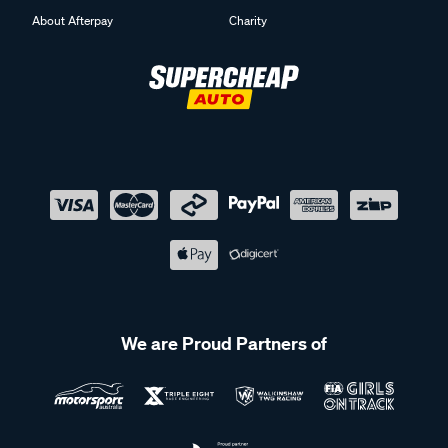
About Afterpay
Charity
We are Proud Partners of