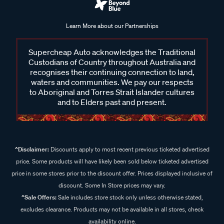
Learn More about our Partnerships
Supercheap Auto acknowledges the Traditional
Custodians of Country throughout Australia and
recognises their continuing connection to land,
waters and communities. We pay our respects
to Aboriginal and Torres Strait Islander cultures
and to Elders past and present.
^Disclaimer:
Discounts apply to most recent previous ticketed advertised
price. Some products will have likely been sold below ticketed advertised
price in some stores prior to the discount offer. Prices displayed inclusive of
discount. Some In Store prices may vary.
^Sale Offers:
Sale includes store stock only unless otherwise stated,
excludes clearance. Products may not be available in all stores, check
availability online.