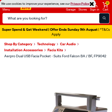
0
We use cookies to improve your experience, see our
Privacy Policy
Menu
Garage
Stores
Sign in
Cart
Search
Catalog
Super Spend & Get Weekend | Offer Ends Sunday 9th August
| *T&Cs
Apply
Shop By Category
Technology
Car Audio
Installation Accessories
Facia Kits
Aerpro Dual USB Facia Pocket - Suits Ford Falcon BA / BF, FP9042
Images