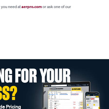
s you need at
aerpro.com
or ask one of our
NG FOR YOUR
SS?
de Pricing