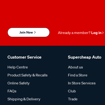
Join Now
Already a member?
Log in
Customer Service
Supercheap Auto
Help Centre
About us
Product Safety & Recalls
Find a Store
Online Safety
In Store Services
FAQs
Club
Shipping & Delivery
Trade