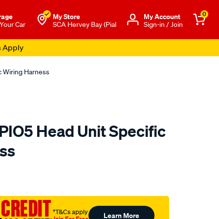
0
rage
My Store
Μy Account
 Your Car
SCA Hervey Bay (Pial
Sign-in / Join
s Apply
c Wiring Harness
IO5 Head Unit Specific
ss
to.com.au/p/aerpro-
 CREDIT
†T&Cs apply
Learn More
Join For Free