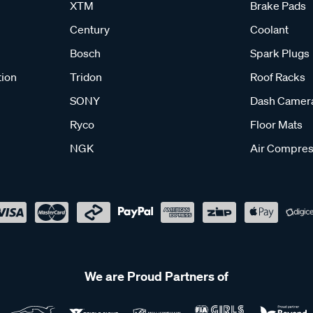
XTM
Brake Pads
Century
Coolant
Bosch
Spark Plugs
tion
Tridon
Roof Racks
SONY
Dash Camer
Ryco
Floor Mats
NGK
Air Compres
We are Proud Partners of