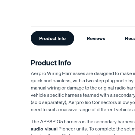
Additional
Product Info
Reviews
Rec
Information
Product Info
Aerpro Wiring Harnesses are designed to make in
quick and painless, with a two step plug and pla
manual wiring or damage to the original radio ha
vehicle specific harness teamed with a secondary
(sold separately), Aerpro Iso Connectors allow y
need to suit a massive range of different vehicle
The APP8PIO5 harness is the secondary harness 
audio-visual
Pioneer units. To complete the set 