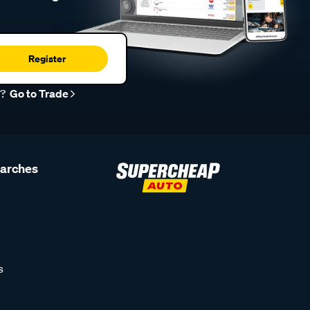
Register
r?
Go to Trade
earches
s