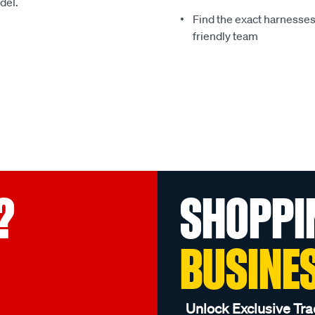
del.
Find the exact harnesse
friendly team
?
SHOPPI
BUSINE
Unlock Exclusive Tra