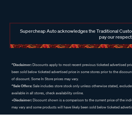
Supercheap Auto acknowledges the Traditional Custodi
pay our respects
^Disclaimer:
Discounts apply to most recent previous ticketed advertised pric
been sold below ticketed advertised price in some stores prior to the discount
of discount. Some In Store prices may vary.
^Sale Offers:
Sale includes store stock only unless otherwise stated, exclud
available in all stores, check availability online.
+Disclaimer:
Discount shown is a comparison to the current price of the indi
may vary and some products will have likely been sold below ticketed advertis