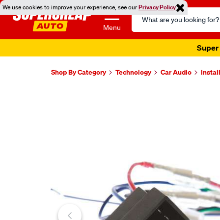
We use cookies to improve your experience, see our
Privacy Policy
Search
Catalog
Menu
Super 
Shop By Category
Technology
Car Audio
Instal
Images