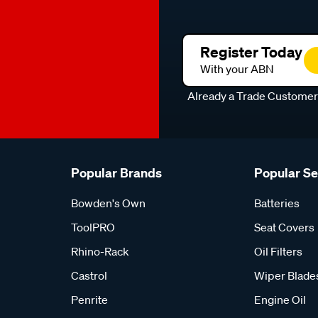
Register Today
With your ABN
Already a Trade Custome
Popular Brands
Popular S
Bowden's Own
Batteries
ToolPRO
Seat Covers
Rhino-Rack
Oil Filters
Castrol
Wiper Blade
Penrite
Engine Oil