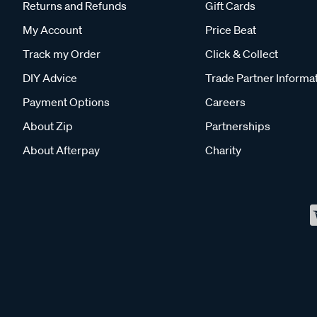
Returns and Refunds
Gift Cards
My Account
Price Beat
Track my Order
Click & Collect
DIY Advice
Trade Partner Informa
Payment Options
Careers
About Zip
Partnerships
About Afterpay
Charity