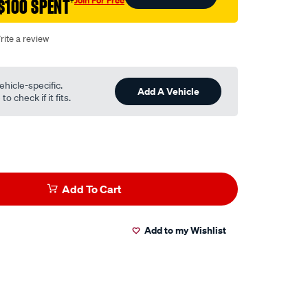
$100 SPENT
†
rite a review
ehicle-specific.
Add A Vehicle
o check if it fits.
Add To Cart
Add to my Wishlist