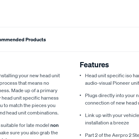
ommended Products
Features
stalling your new head unit
Head unit specific iso ha
y process that means no
audio-visual Pioneer uni
rness. Made up of a primary
Plugs directly into your 
 head unit specific harness
connection of new head 
ou to match the pieces you
 and head unit combinations.
Link up with your vehicle
installation a breeze
suitable for late model
non
make sure you also grab the
Part 2 of the Aerpro 2 St