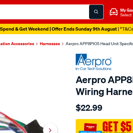
My Ga
Select
Spend & Get Weekend | Offer Ends Sunday 9th August
| *T&C
lation Accessories
Harnesses
Aerpro APP8PIO5 Head Unit Specifi
Aerpro APP8P
Wiring Harne
Details
https://www.supercheapau
$22.99
aerpro-
app8pio5-
head-
GET $5
unit-