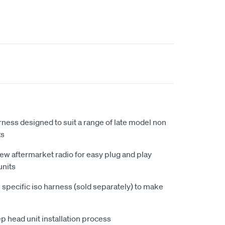
rness designed to suit a range of late model non
ts
new aftermarket radio for easy plug and play
units
 specific iso harness (sold separately) to make
ep head unit installation process