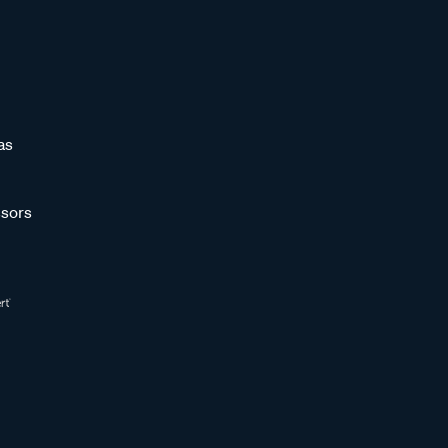
as
sors