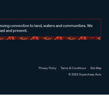
inuing connection to land, waters and communities. We
past and present.
Privacy Policy
Terms & Conditions
Site Map
© 2024 Supercheap Auto