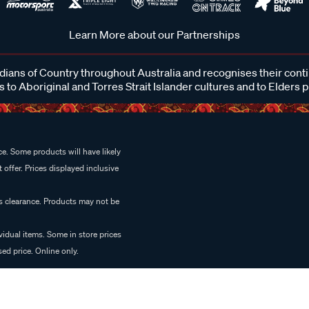
Learn More about our Partnerships
ans of Country throughout Australia and recognises their cont
 to Aboriginal and Torres Strait Islander cultures and to Elders 
e. Some products will have likely
 offer. Prices displayed inclusive
es clearance. Products may not be
vidual items. Some in store prices
ed price. Online only.