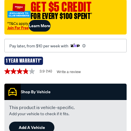
477mhz-
GET $5 CREDIT
black-
FOR EVERY $100 SPENT
†
elevated-
feed-
†T&Cs apply
Learn More
Join For Free
uhf-
antenna-
cbb3f1l/539811.html
Pay later, from $10 per week with
1 YEAR WARRANTY*
Promotions
3.9
(14)
Write a review
3.9
out
of
5
Shop By Vehicle
stars,
average
rating
value.
This product is vehicle-specific.
Read
Add your vehicle to check if it fits.
14
Reviews.
Same
Add A Vehicle
page