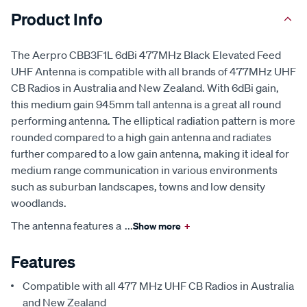
Product Info
The Aerpro CBB3F1L 6dBi 477MHz Black Elevated Feed
UHF Antenna is compatible with all brands of 477MHz UHF
CB Radios in Australia and New Zealand. With 6dBi gain,
this medium gain 945mm tall antenna is a great all round
performing antenna. The elliptical radiation pattern is more
rounded compared to a high gain antenna and radiates
further compared to a low gain antenna, making it ideal for
medium range communication in various environments
such as suburban landscapes, towns and low density
woodlands.
The antenna features a
...
Show more
+
Features
Compatible with all 477 MHz UHF CB Radios in Australia
and New Zealand