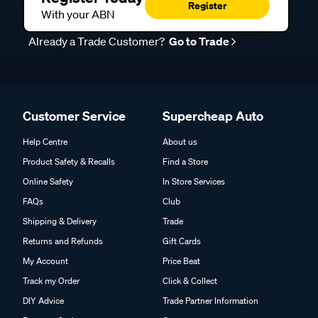
Register
With your ABN
Already a Trade Customer?
Go to Trade
Customer Service
Supercheap Auto
Help Centre
About us
Product Safety & Recalls
Find a Store
Online Safety
In Store Services
FAQs
Club
Shipping & Delivery
Trade
Returns and Refunds
Gift Cards
My Account
Price Beat
Track my Order
Click & Collect
DIY Advice
Trade Partner Information