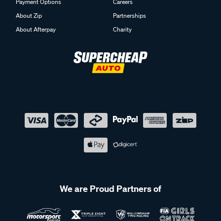
Payment Options
Careers
About Zip
Partnerships
About Afterpay
Charity
We are Proud Partners of