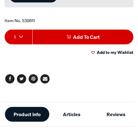
link.
Item No.
539811
Add
Product
1
Add To Cart
to
Actions
Add to my Wishlist
cart
options
Facebook
Twitter
Pinterest
Email
Additional
Product Info
Articles
Reviews
Information