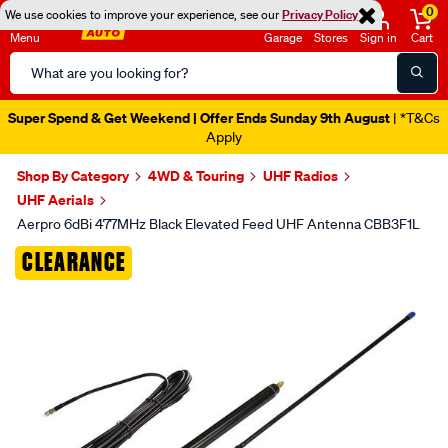
0
We use cookies to improve your experience, see our
Privacy Policy
Menu
Garage
Stores
Sign in
Cart
Search
Catalog
Super Spend & Get Weekend | Offer Ends Sunday 9th August
| *T&Cs
Apply
Shop By Category
4WD & Touring
UHF Radios
UHF Aerials
Aerpro 6dBi 477MHz Black Elevated Feed UHF Antenna CBB3F1L
Images
CLEARANCE