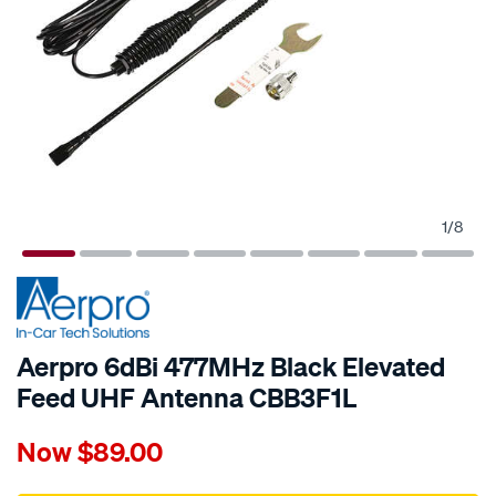
1
/
8
Aerpro 6dBi 477MHz Black Elevated
Feed UHF Antenna CBB3F1L
Details
https://www.supercheapauto.com.au/p/aerpro-
Now
$89.00
aerpro-
6dbi-