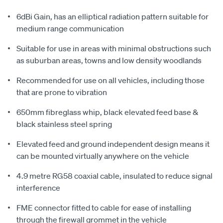
6dBi Gain, has an elliptical radiation pattern suitable for
medium range communication
Suitable for use in areas with minimal obstructions such
as suburban areas, towns and low density woodlands
Recommended for use on all vehicles, including those
that are prone to vibration
650mm fibreglass whip, black elevated feed base &
black stainless steel spring
Elevated feed and ground independent design means it
can be mounted virtually anywhere on the vehicle
4.9 metre RG58 coaxial cable, insulated to reduce signal
interference
FME connector fitted to cable for ease of installing
through the firewall grommet in the vehicle