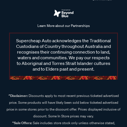
Learn More about our Partnerships
Supercheap Auto acknowledges the Traditional
Custodians of Country throughout Australia and
recognises their continuing connection to land,
waters and communities. We pay our respects
to Aboriginal and Torres Strait Islander cultures
and to Elders past and present.
^Disclaimer:
Discounts apply to most recent previous ticketed advertised
price. Some products will have likely been sold below ticketed advertised
price in some stores prior to the discount offer. Prices displayed inclusive of
discount. Some In Store prices may vary.
^Sale Offers:
Sale includes store stock only unless otherwise stated,