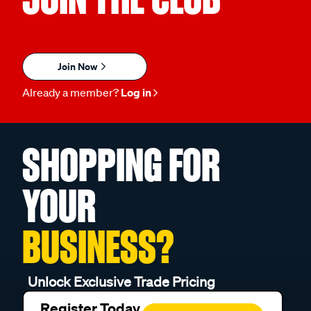
Join Now
Already a member?
Log in
SHOPPING FOR
YOUR
BUSINESS?
Unlock Exclusive Trade Pricing
Register Today