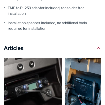
FME to PL259 adaptor included, for solder free
installation
Installation spanner included, no additional tools
required for installation
Articles