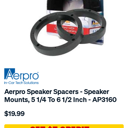
SPECIAL ORDER
Aerpro Speaker Spacers - Speaker
Mounts, 5 1/4 To 6 1/2 Inch - AP3160
Details
https://www.supercheapauto.com.au/p/aerpro-
$19.99
5-
1-
46-