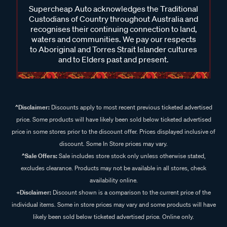
Supercheap Auto acknowledges the Traditional
Custodians of Country throughout Australia and
recognises their continuing connection to land,
waters and communities. We pay our respects
to Aboriginal and Torres Strait Islander cultures
and to Elders past and present.
^Disclaimer:
Discounts apply to most recent previous ticketed advertised
price. Some products will have likely been sold below ticketed advertised
price in some stores prior to the discount offer. Prices displayed inclusive of
discount. Some In Store prices may vary.
^Sale Offers:
Sale includes store stock only unless otherwise stated,
excludes clearance. Products may not be available in all stores, check
availability online.
+Disclaimer:
Discount shown is a comparison to the current price of the
individual items. Some in store prices may vary and some products will have
likely been sold below ticketed advertised price. Online only.