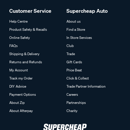
Customer Service
Supercheap Auto
Help Centre
About us
Product Safety & Recalls
Find a Store
Online Safety
In Store Services
FAQs
Club
Shipping & Delivery
Trade
Returns and Refunds
Gift Cards
My Account
Price Beat
Track my Order
Click & Collect
DIY Advice
Trade Partner Information
Payment Options
Careers
About Zip
Partnerships
About Afterpay
Charity