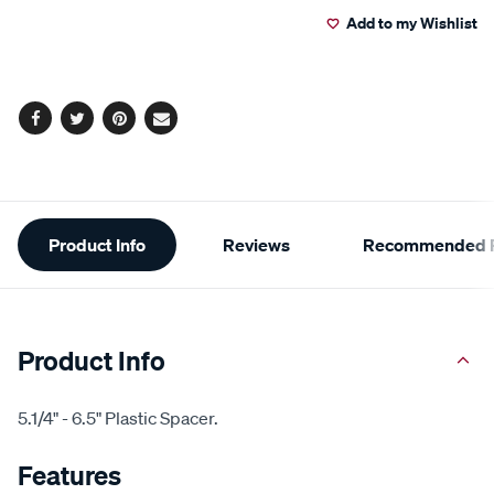
Add to my Wishlist
cart
options
Facebook
Twitter
Pinterest
Email
Additional
Product Info
Reviews
Recommended P
Information
Product Info
5.1/4" - 6.5" Plastic Spacer.
Features