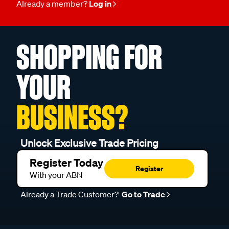
Already a member?
Log in
SHOPPING FOR
YOUR
BUSINESS?
Unlock Exclusive Trade Pricing
Register Today
Register
With your ABN
Already a Trade Customer?
Go to Trade