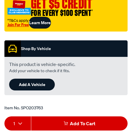
GET $5 CREDIT
1-
FOR EVERY $100 SPENT
†
2spacer-
38mm-
†T&Cs apply
Learn More
Join For Free
133-
Promotions
165mm/SPO203763.html
Shop By Vehicle
This product is vehicle-specific.
Add your vehicle to check if it fits.
Add A Vehicle
Item No.
SPO203763
Add
Product
1
Add To Cart
to
Actions