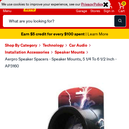
0
We use cookies to improve your experience, see our
Privacy Policy
Menu
Garage
Stores
Sign in
Cart
Search
Catalog
Earn $5 credit for every $100 spent
| Learn More
Shop By Category
Technology
Car Audio
Installation Accessories
Speaker Mounts
Aerpro Speaker Spacers - Speaker Mounts, 5 1/4 To 6 1/2 Inch -
AP3160
Images