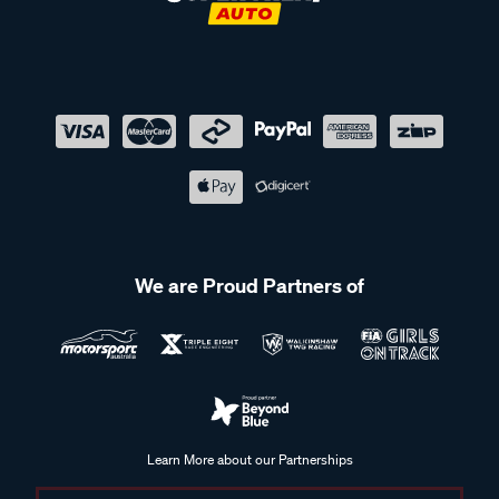
We are Proud Partners of
Learn More about our Partnerships