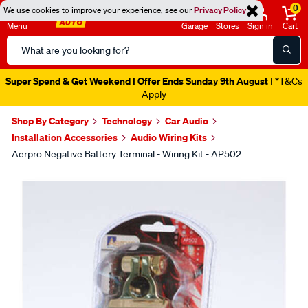
0
We use cookies to improve your experience, see our
Privacy Policy
Menu
Garage
Stores
Sign in
Cart
Search
Catalog
Super Spend & Get Weekend | Offer Ends Sunday 9th August
| *T&Cs
Apply
Shop By Category
Technology
Car Audio
Installation Accessories
Audio Wiring Kits
Aerpro Negative Battery Terminal - Wiring Kit - AP502
Images