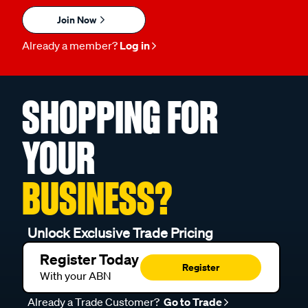
Join Now
Already a member?
Log in
SHOPPING FOR
YOUR
BUSINESS?
Unlock Exclusive Trade Pricing
Register Today
Register
With your ABN
Already a Trade Customer?
Go to Trade