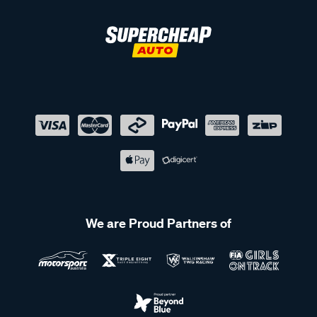
We are Proud Partners of