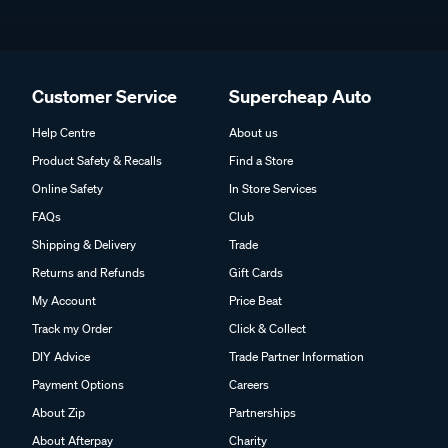
Customer Service
Supercheap Auto
Help Centre
About us
Product Safety & Recalls
Find a Store
Online Safety
In Store Services
FAQs
Club
Shipping & Delivery
Trade
Returns and Refunds
Gift Cards
My Account
Price Beat
Track my Order
Click & Collect
DIY Advice
Trade Partner Information
Payment Options
Careers
About Zip
Partnerships
About Afterpay
Charity