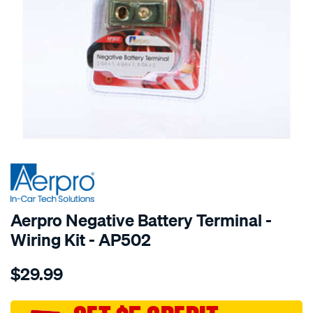
SPECIAL ORDER
Aerpro Negative Battery Terminal -
Wiring Kit - AP502
Details
https://www.supercheapauto.com.au/p/aerpro-
$29.99
4gax1-
8gax2-
2gax1-