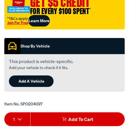
GET $5 CREDIT
negative-
FOR EVERY $100 SPENT
†
battery-
terminal/SPO204097.html
†T&Cs apply
Learn More
Join For Free
Promotions
Shop By Vehicle
This product is vehicle-specific.
Add your vehicle to check if it fits.
Add A Vehicle
Item No.
SPO204097
Add
Product
1
Add To Cart
to
Actions