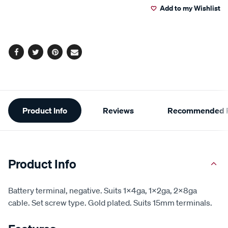
Add to my Wishlist
cart
options
Facebook
Twitter
Pinterest
Email
Additional
Product Info
Reviews
Recommended P
Information
Product Info
Battery terminal, negative. Suits 1x4ga, 1x2ga, 2x8ga
cable. Set screw type. Gold plated. Suits 15mm terminals.