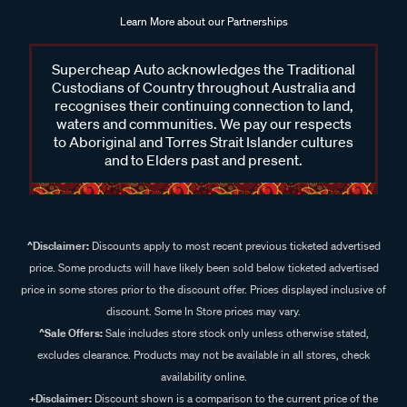
Learn More about our Partnerships
Supercheap Auto acknowledges the Traditional
Custodians of Country throughout Australia and
recognises their continuing connection to land,
waters and communities. We pay our respects
to Aboriginal and Torres Strait Islander cultures
and to Elders past and present.
^Disclaimer:
Discounts apply to most recent previous ticketed advertised
price. Some products will have likely been sold below ticketed advertised
price in some stores prior to the discount offer. Prices displayed inclusive of
discount. Some In Store prices may vary.
^Sale Offers:
Sale includes store stock only unless otherwise stated,
excludes clearance. Products may not be available in all stores, check
availability online.
+Disclaimer:
Discount shown is a comparison to the current price of the