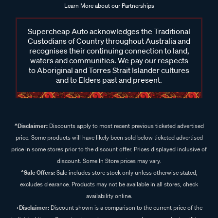
Learn More about our Partnerships
Supercheap Auto acknowledges the Traditional
Custodians of Country throughout Australia and
recognises their continuing connection to land,
waters and communities. We pay our respects
to Aboriginal and Torres Strait Islander cultures
and to Elders past and present.
^Disclaimer:
Discounts apply to most recent previous ticketed advertised
price. Some products will have likely been sold below ticketed advertised
price in some stores prior to the discount offer. Prices displayed inclusive of
discount. Some In Store prices may vary.
^Sale Offers:
Sale includes store stock only unless otherwise stated,
excludes clearance. Products may not be available in all stores, check
availability online.
+Disclaimer:
Discount shown is a comparison to the current price of the