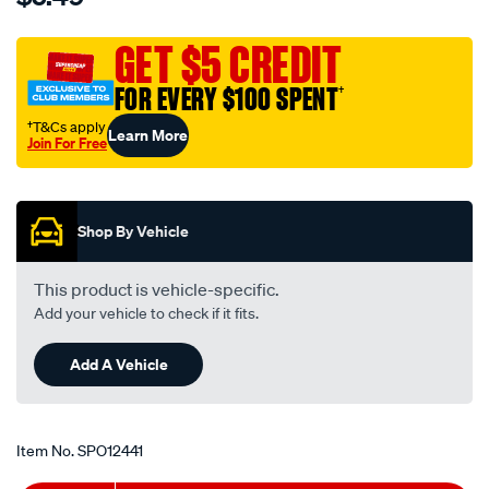
3.5-
mm-
GET $5 CREDIT
male-
FOR EVERY $100 SPENT
†
to-
-3.5-
†T&Cs apply
Learn More
Join For Free
mm-
Promotions
-
female-
stereo-
Shop By Vehicle
lead-
-
This product is vehicle-specific.
white/SPO12441.html
Add your vehicle to check if it fits.
Add A Vehicle
Item No.
SPO12441