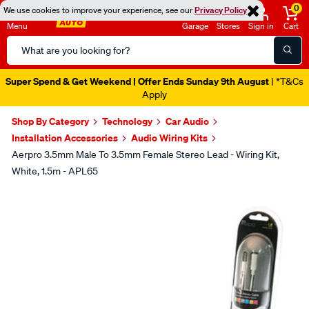
0
We use cookies to improve your experience, see our
Privacy Policy
Menu
Garage
Stores
Sign in
Cart
Search
Catalog
Super Spend & Get Weekend | Offer Ends Sunday 9th August
| *T&Cs
Apply
Shop By Category
Technology
Car Audio
Installation Accessories
Audio Wiring Kits
Aerpro 3.5mm Male To 3.5mm Female Stereo Lead - Wiring Kit,
White, 1.5m - APL65
Images