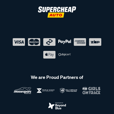
We are Proud Partners of