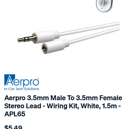
SPECIAL ORDER
Aerpro 3.5mm Male To 3.5mm Female
Stereo Lead - Wiring Kit, White, 1.5m -
APL65
Details
https://www.supercheapauto.com.au/p/aerpro-
$5.49
1.5m-