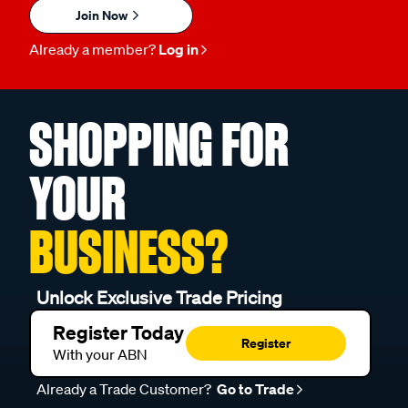
Join Now
Already a member?
Log in
SHOPPING FOR
YOUR
BUSINESS?
Unlock Exclusive Trade Pricing
Register Today
Register
With your ABN
Already a Trade Customer?
Go to Trade