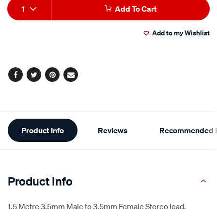
Add
Product
1
Add To Cart
to
Actions
Add to my Wishlist
cart
options
Facebook
Twitter
Pinterest
Email
Additional
Product Info
Reviews
Recommended P
Information
Product Info
1.5 Metre 3.5mm Male to 3.5mm Female Stereo lead.