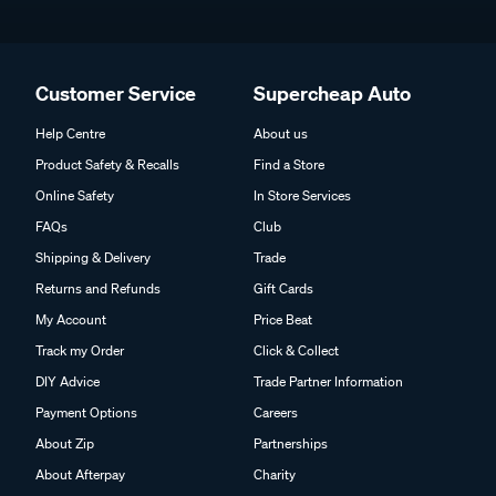
Customer Service
Supercheap Auto
Help Centre
About us
Product Safety & Recalls
Find a Store
Online Safety
In Store Services
FAQs
Club
Shipping & Delivery
Trade
Returns and Refunds
Gift Cards
My Account
Price Beat
Track my Order
Click & Collect
DIY Advice
Trade Partner Information
Payment Options
Careers
About Zip
Partnerships
About Afterpay
Charity