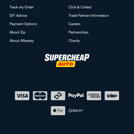
Track my Order
Click & Collect
DIY Advice
Trade Partner Information
Payment Options
Careers
About Zip
Partnerships
About Afterpay
Charity