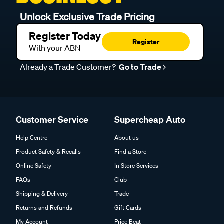
Unlock Exclusive Trade Pricing
Register Today
Register
With your ABN
Already a Trade Customer?
Go to Trade
Customer Service
Supercheap Auto
Help Centre
About us
Product Safety & Recalls
Find a Store
Online Safety
In Store Services
FAQs
Club
Shipping & Delivery
Trade
Returns and Refunds
Gift Cards
My Account
Price Beat