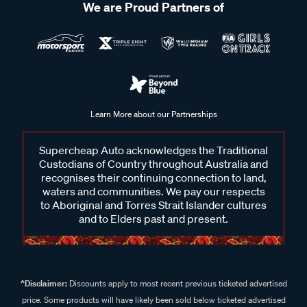
We are Proud Partners of
Learn More about our Partnerships
Supercheap Auto acknowledges the Traditional
Custodians of Country throughout Australia and
recognises their continuing connection to land,
waters and communities. We pay our respects
to Aboriginal and Torres Strait Islander cultures
and to Elders past and present.
^Disclaimer:
Discounts apply to most recent previous ticketed advertised
price. Some products will have likely been sold below ticketed advertised