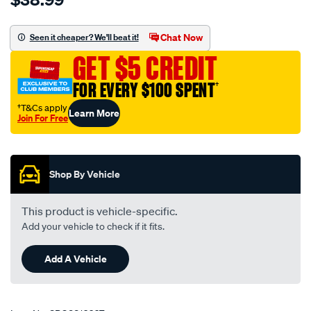
filter-
-
Chat Now
Seen it cheaper? We'll beat it!
-
GET $5 CREDIT
jeep-
toyota/SPO3816667.html
FOR EVERY $100 SPENT
†
†T&Cs apply
Learn More
Join For Free
Promotions
Shop By Vehicle
This product is vehicle-specific.
Add your vehicle to check if it fits.
Add A Vehicle