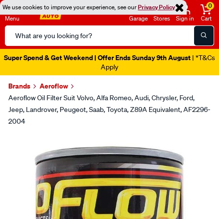
0
We use cookies to improve your experience, see our
Privacy Policy
Menu
Garage
Stores
Sign in
Cart
Search
Catalog
Super Spend & Get Weekend | Offer Ends Sunday 9th August
| *T&Cs
Apply
Brands
Aeroflow
Aeroflow Oil Filter Suit Volvo, Alfa Romeo, Audi, Chrysler, Ford,
Jeep, Landrover, Peugeot, Saab, Toyota, Z89A Equivalent, AF2296-
2004
Images