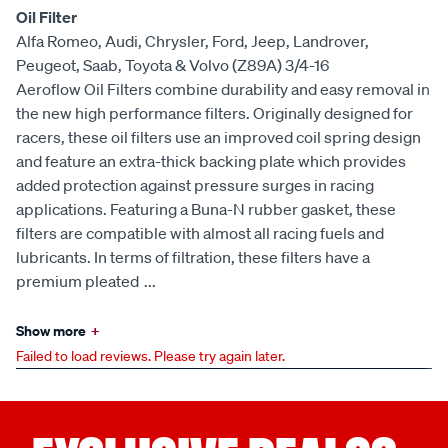
Oil Filter
Alfa Romeo, Audi, Chrysler, Ford, Jeep, Landrover,
Peugeot, Saab, Toyota & Volvo (Z89A) 3/4-16
Aeroflow Oil Filters combine durability and easy removal in
the new high performance filters. Originally designed for
racers, these oil filters use an improved coil spring design
and feature an extra-thick backing plate which provides
added protection against pressure surges in racing
applications. Featuring a Buna-N rubber gasket, these
filters are compatible with almost all racing fuels and
lubricants. In terms of filtration, these filters have a
premium pleated
...
Show more
+
Failed to load reviews. Please try again later.