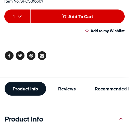
Item No.
SPO3816667
Add
Product
1
Add To Cart
to
Actions
Add to my Wishlist
cart
options
Facebook
Twitter
Pinterest
Email
Additional
Product Info
Reviews
Recommended P
Information
Product Info