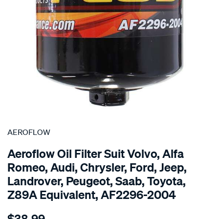
SPECIAL ORDER
AEROFLOW
Aeroflow Oil Filter Suit Volvo, Alfa
Romeo, Audi, Chrysler, Ford, Jeep,
Landrover, Peugeot, Saab, Toyota,
Z89A Equivalent, AF2296-2004
Details
https://www.supercheapauto.com.au/p/aeroflow-
$38.99
oil-