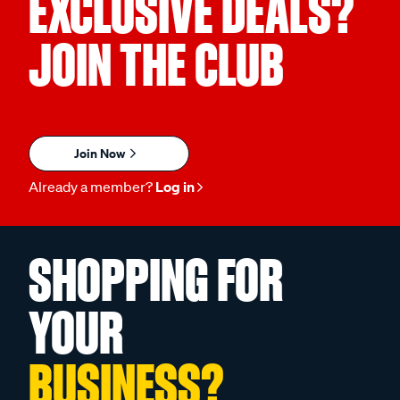
EXCLUSIVE DEALS?
JOIN THE CLUB
Join Now
Already a member?
Log in
SHOPPING FOR
YOUR
BUSINESS?