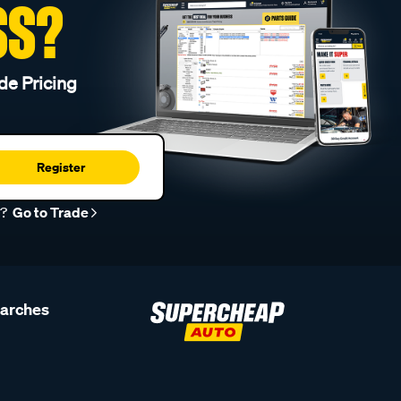
SS?
de Pricing
Register
r?
Go to Trade
earches