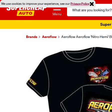
We use cookies to improve your experience, see our
Privacy Policy
Search
Catalog
Menu
Super 
Brands
Aeroflow
Aeroflow Aeroflow 'Nitro Hemi' B
Images