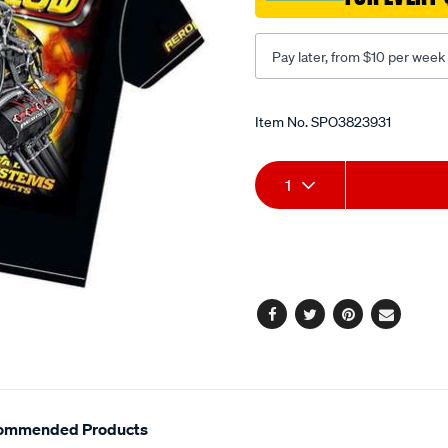
Pay later, from $10 per week
Promotions
Item No.
SPO3823931
Add
Product
1
to
Actions
cart
options
Facebook
Twitter
Pinterest
Email
ommended Products