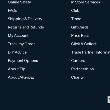
Online Safety
In Store Services
FAQs
Club
Shipping & Delivery
Trade
Returns and Refunds
Gift Cards
My Account
Price Beat
Track my Order
Click & Collect
DIY Advice
Trade Partner Informa
Payment Options
Careers
About Zip
Partnerships
About Afterpay
Charity