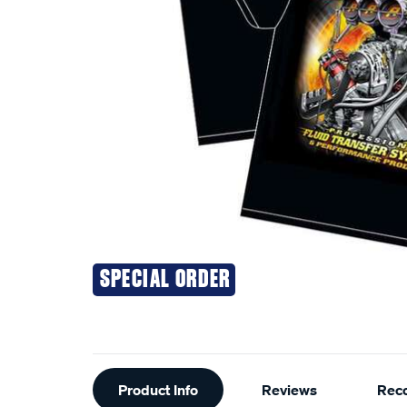
SPECIAL ORDER
Additional
Product Info
Reviews
Rec
Information