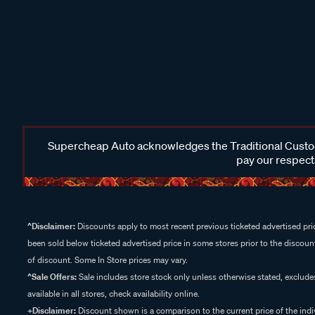
Supercheap Auto acknowledges the Traditional Custodi
pay our respects
^Disclaimer:
Discounts apply to most recent previous ticketed advertised pric
been sold below ticketed advertised price in some stores prior to the discount
of discount. Some In Store prices may vary.
^Sale Offers:
Sale includes store stock only unless otherwise stated, exclud
available in all stores, check availability online.
+Disclaimer:
Discount shown is a comparison to the current price of the indi