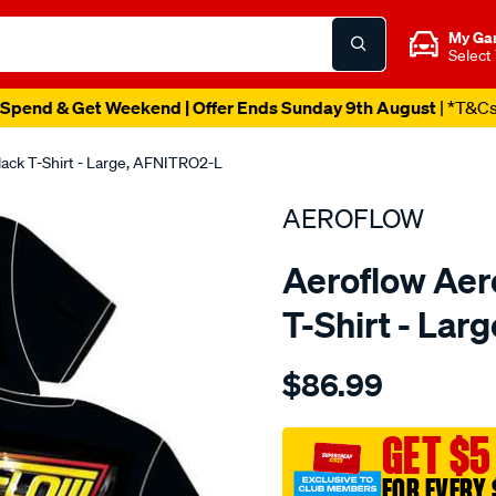
My Ga
Select
Spend & Get Weekend | Offer Ends Sunday 9th August
| *T&C
lack T-Shirt - Large, AFNITRO2-L
AEROFLOW
Aeroflow Aero
T-Shirt - La
Details
https://www.supercheapau
$86.99
aeroflow-
nitro-
hemi-
GET $5
t-
FOR EVERY 
shirt/SPO3823931.html