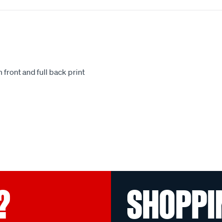
 front and full back print
.
?
SHOPPI