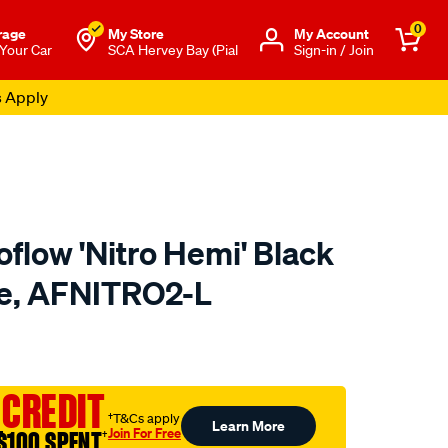
0
rage
My Store
Μy Account
 Your Car
SCA Hervey Bay (Pial
Sign-in / Join
s Apply
flow 'Nitro Hemi' Black
rge, AFNITRO2-L
to.com.au/p/aeroflow-
 CREDIT
†T&Cs apply
Learn More
Join For Free
$100 SPENT
†