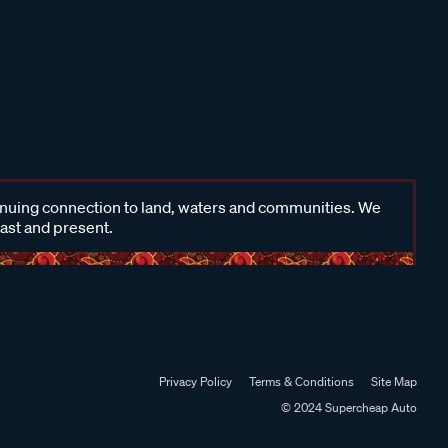
inuing connection to land, waters and communities. We
past and present.
Privacy Policy
Terms & Conditions
Site Map
© 2024 Supercheap Auto