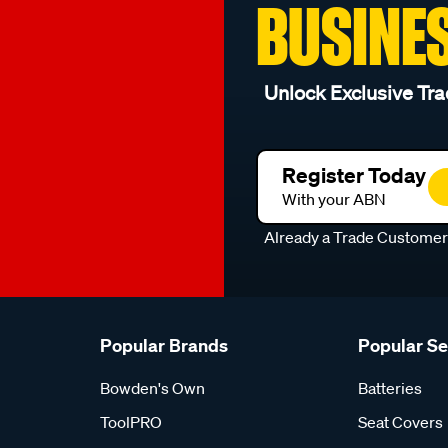
BUSINE
Unlock Exclusive Tra
Register Today
With your ABN
Already a Trade Custome
Popular Brands
Popular S
Bowden's Own
Batteries
ToolPRO
Seat Covers