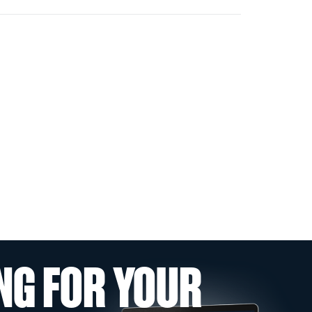
NG FOR YOUR