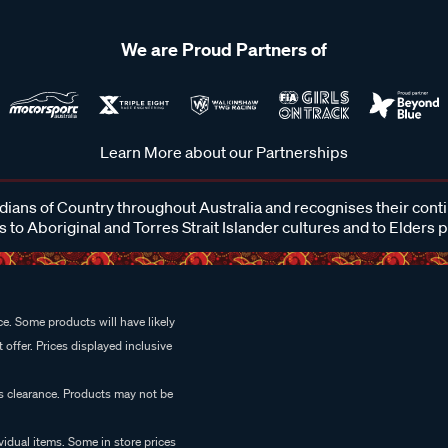
We are Proud Partners of
Learn More about our Partnerships
ans of Country throughout Australia and recognises their cont
 to Aboriginal and Torres Strait Islander cultures and to Elders 
e. Some products will have likely
 offer. Prices displayed inclusive
es clearance. Products may not be
vidual items. Some in store prices