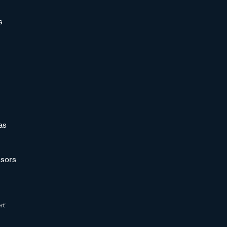
s
as
sors