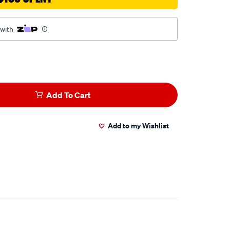
 with
Add To Cart
Add to my Wishlist