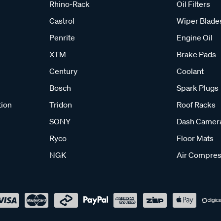
Rhino-Rack
Oil Filters
Castrol
Wiper Blade
Penrite
Engine Oil
XTM
Brake Pads
Century
Coolant
Bosch
Spark Plugs
tion
Tridon
Roof Racks
SONY
Dash Camer
Ryco
Floor Mats
NGK
Air Compres