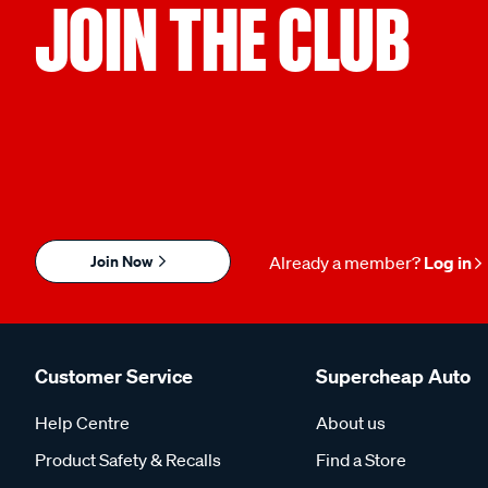
JOIN THE CLUB
Join Now
Already a member?
Log in
Customer Service
Supercheap Auto
Help Centre
About us
Product Safety & Recalls
Find a Store