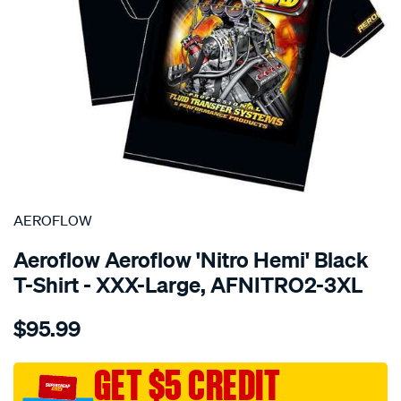
SPECIAL ORDER
AEROFLOW
Aeroflow Aeroflow 'Nitro Hemi' Black
T-Shirt - XXX-Large, AFNITRO2-3XL
Details
https://www.supercheapauto.com.au/p/aeroflow-
$95.99
aeroflow-
nitro-
hemi-
GET $5 CREDIT
t-