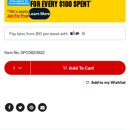
FOR EVERY $100 SPENT
†
shirt/SPO3823922.html
†T&Cs apply
Learn More
Join For Free
Pay later, from $10 per week with
Promotions
Item No.
SPO3823922
Add
Product
1
Add To Cart
to
Actions
Add to my Wishlist
cart
options
Facebook
Twitter
Pinterest
Email