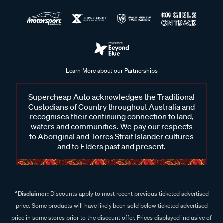
Learn More about our Partnerships
Supercheap Auto acknowledges the Traditional
Custodians of Country throughout Australia and
recognises their continuing connection to land,
waters and communities. We pay our respects
to Aboriginal and Torres Strait Islander cultures
and to Elders past and present.
^Disclaimer:
Discounts apply to most recent previous ticketed advertised
price. Some products will have likely been sold below ticketed advertised
price in some stores prior to the discount offer. Prices displayed inclusive of