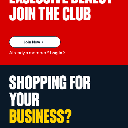
JOIN THE CLUB
Join Now
Already a member?
Log in
SHOPPING FOR
YOUR
BUSINESS?