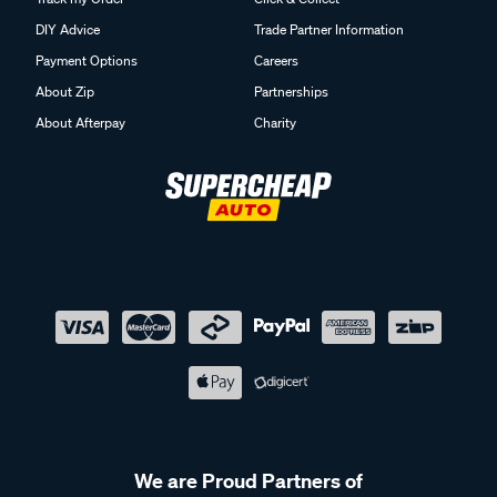
DIY Advice
Trade Partner Information
Payment Options
Careers
About Zip
Partnerships
About Afterpay
Charity
We are Proud Partners of