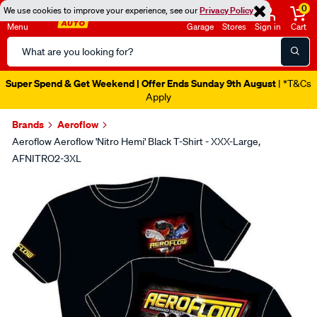
0
We use cookies to improve your experience, see our
Privacy Policy
Menu
Garage
Stores
Sign in
Cart
Search
Catalog
Super Spend & Get Weekend | Offer Ends Sunday 9th August
| *T&Cs
Apply
Brands
Aeroflow
Aeroflow Aeroflow 'Nitro Hemi' Black T-Shirt - XXX-Large,
AFNITRO2-3XL
Images