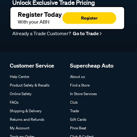
Unlock Exclusive Trade Pricing
Register Today
Register
With your ABN
Already a Trade Customer?
Go to Trade
Customer Service
Supercheap Auto
Help Centre
About us
Product Safety & Recalls
Find a Store
Online Safety
In Store Services
FAQs
Club
Shipping & Delivery
Trade
Returns and Refunds
Gift Cards
My Account
Price Beat
Track my Order
Click & Collect