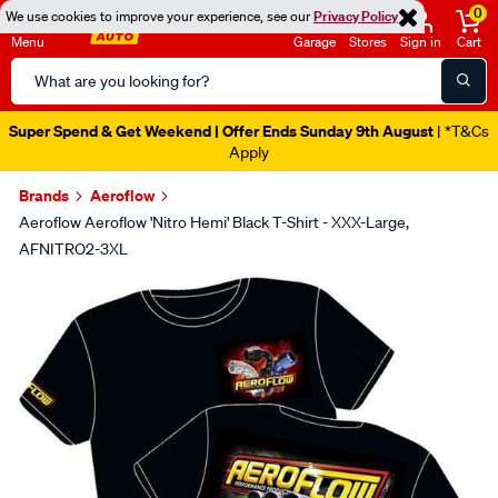
0
We use cookies to improve your experience, see our
Privacy Policy
Menu
Garage
Stores
Sign in
Cart
Search
Catalog
Super Spend & Get Weekend | Offer Ends Sunday 9th August
| *T&Cs
Apply
Brands
Aeroflow
Aeroflow Aeroflow 'Nitro Hemi' Black T-Shirt - XXX-Large,
AFNITRO2-3XL
Images