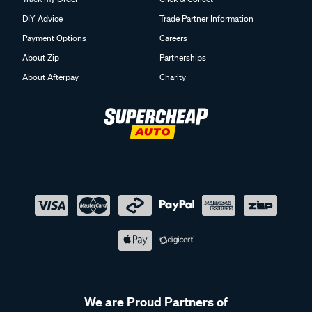
DIY Advice
Trade Partner Information
Payment Options
Careers
About Zip
Partnerships
About Afterpay
Charity
We are Proud Partners of