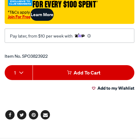
FOR EVERY $100 SPENT
†
shirt/SPO3823922.html
†T&Cs apply
Learn More
Join For Free
Pay later, from $10 per week with
Promotions
Item No.
SPO3823922
Add
Product
1
Add To Cart
to
Actions
Add to my Wishlist
cart
options
Facebook
Twitter
Pinterest
Email