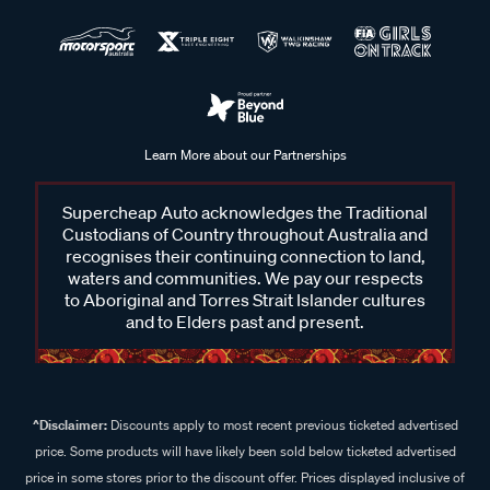
Learn More about our Partnerships
Supercheap Auto acknowledges the Traditional
Custodians of Country throughout Australia and
recognises their continuing connection to land,
waters and communities. We pay our respects
to Aboriginal and Torres Strait Islander cultures
and to Elders past and present.
^Disclaimer:
Discounts apply to most recent previous ticketed advertised
price. Some products will have likely been sold below ticketed advertised
price in some stores prior to the discount offer. Prices displayed inclusive of