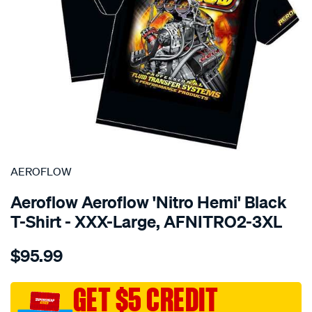
SPECIAL ORDER
AEROFLOW
Aeroflow Aeroflow 'Nitro Hemi' Black
T-Shirt - XXX-Large, AFNITRO2-3XL
Details
https://www.supercheapauto.com.au/p/aeroflow-
$95.99
aeroflow-
nitro-
hemi-
GET $5 CREDIT
t-