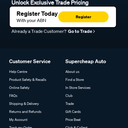
Unlock Exclusive Trade Pricing
Register Today
Register
With your ABN
Already a Trade Customer?
Go to Trade
Customer Service
Supercheap Auto
Help Centre
About us
Product Safety & Recalls
Find a Store
Online Safety
In Store Services
FAQs
Club
Shipping & Delivery
Trade
Returns and Refunds
Gift Cards
My Account
Price Beat
Track my Order
Click & Collect