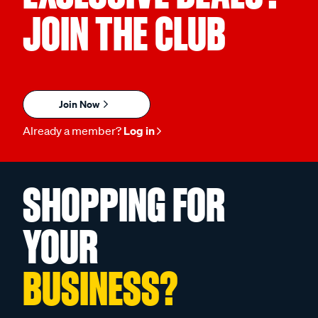
JOIN THE CLUB
Join Now
Already a member?
Log in
SHOPPING FOR
YOUR
BUSINESS?