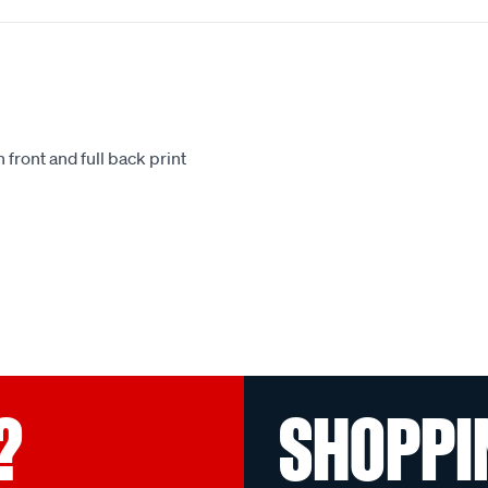
 front and full back print
.
?
SHOPPI