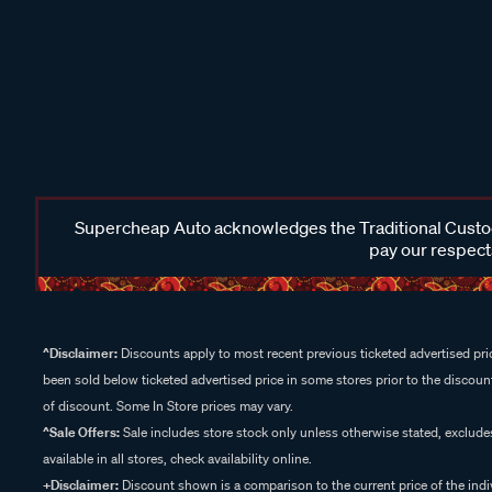
Supercheap Auto acknowledges the Traditional Custodi
pay our respects
^Disclaimer:
Discounts apply to most recent previous ticketed advertised pric
been sold below ticketed advertised price in some stores prior to the discount
of discount. Some In Store prices may vary.
^Sale Offers:
Sale includes store stock only unless otherwise stated, exclud
available in all stores, check availability online.
+Disclaimer:
Discount shown is a comparison to the current price of the indi