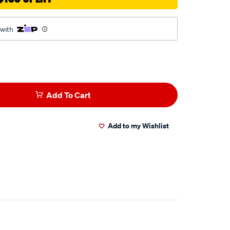
 with
Add To Cart
Add to my Wishlist