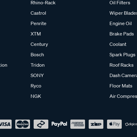
Rhino-Rack
Oil Filters
Castrol
Wiper Blade
Penrite
Engine Oil
XTM
Brake Pads
Century
Coolant
Bosch
Spark Plugs
tion
Tridon
Roof Racks
SONY
Dash Camer
Ryco
Floor Mats
NGK
Air Compres