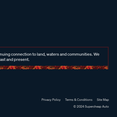
inuing connection to land, waters and communities. We
past and present.
Privacy Policy
Terms & Conditions
Site Map
© 2024 Supercheap Auto