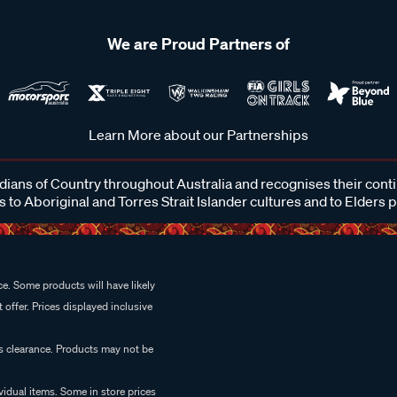
We are Proud Partners of
Learn More about our Partnerships
ans of Country throughout Australia and recognises their cont
 to Aboriginal and Torres Strait Islander cultures and to Elders 
e. Some products will have likely
 offer. Prices displayed inclusive
es clearance. Products may not be
vidual items. Some in store prices