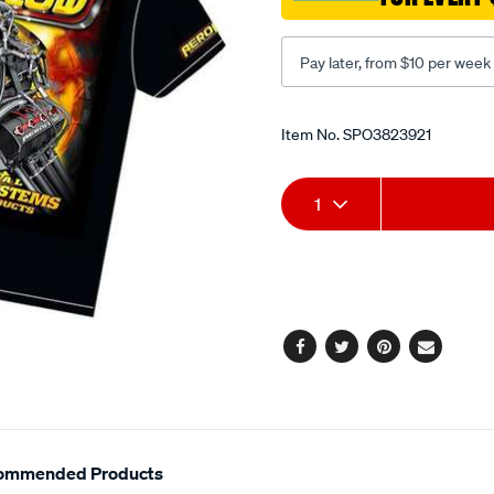
Pay later, from $10 per week
Promotions
Item No.
SPO3823921
Add
Product
1
to
Actions
cart
options
Facebook
Twitter
Pinterest
Email
ommended Products