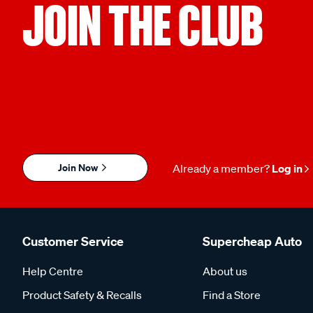
JOIN THE CLUB
Join Now
Already a member?
Log in
Customer Service
Supercheap Auto
Help Centre
About us
Product Safety & Recalls
Find a Store