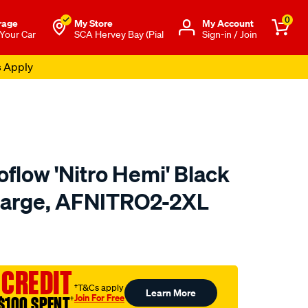
0
rage
My Store
Μy Account
 Your Car
SCA Hervey Bay (Pial
Sign-in / Join
s Apply
flow 'Nitro Hemi' Black
-Large, AFNITRO2-2XL
to.com.au/p/aeroflow-
 CREDIT
†T&Cs apply
Learn More
Join For Free
$100 SPENT
†