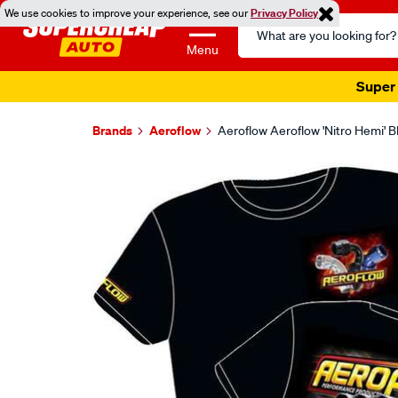
We use cookies to improve your experience, see our
Privacy Policy
Search
Catalog
Menu
Super 
Brands
Aeroflow
Aeroflow Aeroflow 'Nitro Hemi' 
Images