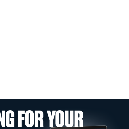
NG FOR YOUR