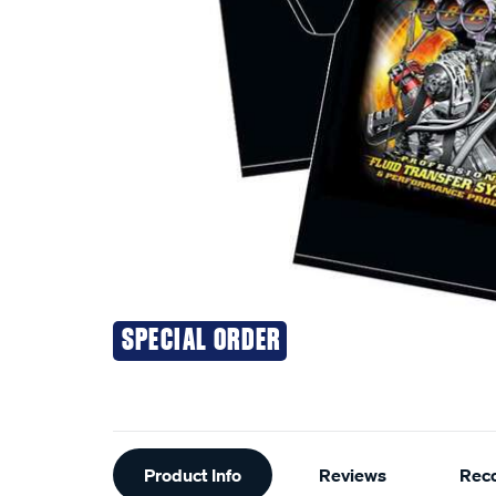
SPECIAL ORDER
Additional
Product Info
Reviews
Rec
Information