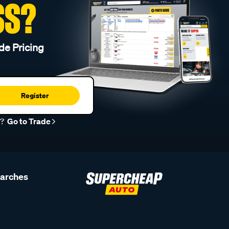
SS?
de Pricing
Register
r?
Go to Trade
earches