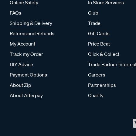
Online Safety
In Store Services
FAQs
Club
Shipping & Delivery
Trade
Returns and Refunds
Gift Cards
My Account
Price Beat
Track my Order
Click & Collect
DIY Advice
Trade Partner Informa
Payment Options
Careers
About Zip
Partnerships
About Afterpay
Charity