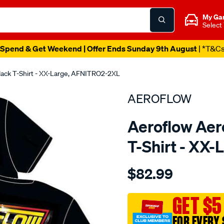
My Ga
Select
Spend & Get Weekend | Offer Ends Sunday 9th August
| *T&C
Black T-Shirt - XX-Large, AFNITRO2-2XL
AEROFLOW
Aeroflow Aero
T-Shirt - XX
Details
https://www.supercheapau
$82.99
aeroflow-
nitro-
hemi-
GET $5
t-
FOR EVERY 
shirt/SPO3823921.html