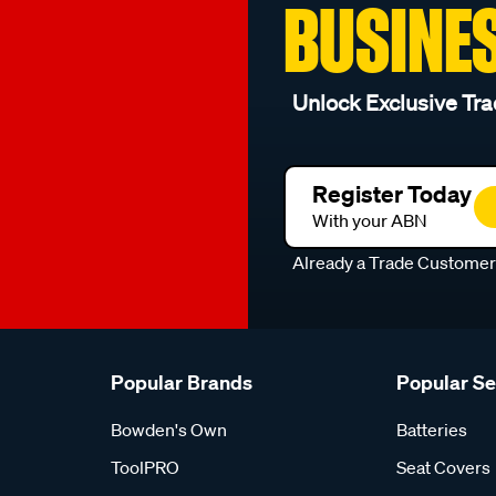
BUSINE
Unlock Exclusive Tra
Register Today
With your ABN
Already a Trade Custome
Popular Brands
Popular S
Bowden's Own
Batteries
ToolPRO
Seat Covers