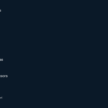
s
as
sors