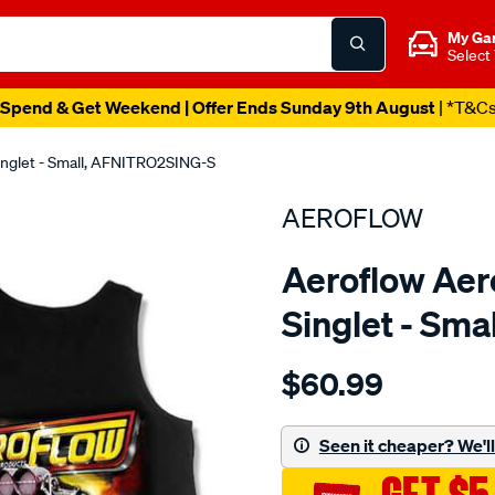
My Ga
Select
Spend & Get Weekend | Offer Ends Sunday 9th August
| *T&C
Singlet - Small, AFNITRO2SING-S
AEROFLOW
Aeroflow Aero
Singlet - Sm
Details
https://www.supercheapau
$60.99
aeroflow-
nitro-
hemi-
Seen it cheaper? We'll 
singlet/SPO3823937.html