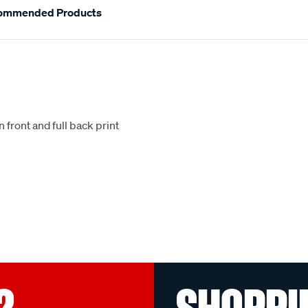
ommended Products
 front and full back print