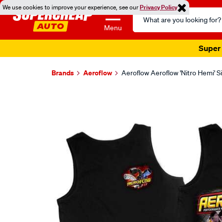
We use cookies to improve your experience, see our
Privacy Policy
Search
Catalog
Menu
Super 
Brands
Aeroflow
Aeroflow Aeroflow 'Nitro Hemi' 
Images