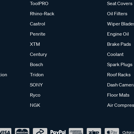
ToolPRO
Seat Covers
Rhino-Rack
Oil Filters
Castrol
Wiper Blade
Penrite
Engine Oil
XTM
Brake Pads
Century
Coolant
Bosch
Spark Plugs
tion
Tridon
Roof Racks
SONY
Dash Camer
Ryco
Floor Mats
NGK
Air Compres