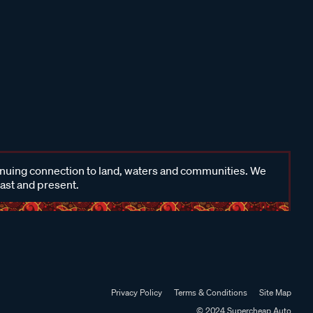
inuing connection to land, waters and communities. We
past and present.
Privacy Policy
Terms & Conditions
Site Map
© 2024 Supercheap Auto