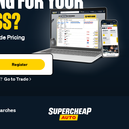
NG FOR YOUR
SS?
de Pricing
Register
r?
Go to Trade
earches