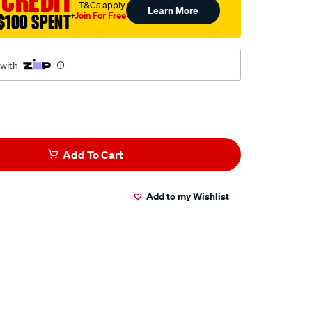
 CREDIT
†T&Cs apply
Learn More
Join For Free
$100 SPENT
†
 with
Add To Cart
Add to my Wishlist