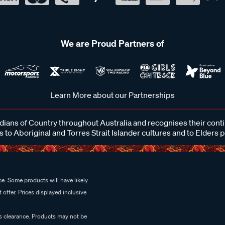
We are Proud Partners of
Learn More about our Partnerships
ans of Country throughout Australia and recognises their cont
 to Aboriginal and Torres Strait Islander cultures and to Elders 
e. Some products will have likely
 offer. Prices displayed inclusive
es clearance. Products may not be