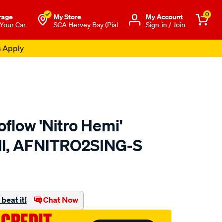
0
rage
My Store
Μy Account
 Your Car
SCA Hervey Bay (Pial
Sign-in / Join
s Apply
flow 'Nitro Hemi'
all, AFNITRO2SING-S
to.com.au/p/aeroflow-
beat it!
Chat Now