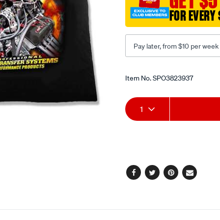
GET $5
FOR EVERY 
Pay later, from $10 per week
Promotions
Item No.
SPO3823937
Add
Product
1
to
Actions
cart
options
Facebook
Twitter
Pinterest
Email