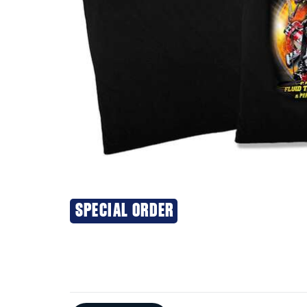
SPECIAL ORDER
Additional