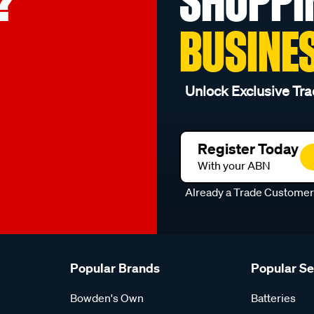
?
SHOPPI
BUSINE
Unlock Exclusive Tra
Register Today
With your ABN
Already a Trade Custome
Popular Brands
Popular S
Bowden's Own
Batteries