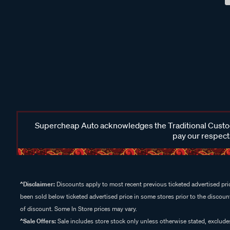
Supercheap Auto acknowledges the Traditional Custodi
pay our respects
^Disclaimer:
Discounts apply to most recent previous ticketed advertised pric
been sold below ticketed advertised price in some stores prior to the discount
of discount. Some In Store prices may vary.
^Sale Offers:
Sale includes store stock only unless otherwise stated, exclud