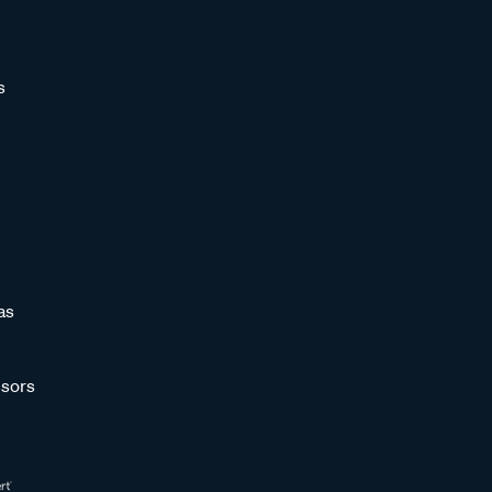
s
as
sors