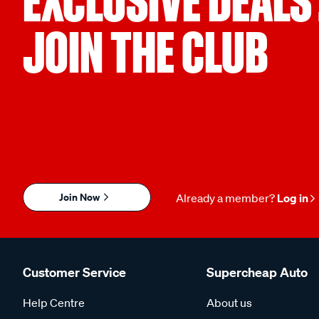
EXCLUSIVE DEALS
JOIN THE CLUB
Join Now
Already a member?
Log in
Customer Service
Supercheap Auto
Help Centre
About us