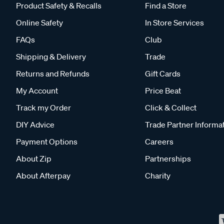
Product Safety & Recalls
Find a Store
Online Safety
In Store Services
FAQs
Club
Shipping & Delivery
Trade
Returns and Refunds
Gift Cards
My Account
Price Beat
Track my Order
Click & Collect
DIY Advice
Trade Partner Informa
Payment Options
Careers
About Zip
Partnerships
About Afterpay
Charity