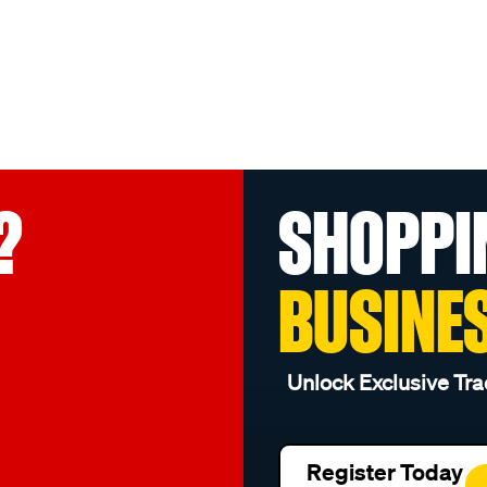
?
SHOPPI
BUSINE
Unlock Exclusive Tra
Register Today