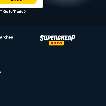
r?
Go to Trade
earches
s