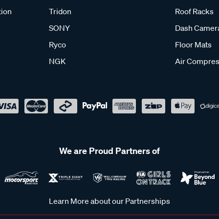
tion
Tridon
Roof Racks
SONY
Dash Camer
Ryco
Floor Mats
NGK
Air Compres
We are Proud Partners of
Learn More about our Partnerships