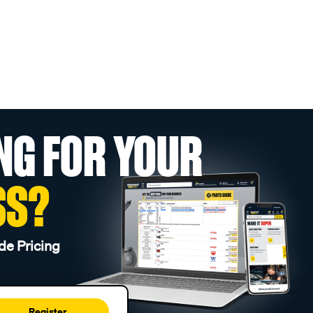
NG FOR YOUR
SS?
de Pricing
Register