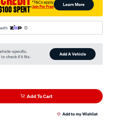
 CREDIT
†T&Cs apply
Learn More
Join For Free
$100 SPENT
†
 with
ehicle-specific.
Add A Vehicle
o check if it fits.
Add To Cart
Add to my Wishlist