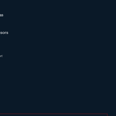
as
sors