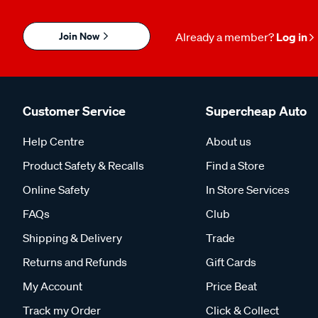
Join Now
Already a member?
Log in
Customer Service
Supercheap Auto
Help Centre
About us
Product Safety & Recalls
Find a Store
Online Safety
In Store Services
FAQs
Club
Shipping & Delivery
Trade
Returns and Refunds
Gift Cards
My Account
Price Beat
Track my Order
Click & Collect