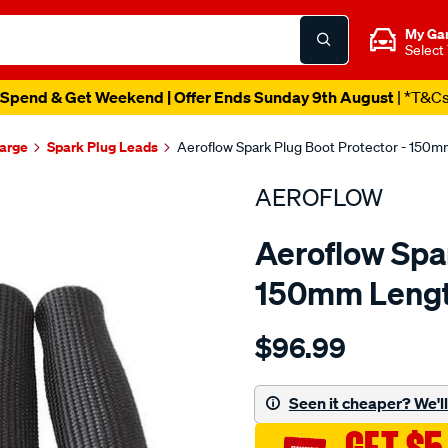
My Ga
Select
Spend & Get Weekend | Offer Ends Sunday 9th August
| *T&C
harge
Spark Plug Leads
Aeroflow Spark Plug Boot Protector - 150
AEROFLOW
Aeroflow Spar
150mm Lengt
Details
https://www.supercheapau
$96.99
aeroflow-
4pk-
spark-
Seen it cheaper? We'll 
plug-
boot/SPO3822718.html