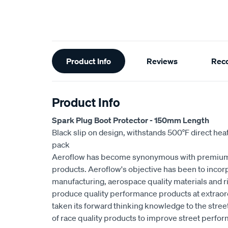
Additional
Product Info
Reviews
Rec
Information
Product Info
Spark Plug Boot Protector - 150mm Length
Black slip on design, withstands 500°F direct hea
pack
Aeroflow has become synonymous with premium
products. Aeroflow's objective has been to incorp
manufacturing, aerospace quality materials and rig
produce quality performance products at extraor
taken its forward thinking knowledge to the stre
of race quality products to improve street perfo