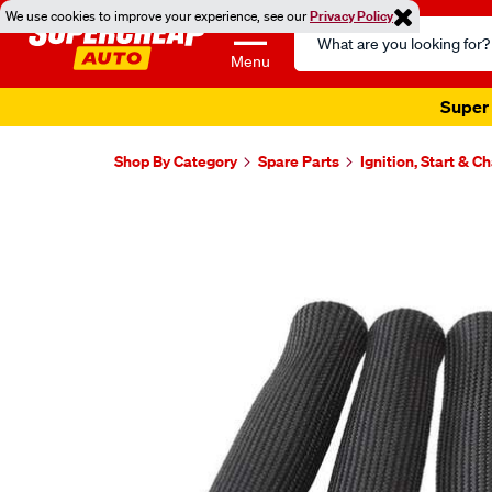
We use cookies to improve your experience, see our
Privacy Policy
Search
Catalog
Menu
Super 
Shop By Category
Spare Parts
Ignition, Start & C
Images