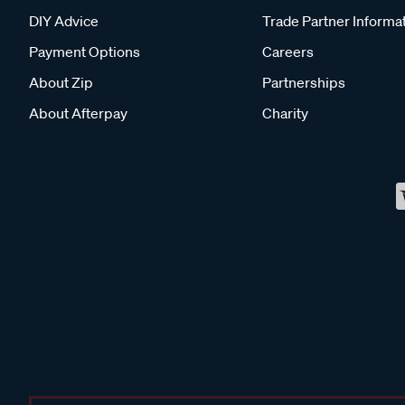
DIY Advice
Trade Partner Informa
Payment Options
Careers
About Zip
Partnerships
About Afterpay
Charity