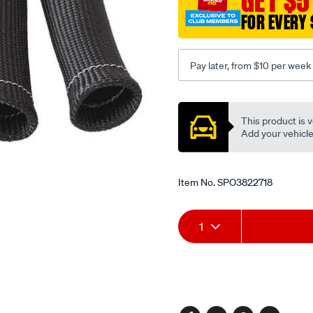
GET $5
FOR EVERY 
Pay later, from $10 per week
Promotions
This product is v
Add your vehicle t
Item No.
SPO3822718
Add
Product
1
to
Actions
cart
options