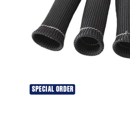
SPECIAL ORDER