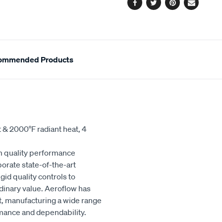
Facebook
Twitter
Pinterest
Email
ommended Products
t & 2000°F radiant heat, 4
 quality performance
orate state-of-the-art
id quality controls to
dinary value. Aeroflow has
et, manufacturing a wide range
rmance and dependability.