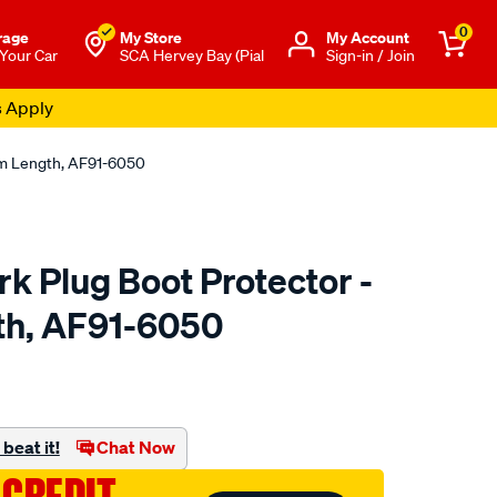
0
rage
My Store
Μy Account
 Your Car
SCA Hervey Bay (Pial
Sign-in / Join
s Apply
mm Length, AF91-6050
k Plug Boot Protector -
h, AF91-6050
to.com.au/p/aeroflow-
beat it!
Chat Now