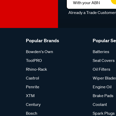
With your ABN
Already a Trade Custome
Popular Brands
Popular S
Bowden's Own
Batteries
ToolPRO
Seat Covers
Rhino-Rack
Oil Filters
Castrol
Wiper Blade
Penrite
Engine Oil
XTM
Brake Pads
Century
Coolant
Bosch
Spark Plugs