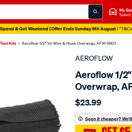
My Ga
Select
Spend & Get Weekend | Offer Ends Sunday 9th August
| *T&C
 Tool Kits
Aeroflow 1/2" 1m Wire & Hose Overwrap, AF91-9901
AEROFLOW
Aeroflow 1/2
Overwrap, A
Details
https://www.supercheapau
$23.99
1-
2-
1-
Seen it cheaper? We'll 
meter-
heat-