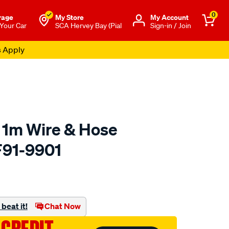
0
rage
My Store
Μy Account
 Your Car
SCA Hervey Bay (Pial
Sign-in / Join
s Apply
" 1m Wire & Hose
F91-9901
to.com.au/p/aeroflow-
beat it!
Chat Now