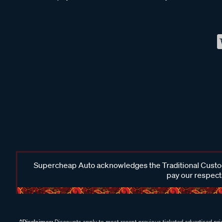
Supercheap Auto acknowledges the Traditional Custodi
pay our respects
^Disclaimer:
Discounts apply to most recent previous ticketed advertised pric