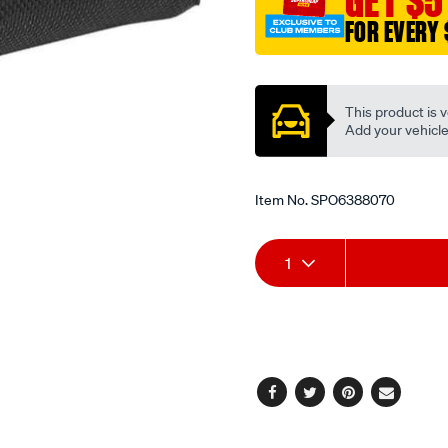
GET $5
wrap-
FOR EVERY 
wire/SPO6388070.html
Promotions
This product is v
Add your vehicle t
Item No.
SPO6388070
Add
Product
1
to
Actions
cart
options
Facebook
Twitter
Pinterest
Email