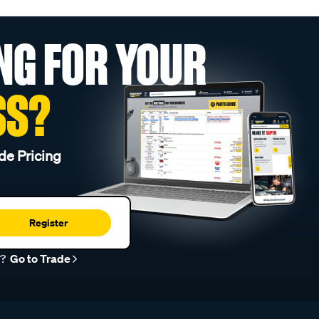
NG FOR YOUR
SS?
de Pricing
Register
r?
Go to Trade