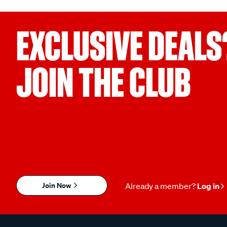
EXCLUSIVE DEALS
JOIN THE CLUB
Join Now
Already a member?
Log in