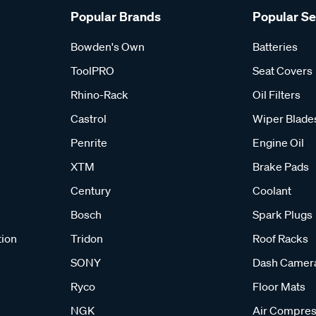
Popular Brands
Popular S
Bowden's Own
Batteries
ToolPRO
Seat Covers
Rhino-Rack
Oil Filters
Castrol
Wiper Blade
Penrite
Engine Oil
XTM
Brake Pads
Century
Coolant
Bosch
Spark Plugs
tion
Tridon
Roof Racks
SONY
Dash Camer
Ryco
Floor Mats
NGK
Air Compres