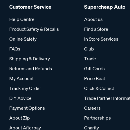
Customer Service
Supercheap Auto
Help Centre
About us
Product Safety & Recalls
Find a Store
Online Safety
In Store Services
FAQs
Club
Shipping & Delivery
Trade
Returns and Refunds
Gift Cards
My Account
Price Beat
Track my Order
Click & Collect
DIY Advice
Trade Partner Informa
Payment Options
Careers
About Zip
Partnerships
About Afterpay
Charity