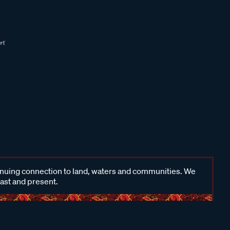
inuing connection to land, waters and communities. We
past and present.