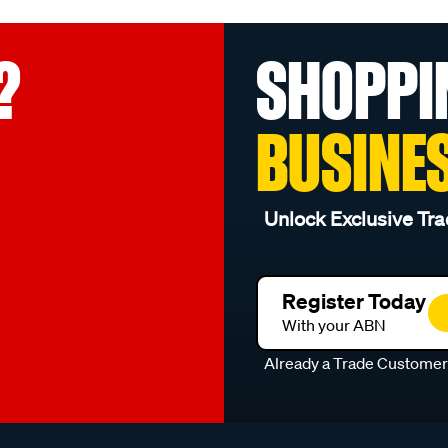
?
SHOPPI
BUSINE
Unlock Exclusive Tra
Register Today
With your ABN
Already a Trade Custome