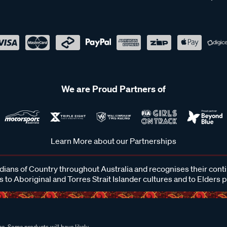
We are Proud Partners of
Learn More about our Partnerships
ans of Country throughout Australia and recognises their cont
 to Aboriginal and Torres Strait Islander cultures and to Elders 
e. Some products will have likely