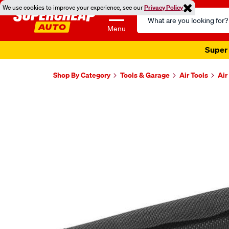
We use cookies to improve your experience, see our
Privacy Policy
Search
Catalog
Menu
Super 
Shop By Category
Tools & Garage
Air Tools
Air
Images