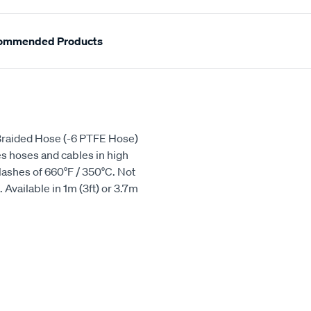
ommended Products
5 Braided Hose (-6 PTFE Hose)
s hoses and cables in high
lashes of 660°F / 350°C. Not
Available in 1m (3ft) or 3.7m