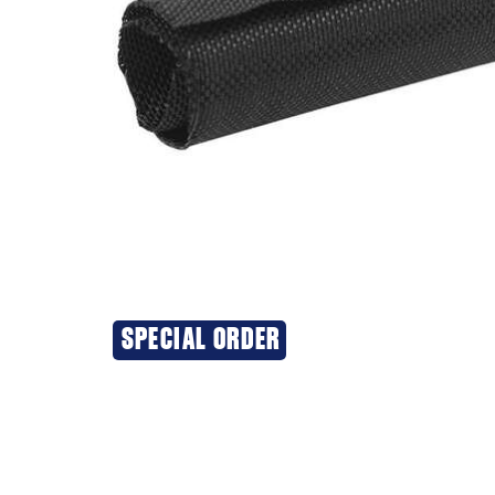
SPECIAL ORDER