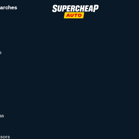
earches
s
as
sors