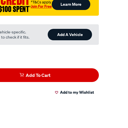
 CREDIT
†T&Cs apply
Learn More
Join For Free
$100 SPENT
†
ehicle-specific.
Add A Vehicle
o check if it fits.
Add To Cart
Add to my Wishlist