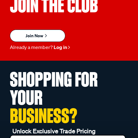
JOIN THE CLUB
Join Now
Already a member?
Log in
SHOPPING FOR
YOUR
BUSINESS?
Unlock Exclusive Trade Pricing