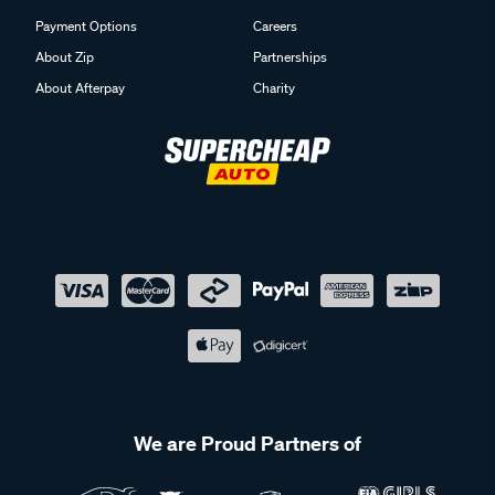
Payment Options
Careers
About Zip
Partnerships
About Afterpay
Charity
We are Proud Partners of