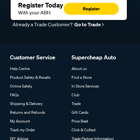
Register Today
Register
With your ABN
Already a Trade Customer?
Go to Trade
Customer Service
Supercheap Auto
Help Centre
About us
Product Safety & Recalls
Find a Store
Online Safety
In Store Services
FAQs
Club
Shipping & Delivery
Trade
Returns and Refunds
Gift Cards
My Account
Price Beat
Track my Order
Click & Collect
DIY Advice
Trade Partner Information