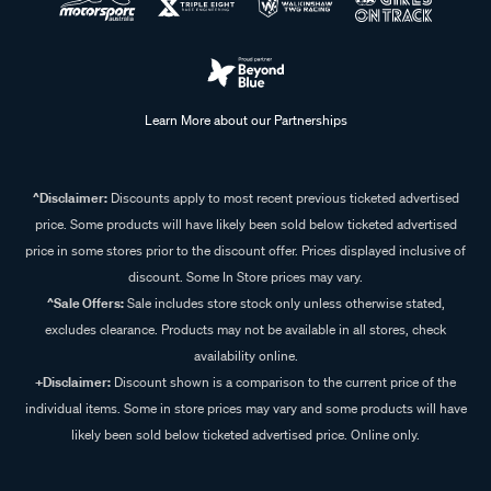
Learn More about our Partnerships
^Disclaimer:
Discounts apply to most recent previous ticketed advertised
price. Some products will have likely been sold below ticketed advertised
price in some stores prior to the discount offer. Prices displayed inclusive of
discount. Some In Store prices may vary.
^Sale Offers:
Sale includes store stock only unless otherwise stated,
excludes clearance. Products may not be available in all stores, check
availability online.
+Disclaimer:
Discount shown is a comparison to the current price of the
individual items. Some in store prices may vary and some products will have
likely been sold below ticketed advertised price. Online only.