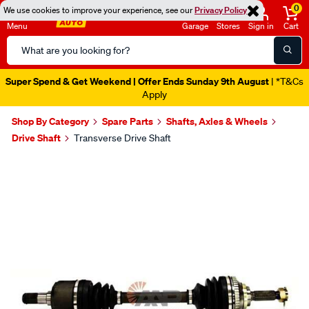
0
We use cookies to improve your experience, see our
Privacy Policy
Menu
Garage
Stores
Sign in
Cart
Search
Catalog
Super Spend & Get Weekend | Offer Ends Sunday 9th August
| *T&Cs
Apply
Shop By Category
Spare Parts
Shafts, Axles & Wheels
Drive Shaft
Transverse Drive Shaft
Images