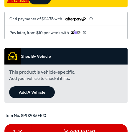
Join For Free
Or 4 payments of $94.75 with
Pay later, from $10 per week with
Promotions
Shop By Vehicle
This product is vehicle-specific.
Add your vehicle to check if it fits.
Add A Vehicle
Item No.
SPO2050460
Add
Product
1
Add To Cart