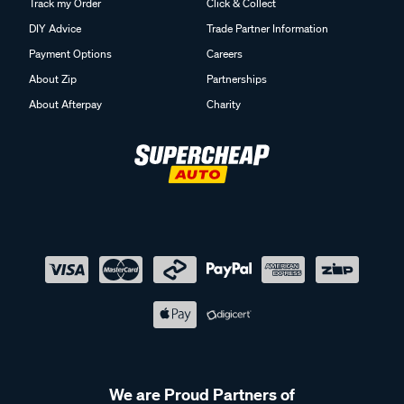
Track my Order
Click & Collect
DIY Advice
Trade Partner Information
Payment Options
Careers
About Zip
Partnerships
About Afterpay
Charity
We are Proud Partners of