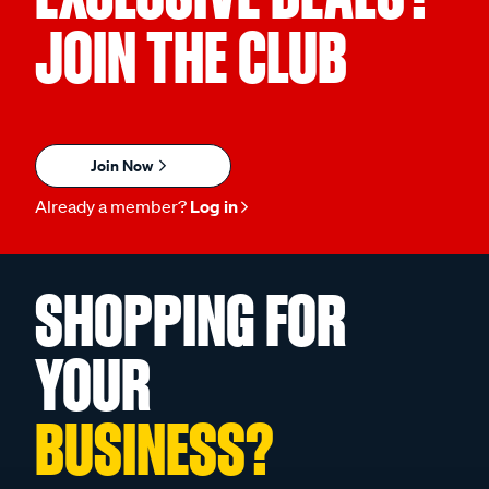
JOIN THE CLUB
Join Now
Already a member?
Log in
SHOPPING FOR
YOUR
BUSINESS?