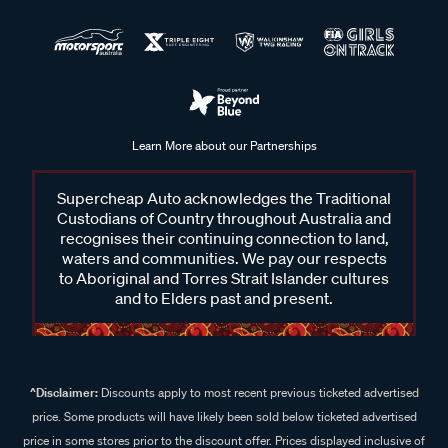
Learn More about our Partnerships
Supercheap Auto acknowledges the Traditional
Custodians of Country throughout Australia and
recognises their continuing connection to land,
waters and communities. We pay our respects
to Aboriginal and Torres Strait Islander cultures
and to Elders past and present.
^Disclaimer:
Discounts apply to most recent previous ticketed advertised
price. Some products will have likely been sold below ticketed advertised
price in some stores prior to the discount offer. Prices displayed inclusive of