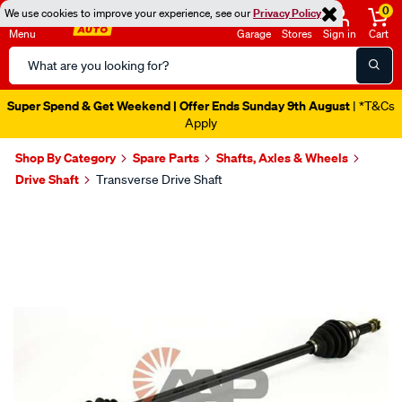
0
We use cookies to improve your experience, see our
Privacy Policy
Menu
Garage
Stores
Sign in
Cart
Search
Catalog
Super Spend & Get Weekend | Offer Ends Sunday 9th August
| *T&Cs
Apply
Shop By Category
Spare Parts
Shafts, Axles & Wheels
Drive Shaft
Transverse Drive Shaft
Images