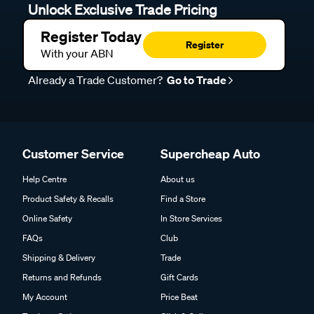
Unlock Exclusive Trade Pricing
Register Today
Register
With your ABN
Already a Trade Customer?
Go to Trade
Customer Service
Supercheap Auto
Help Centre
About us
Product Safety & Recalls
Find a Store
Online Safety
In Store Services
FAQs
Club
Shipping & Delivery
Trade
Returns and Refunds
Gift Cards
My Account
Price Beat