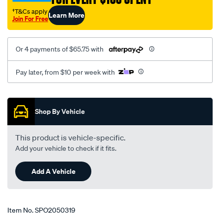
†T&Cs apply
Learn More
Join For Free
Or 4 payments of $65.75 with
Pay later, from $10 per week with
Promotions
Shop By Vehicle
This product is vehicle-specific.
Add your vehicle to check if it fits.
Add A Vehicle
Item No.
SPO2050319