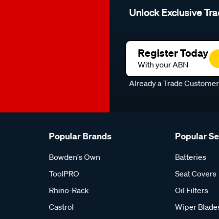
Unlock Exclusive Tra
Register Today
With your ABN
Already a Trade Custome
Popular Brands
Popular S
Bowden's Own
Batteries
ToolPRO
Seat Covers
Rhino-Rack
Oil Filters
Castrol
Wiper Blade