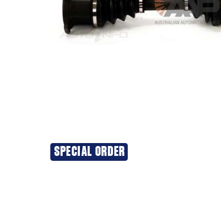
SPECIAL ORDER