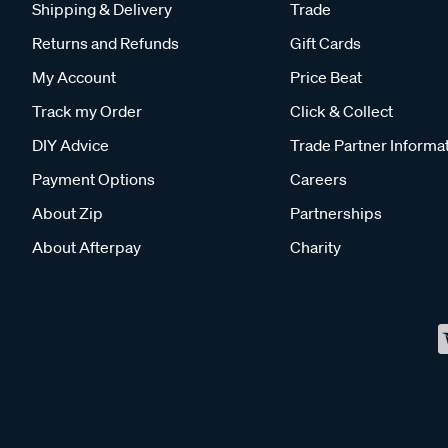
Shipping & Delivery
Trade
Returns and Refunds
Gift Cards
My Account
Price Beat
Track my Order
Click & Collect
DIY Advice
Trade Partner Informa
Payment Options
Careers
About Zip
Partnerships
About Afterpay
Charity