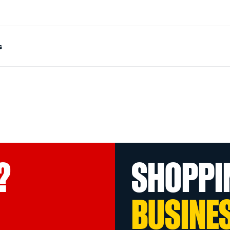
s
?
SHOPPI
BUSINE