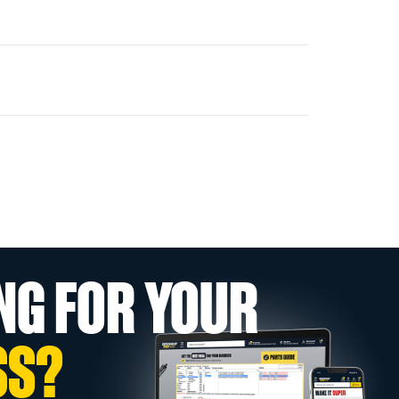
NG FOR YOUR
SS?