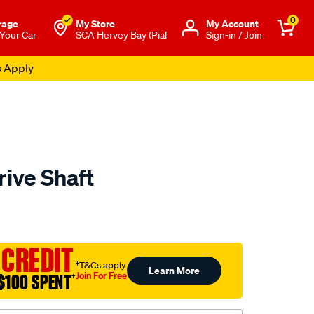
0
rage
My Store
Μy Account
 Your Car
SCA Hervey Bay (Pial
Sign-in / Join
s Apply
rive Shaft
to.com.au/p/aap-
 CREDIT
†T&Cs apply
Learn More
Join For Free
$100 SPENT
†