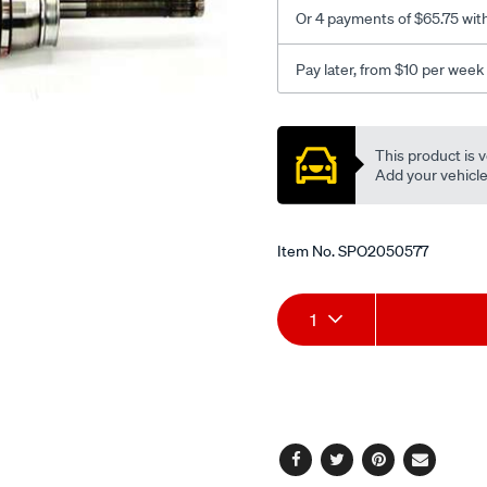
-5-
Or 4 payments of $65.75 wit
92-
lhs-
Pay later, from $10 per week
rhs/SPO2050577.html
Promotions
This product is v
Add your vehicle t
Item No.
SPO2050577
Add
Product
1
to
Actions
cart
options
Facebook
Twitter
Pinterest
Email