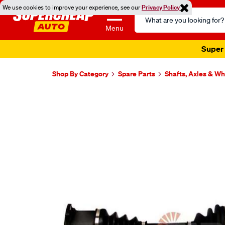
We use cookies to improve your experience, see our
Privacy Policy
Search
Catalog
Menu
Super 
Shop By Category
Spare Parts
Shafts, Axles & W
Images