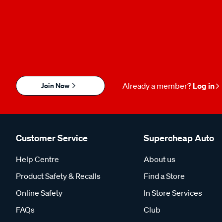
Join Now
Already a member?
Log in
Customer Service
Supercheap Auto
Help Centre
About us
Product Safety & Recalls
Find a Store
Online Safety
In Store Services
FAQs
Club