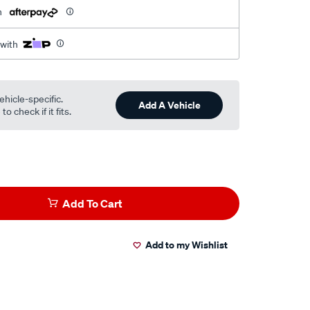
h
 with
ehicle-specific.
Add A Vehicle
o check if it fits.
Add To Cart
Add to my Wishlist