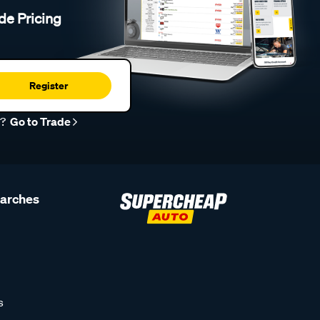
de Pricing
Register
r?
Go to Trade
earches
s