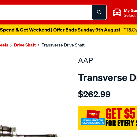
My Ga
Select
Spend & Get Weekend | Offer Ends Sunday 9th August
| *T&C
heels
Drive Shaft
Transverse Drive Shaft
AAP
Transverse D
Details
https://www.supercheapau
$262.99
ds-
navara-
pathfinder-
GET $5
d21-
FOR EVERY 
1986-
-