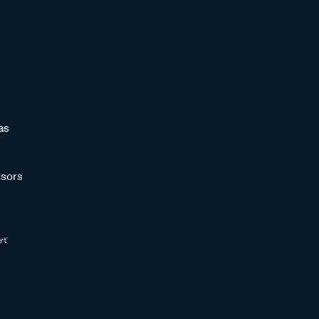
as
sors