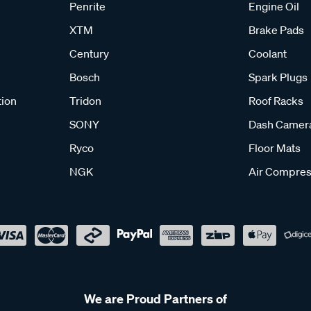
Penrite
Engine Oil
XTM
Brake Pads
Century
Coolant
Bosch
Spark Plugs
tion
Tridon
Roof Racks
SONY
Dash Camer
Ryco
Floor Mats
NGK
Air Compres
We are Proud Partners of