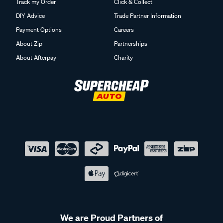
Track my Order
Click & Collect
DIY Advice
Trade Partner Information
Payment Options
Careers
About Zip
Partnerships
About Afterpay
Charity
We are Proud Partners of