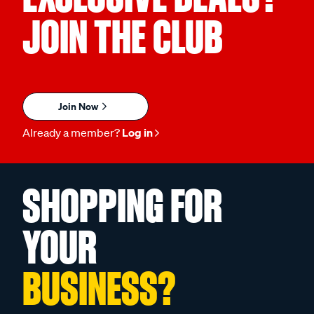
JOIN THE CLUB
Join Now
Already a member?
Log in
SHOPPING FOR
YOUR
BUSINESS?