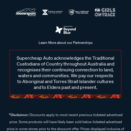
Learn More about our Partnerships
Supercheap Auto acknowledges the Traditional
Custodians of Country throughout Australia and
recognises their continuing connection to land,
waters and communities. We pay our respects
to Aboriginal and Torres Strait Islander cultures
and to Elders past and present.
^Disclaimer:
Discounts apply to most recent previous ticketed advertised
price. Some products will have likely been sold below ticketed advertised
price in some stores prior to the discount offer. Prices displayed inclusive of