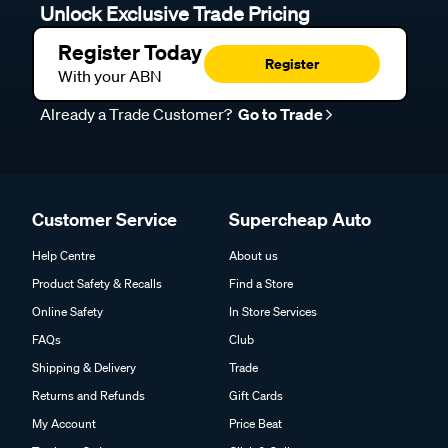
Unlock Exclusive Trade Pricing
Register Today
Register
With your ABN
Already a Trade Customer?
Go to Trade
Customer Service
Supercheap Auto
Help Centre
About us
Product Safety & Recalls
Find a Store
Online Safety
In Store Services
FAQs
Club
Shipping & Delivery
Trade
Returns and Refunds
Gift Cards
My Account
Price Beat