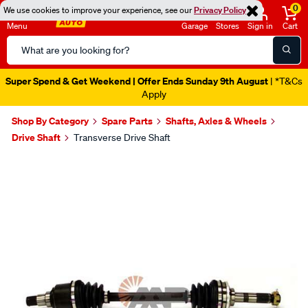
0
We use cookies to improve your experience, see our
Privacy Policy
Menu
Garage
Stores
Sign in
Cart
Search
Catalog
Super Spend & Get Weekend | Offer Ends Sunday 9th August
| *T&Cs
Apply
Shop By Category
Spare Parts
Shafts, Axles & Wheels
Drive Shaft
Transverse Drive Shaft
Images