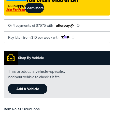
†T&Cs apply
Learn More
Join For Free
Or 4 payments of $79.75 with
Pay later, from $10 per week with
Promotions
Shop By Vehicle
This product is vehicle-specific.
Add your vehicle to check if it fits.
Add A Vehicle
Item No.
SPO2050564