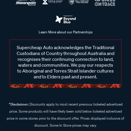
Learn More about our Partnerships
Supercheap Auto acknowledges the Traditional
Custodians of Country throughout Australia and
recognises their continuing connection to land,
waters and communities. We pay our respects
to Aboriginal and Torres Strait Islander cultures
and to Elders past and present.
^Disclaimer:
Discounts apply to most recent previous ticketed advertised
price. Some products will have likely been sold below ticketed advertised
price in some stores prior to the discount offer. Prices displayed inclusive of
discount. Some In Store prices may vary.