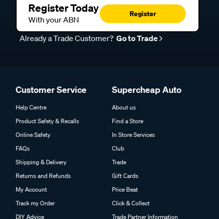
Register Today
Register
With your ABN
Already a Trade Customer?
Go to Trade
Customer Service
Supercheap Auto
Help Centre
About us
Product Safety & Recalls
Find a Store
Online Safety
In Store Services
FAQs
Club
Shipping & Delivery
Trade
Returns and Refunds
Gift Cards
My Account
Price Beat
Track my Order
Click & Collect
DIY Advice
Trade Partner Information