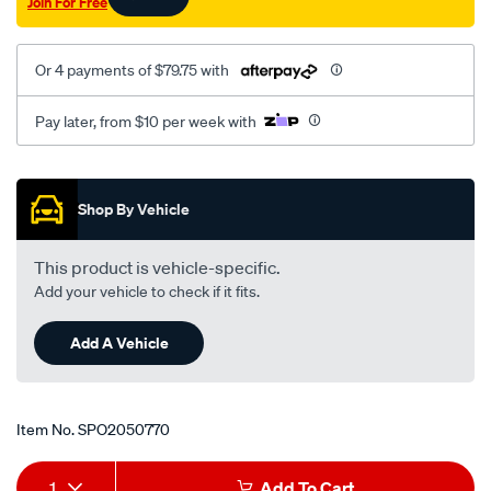
Join For Free
Or 4 payments of $79.75 with
Pay later, from $10 per week with
Promotions
Shop By Vehicle
This product is vehicle-specific.
Add your vehicle to check if it fits.
Add A Vehicle
Item No.
SPO2050770
Add
Product
1
Add To Cart