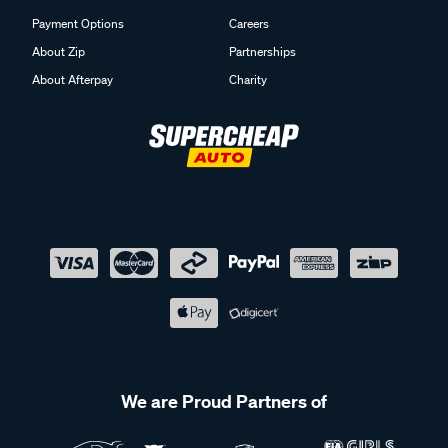
Payment Options
Careers
About Zip
Partnerships
About Afterpay
Charity
We are Proud Partners of