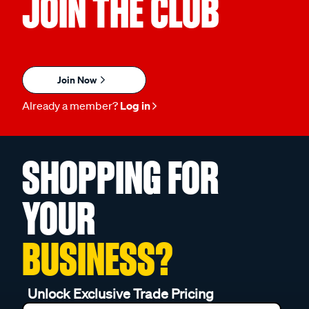
JOIN THE CLUB
Join Now
Already a member?
Log in
SHOPPING FOR
YOUR
BUSINESS?
Unlock Exclusive Trade Pricing