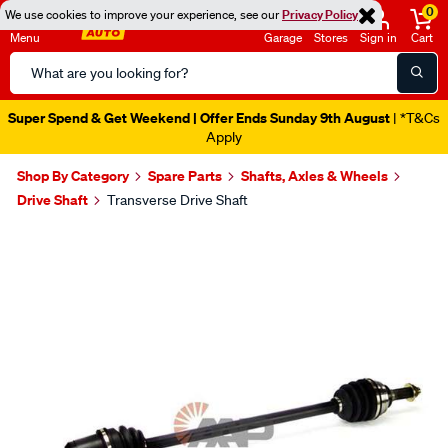
0
We use cookies to improve your experience, see our
Privacy Policy
Menu
Garage
Stores
Sign in
Cart
Search
Catalog
Super Spend & Get Weekend | Offer Ends Sunday 9th August
| *T&Cs
Apply
Shop By Category
Spare Parts
Shafts, Axles & Wheels
Drive Shaft
Transverse Drive Shaft
Images