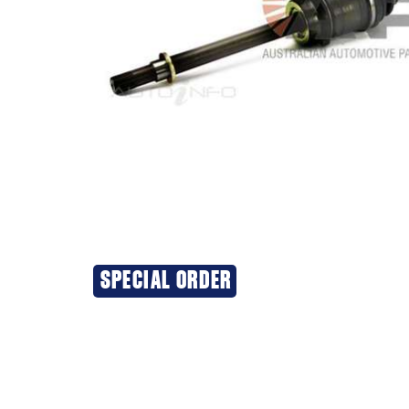
SPECIAL ORDER