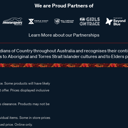
We are Proud Partners of
Learn More about our Partnerships
ans of Country throughout Australia and recognises their cont
 to Aboriginal and Torres Strait Islander cultures and to Elders 
e. Some products will have likely
 offer. Prices displayed inclusive
es clearance. Products may not be
vidual items. Some in store prices
ed price. Online only.