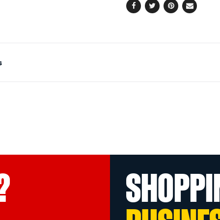
Facebook
Twitter
Pinterest
Email
s
?
SHOPPI