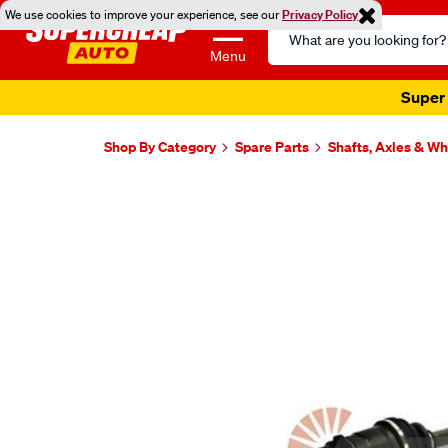
We use cookies to improve your experience, see our
Privacy Policy
Search
Catalog
Menu
Super 
Shop By Category
Spare Parts
Shafts, Axles & W
Images