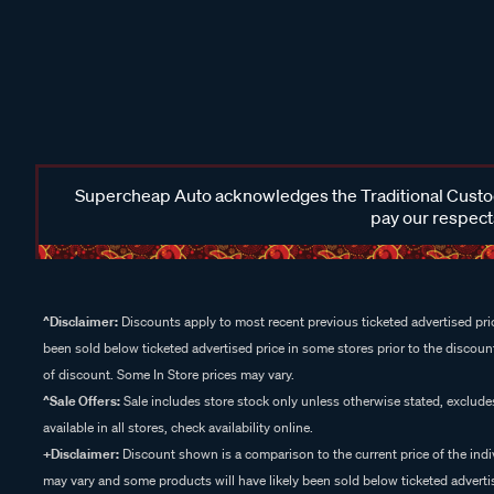
Supercheap Auto acknowledges the Traditional Custodi
pay our respects
^Disclaimer:
Discounts apply to most recent previous ticketed advertised pric
been sold below ticketed advertised price in some stores prior to the discount
of discount. Some In Store prices may vary.
^Sale Offers:
Sale includes store stock only unless otherwise stated, exclud
available in all stores, check availability online.
+Disclaimer:
Discount shown is a comparison to the current price of the indi
may vary and some products will have likely been sold below ticketed advertis