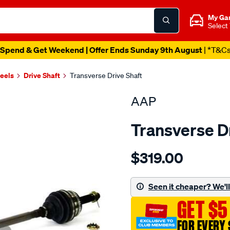
My Ga
Select
Spend & Get Weekend | Offer Ends Sunday 9th August
| *T&C
heels
Drive Shaft
Transverse Drive Shaft
AAP
Transverse D
Details
https://www.supercheapau
$319.00
ds-
maxima-
j30-
Seen it cheaper? We'll 
5-
GET $5
90-
-
FOR EVERY 