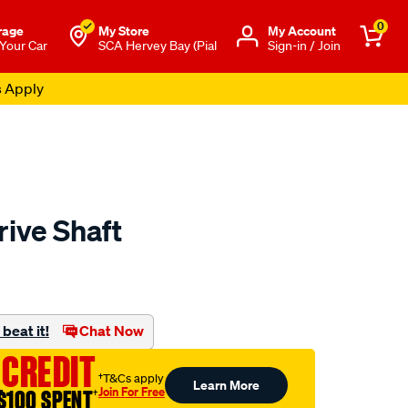
0
rage
My Store
Μy Account
 Your Car
SCA Hervey Bay (Pial
Sign-in / Join
s Apply
rive Shaft
to.com.au/p/aap-
beat it!
Chat Now
 CREDIT
†T&Cs apply
Learn More
Join For Free
$100 SPENT
†