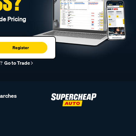
SS?
de Pricing
Register
r?
Go to Trade
earches