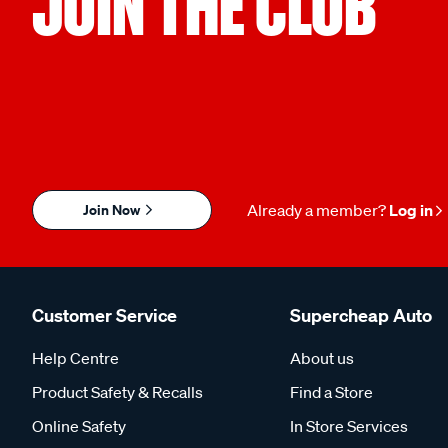
JOIN THE CLUB
Join Now
Already a member?
Log in
Customer Service
Supercheap Auto
Help Centre
About us
Product Safety & Recalls
Find a Store
Online Safety
In Store Services