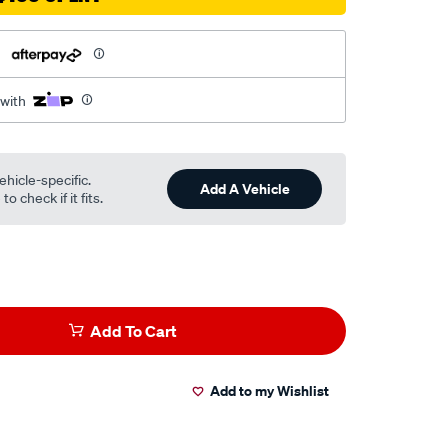
h
 with
ehicle-specific.
Add A Vehicle
o check if it fits.
Add To Cart
Add to my Wishlist