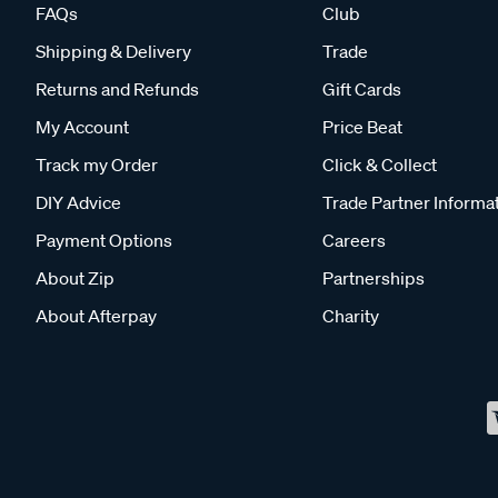
FAQs
Club
Shipping & Delivery
Trade
Returns and Refunds
Gift Cards
My Account
Price Beat
Track my Order
Click & Collect
DIY Advice
Trade Partner Informa
Payment Options
Careers
About Zip
Partnerships
About Afterpay
Charity