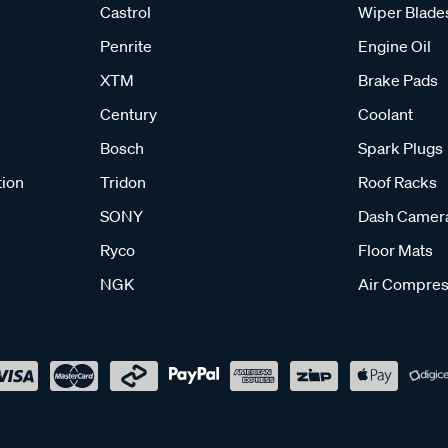
Castrol
Wiper Blade
Penrite
Engine Oil
XTM
Brake Pads
Century
Coolant
Bosch
Spark Plugs
tion
Tridon
Roof Racks
SONY
Dash Camer
Ryco
Floor Mats
NGK
Air Compres