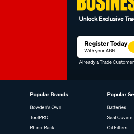
BUSINE
Unlock Exclusive Tra
Register Today
With your ABN
Already a Trade Custome
Popular Brands
Popular S
Bowden's Own
Batteries
ToolPRO
Seat Covers
Rhino-Rack
Oil Filters