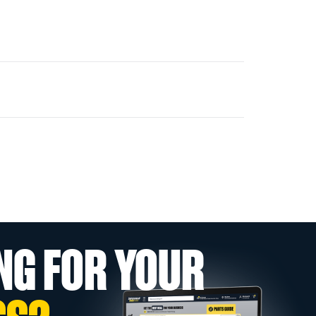
NG FOR YOUR