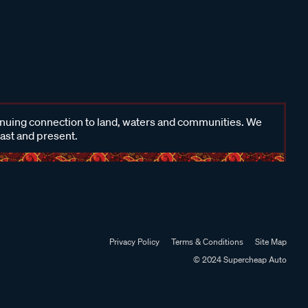
inuing connection to land, waters and communities. We
past and present.
Privacy Policy
Terms & Conditions
Site Map
© 2024 Supercheap Auto