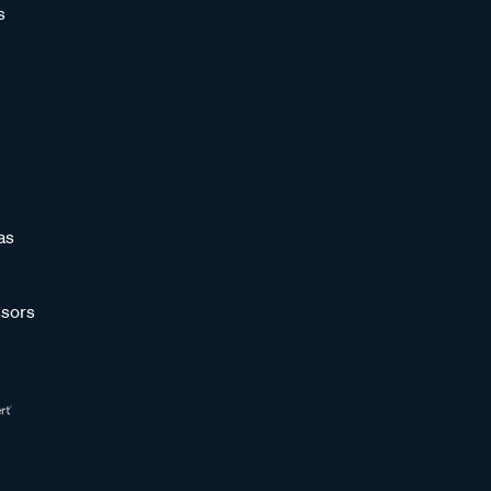
s
as
sors