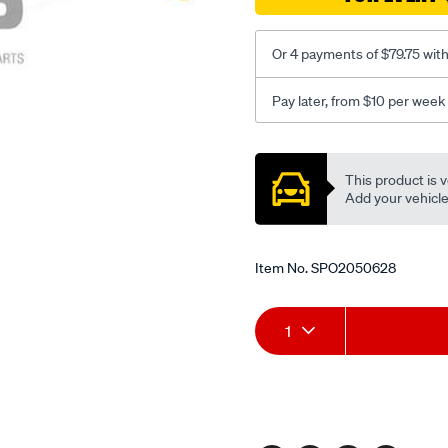
-1-
95-
rhs/SPO2050628.html
Or 4 payments of $79.75 wit
Pay later, from $10 per week
Promotions
This product is v
Add your vehicle t
Item No.
SPO2050628
Add
Product
1
to
Actions
cart
options