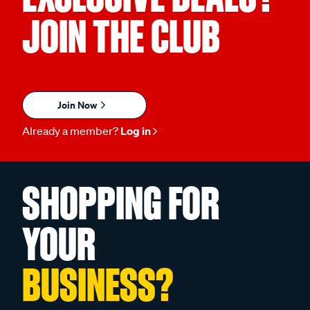
JOIN THE CLUB
Join Now
Already a member?
Log in
SHOPPING FOR
YOUR
BUSINESS?