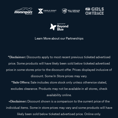
Learn More about our Partnerships
^Disclaimer:
Discounts apply to most recent previous ticketed advertised
price. Some products will have likely been sold below ticketed advertised
price in some stores prior to the discount offer. Prices displayed inclusive of
discount. Some In Store prices may vary.
^Sale Offers:
Sale includes store stock only unless otherwise stated,
excludes clearance. Products may not be available in all stores, check
availability online.
+Disclaimer:
Discount shown is a comparison to the current price of the
individual items. Some in store prices may vary and some products will have
likely been sold below ticketed advertised price. Online only.