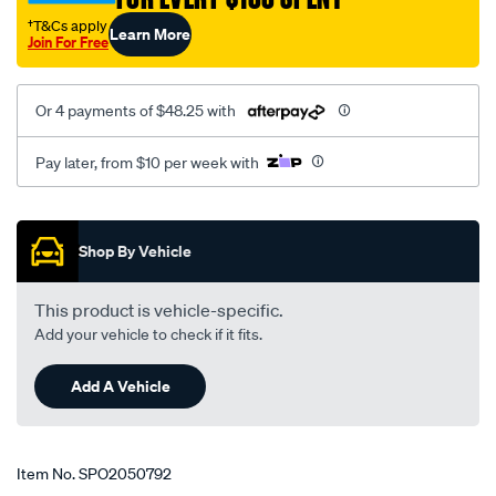
-99-
†T&Cs apply
Learn More
rhs/SPO2050792.html
Join For Free
Or 4 payments of $48.25 with
Pay later, from $10 per week with
Promotions
Shop By Vehicle
This product is vehicle-specific.
Add your vehicle to check if it fits.
Add A Vehicle
Item No.
SPO2050792