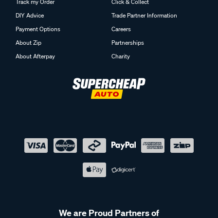
Track my Order
Click & Collect
DIY Advice
Trade Partner Information
Payment Options
Careers
About Zip
Partnerships
About Afterpay
Charity
We are Proud Partners of