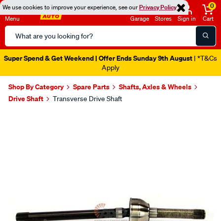
0
We use cookies to improve your experience, see our
Privacy Policy
Menu
Garage
Stores
Sign in
Cart
Search
Catalog
Super Spend & Get Weekend | Offer Ends Sunday 9th August
| *T&Cs
Apply
Shop By Category
Spare Parts
Shafts, Axles & Wheels
Drive Shaft
Transverse Drive Shaft
Images