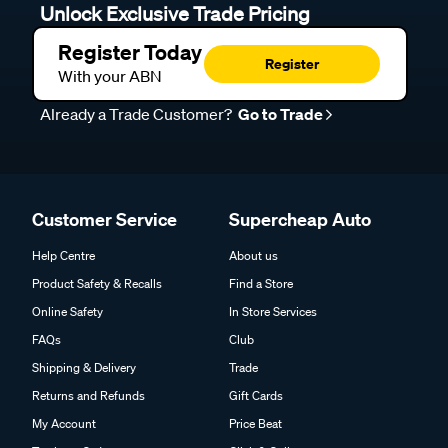
Unlock Exclusive Trade Pricing
Register Today
Register
With your ABN
Already a Trade Customer?
Go to Trade
Customer Service
Supercheap Auto
Help Centre
About us
Product Safety & Recalls
Find a Store
Online Safety
In Store Services
FAQs
Club
Shipping & Delivery
Trade
Returns and Refunds
Gift Cards
My Account
Price Beat