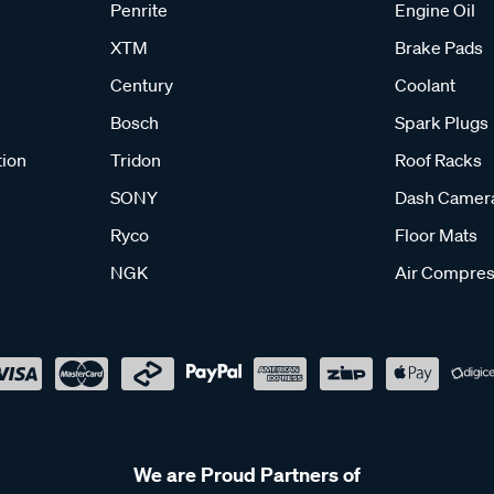
Penrite
Engine Oil
XTM
Brake Pads
Century
Coolant
Bosch
Spark Plugs
tion
Tridon
Roof Racks
SONY
Dash Camer
Ryco
Floor Mats
NGK
Air Compres
We are Proud Partners of