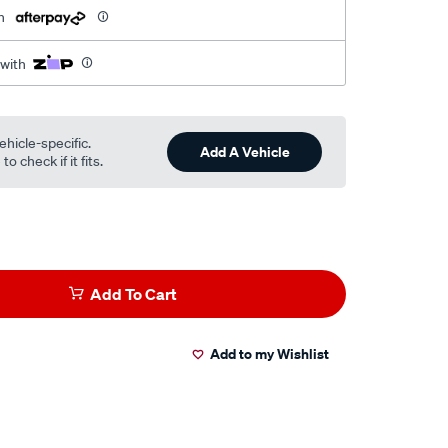
h
 with
ehicle-specific.
Add A Vehicle
o check if it fits.
Add To Cart
Add to my Wishlist