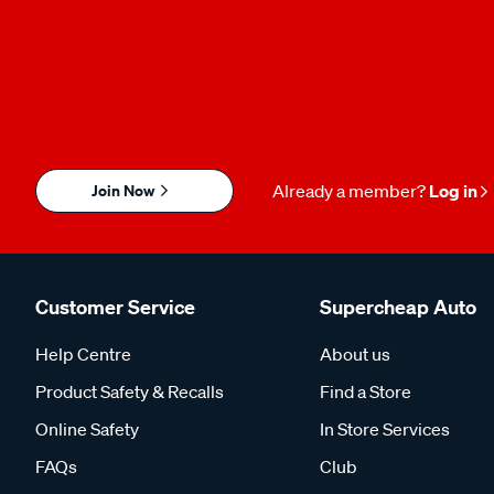
Join Now
Already a member?
Log in
Customer Service
Supercheap Auto
Help Centre
About us
Product Safety & Recalls
Find a Store
Online Safety
In Store Services
FAQs
Club