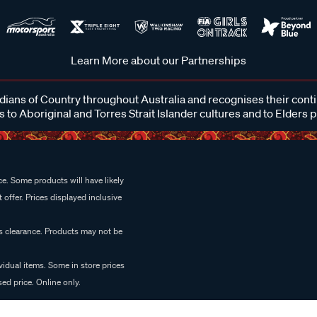
Learn More about our Partnerships
ans of Country throughout Australia and recognises their cont
 to Aboriginal and Torres Strait Islander cultures and to Elders 
e. Some products will have likely
 offer. Prices displayed inclusive
es clearance. Products may not be
vidual items. Some in store prices
ed price. Online only.