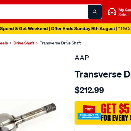
My Ga
Select
Spend & Get Weekend | Offer Ends Sunday 9th August
| *T&C
heels
Drive Shaft
Transverse Drive Shaft
AAP
Transverse D
Details
https://www.supercheapau
$212.99
ds-
landcruiser-
100-
GET $5
105-
FOR EVERY 
w-
o-