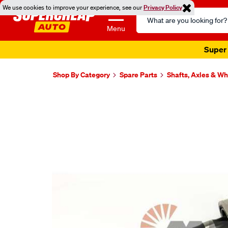
We use cookies to improve your experience, see our
Privacy Policy
Search
Catalog
Menu
Super 
Shop By Category
Spare Parts
Shafts, Axles & W
Images