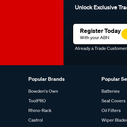
Unlock Exclusive Tra
Register Today
With your ABN
Already a Trade Custome
Popular Brands
Popular S
Bowden's Own
Batteries
ToolPRO
Seat Covers
Rhino-Rack
Oil Filters
Castrol
Wiper Blade