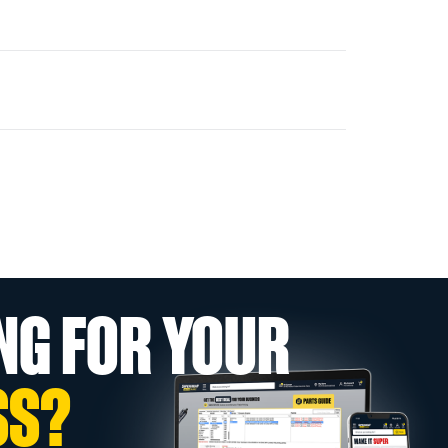
NG FOR YOUR
SS?