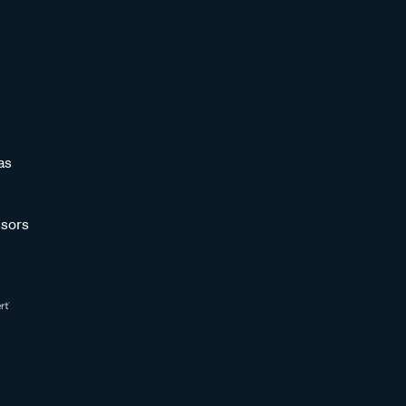
as
sors