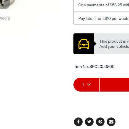
fwh-
Or 4 payments of $53.25 wit
5-
94-
Pay later, from $10 per week
-
-4-
Promotions
98-
This product is v
rhs/SPO2050800.html
Add your vehicle t
Item No.
SPO2050800
Add
Product
1
to
Actions
cart
options
Facebook
Twitter
Pinterest
Email