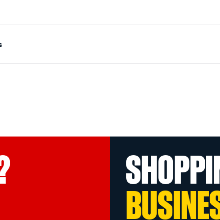
s
?
SHOPPI
BUSINE