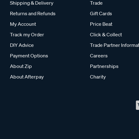
Shipping & Delivery
Trade
Returns and Refunds
Gift Cards
My Account
Price Beat
Track my Order
Click & Collect
DIY Advice
Trade Partner Informa
Payment Options
Careers
About Zip
Partnerships
About Afterpay
Charity