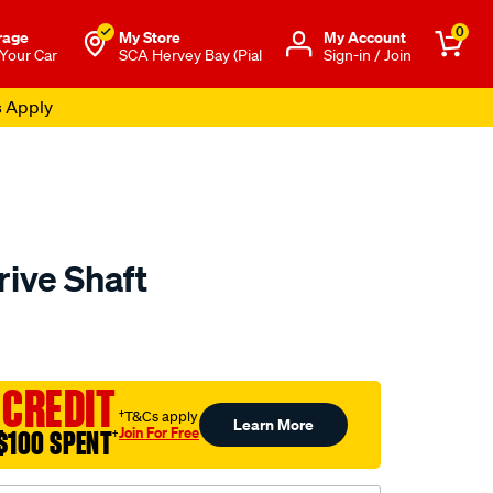
0
rage
My Store
Μy Account
 Your Car
SCA Hervey Bay (Pial
Sign-in / Join
s Apply
rive Shaft
to.com.au/p/aap-
 CREDIT
†T&Cs apply
Learn More
Join For Free
$100 SPENT
†