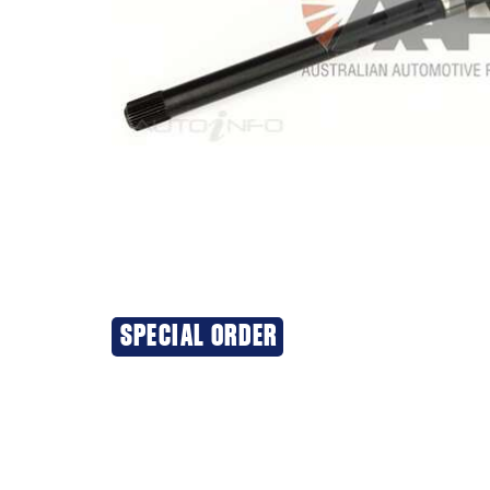
SPECIAL ORDER