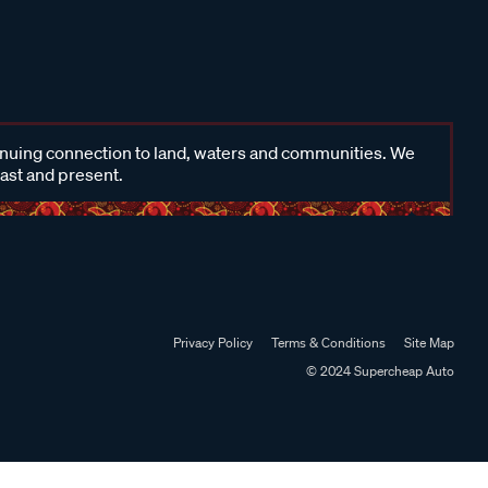
inuing connection to land, waters and communities. We
past and present.
Privacy Policy
Terms & Conditions
Site Map
© 2024 Supercheap Auto