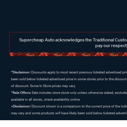
Supercheap Auto acknowledges the Traditional Custodi
pay our respects
^Disclaimer:
Discounts apply to most recent previous ticketed advertised pric
been sold below ticketed advertised price in some stores prior to the discount
of discount. Some In Store prices may vary.
^Sale Offers:
Sale includes store stock only unless otherwise stated, exclud
available in all stores, check availability online.
+Disclaimer:
Discount shown is a comparison to the current price of the indi
may vary and some products will have likely been sold below ticketed advertis