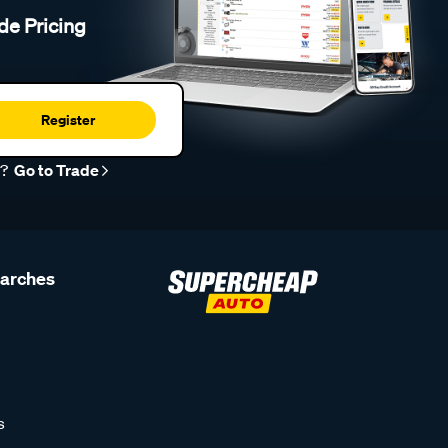
de Pricing
Register
r?
Go to Trade
earches
s