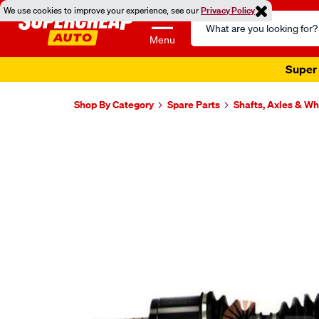
We use cookies to improve your experience, see our
Privacy Policy
Search
Catalog
Menu
Super 
Shop By Category
Spare Parts
Shafts, Axles & W
Images