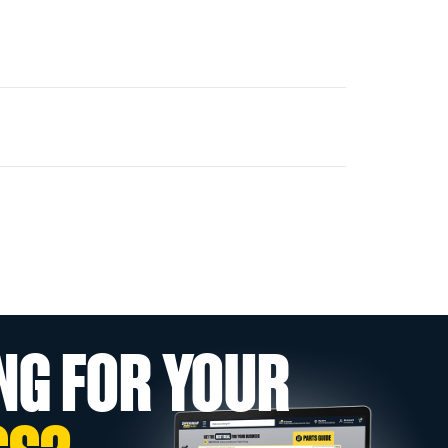
NG FOR YOUR