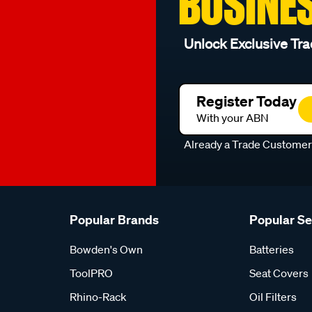
BUSINE
Unlock Exclusive Tra
Register Today
With your ABN
Already a Trade Custome
Popular Brands
Popular S
Bowden's Own
Batteries
ToolPRO
Seat Covers
Rhino-Rack
Oil Filters