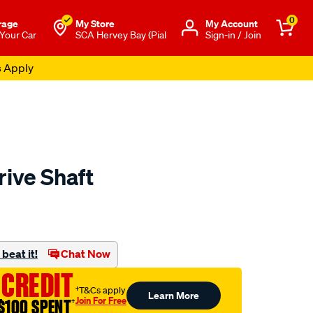
0
rage
My Store
Μy Account
 Your Car
SCA Hervey Bay (Pial
Sign-in / Join
s Apply
rive Shaft
to.com.au/p/aap-
beat it!
Chat Now
 CREDIT
†T&Cs apply
Learn More
Join For Free
$100 SPENT
†