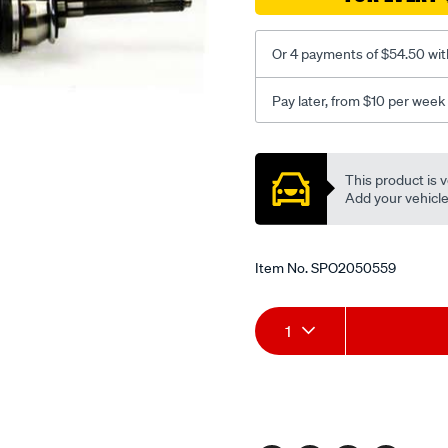
2.6-
p-
2.8-
Or 4 payments of $54.50 wit
d-
td-
Pay later, from $10 per week
v6-
Promotions
rhs/SPO2050559.html
This product is v
Add your vehicle t
Item No.
SPO2050559
Add
Product
1
to
Actions
cart
options