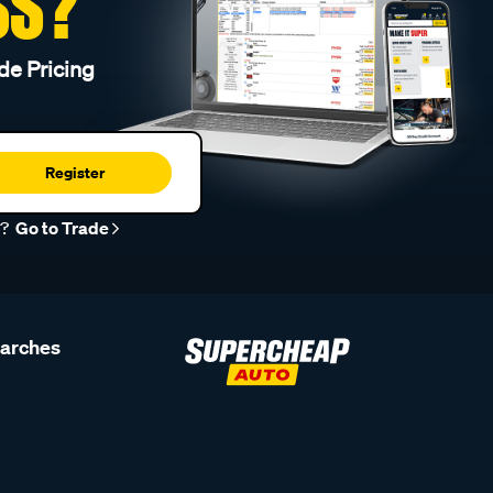
SS?
de Pricing
Register
r?
Go to Trade
earches