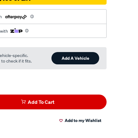
h
 with
ehicle-specific.
Add A Vehicle
o check if it fits.
Add To Cart
Add to my Wishlist