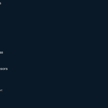
s
as
sors