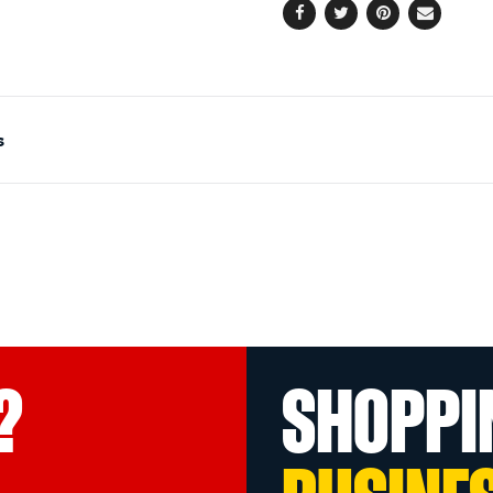
Facebook
Twitter
Pinterest
Email
s
?
SHOPPI