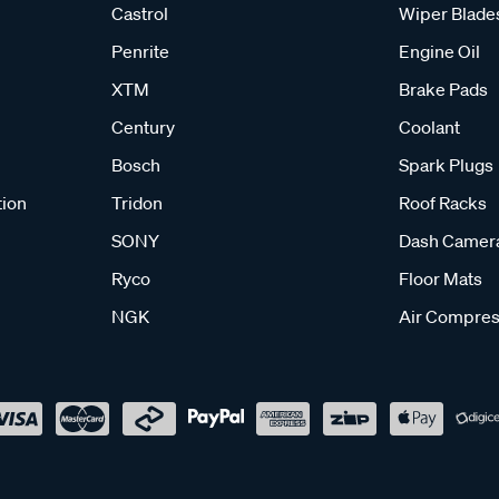
Castrol
Wiper Blade
Penrite
Engine Oil
XTM
Brake Pads
Century
Coolant
Bosch
Spark Plugs
tion
Tridon
Roof Racks
SONY
Dash Camer
Ryco
Floor Mats
NGK
Air Compres