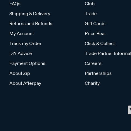
FAQs
Club
Shipping & Delivery
Trade
Returns and Refunds
Gift Cards
My Account
Price Beat
Track my Order
Click & Collect
DIY Advice
Trade Partner Informa
Payment Options
Careers
About Zip
Partnerships
About Afterpay
Charity