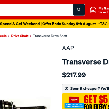
My Ga
Select
Spend & Get Weekend | Offer Ends Sunday 9th August
| *T&C
heels
Drive Shaft
Transverse Drive Shaft
AAP
Transverse D
Details
https://www.supercheapau
$217.99
ds-
jackaroo-
rodeo-
Seen it cheaper? We'll 
tf-
GET $5
ra-
r9-
FOR EVERY 