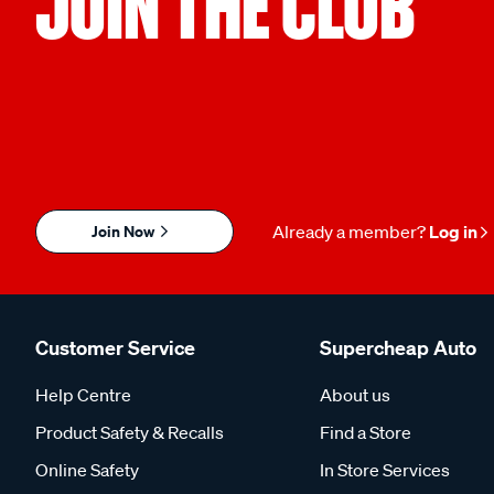
JOIN THE CLUB
Join Now
Already a member?
Log in
Customer Service
Supercheap Auto
Help Centre
About us
Product Safety & Recalls
Find a Store
Online Safety
In Store Services