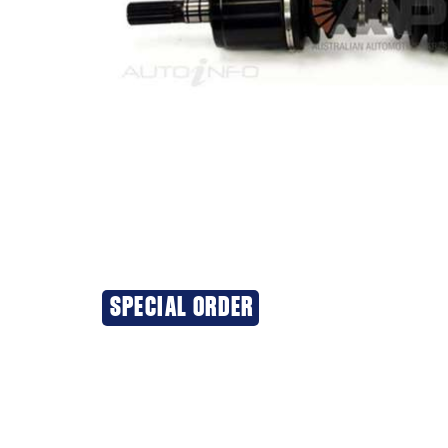
SPECIAL ORDER