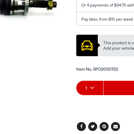
6-
Or 4 payments of $94.75 wit
99-
-
Pay later, from $10 per week
-04-
lhs/SPO2050722.html
Promotions
This product is v
Add your vehicle t
Item No.
SPO2050722
Add
Product
1
to
Actions
cart
options
Facebook
Twitter
Pinterest
Email