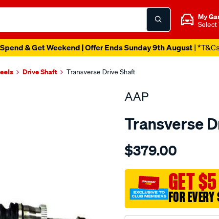
My Ga
Select
Spend & Get Weekend | Offer Ends Sunday 9th August
| *T&C
heels
Drive Shaft
Transverse Drive Shaft
AAP
Transverse D
Details
https://www.supercheapau
$379.00
ds-
grand-
cherokee-
GET $5
wg-
FOR EVERY 
quad-
drive-