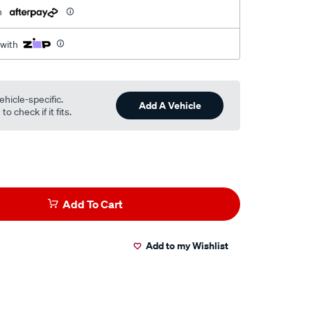
h
 with
ehicle-specific.
Add A Vehicle
o check if it fits.
Add To Cart
Add to my Wishlist