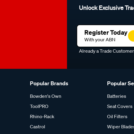
Unlock Exclusive Tra
Register Today
With your ABN
Already a Trade Custome
Popular Brands
Popular S
Bowden's Own
Batteries
ToolPRO
Seat Covers
Rhino-Rack
Oil Filters
Castrol
Wiper Blade