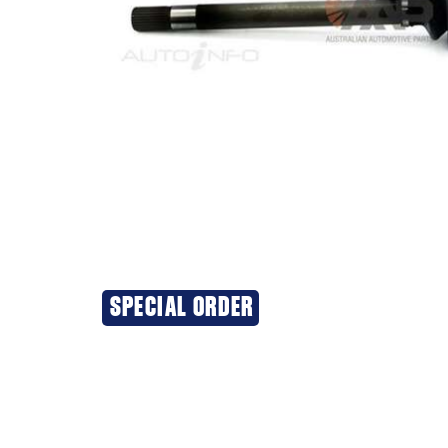
SPECIAL ORDER