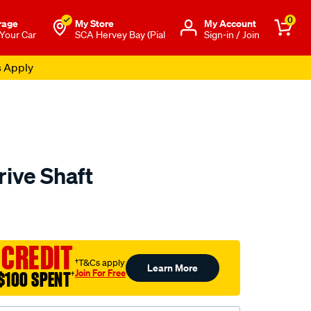
0
rage
My Store
Μy Account
 Your Car
SCA Hervey Bay (Pial
Sign-in / Join
s Apply
rive Shaft
to.com.au/p/aap-
 CREDIT
†T&Cs apply
Learn More
Join For Free
$100 SPENT
†