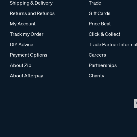
Shipping & Delivery
Trade
Returns and Refunds
Gift Cards
My Account
Price Beat
Track my Order
Click & Collect
DIY Advice
Trade Partner Informa
Payment Options
Careers
About Zip
Partnerships
About Afterpay
Charity