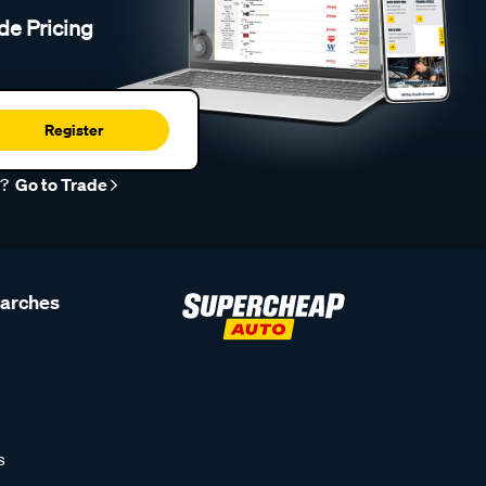
de Pricing
Register
r?
Go to Trade
earches
s