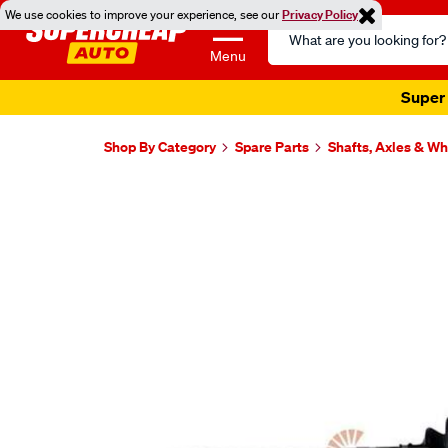
We use cookies to improve your experience, see our
Privacy Policy
Search
Catalog
Menu
Super 
Shop By Category
Spare Parts
Shafts, Axles & W
Images