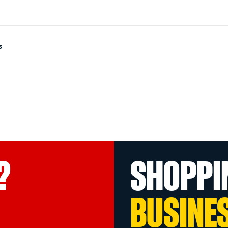
s
?
SHOPPI
BUSINE