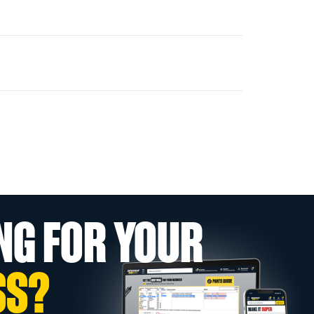
NG FOR YOUR
SS?