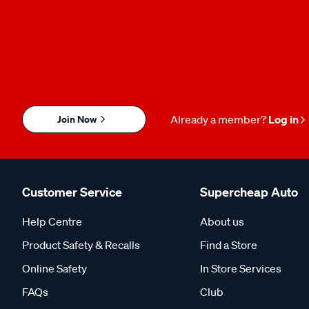
Join Now
Already a member?
Log in
Customer Service
Supercheap Auto
Help Centre
About us
Product Safety & Recalls
Find a Store
Online Safety
In Store Services
FAQs
Club