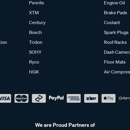
Penrite
Engine Oil
XTM
Brake Pads
Century
Coolant
Bosch
Spark Plugs
tion
Tridon
Roof Racks
SONY
Dash Camer
Ryco
Floor Mats
NGK
Air Compres
We are Proud Partners of