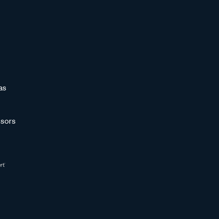
as
sors